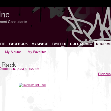
Inc
nment Consultants
ITE
FACEBOOK
MYSPACE
TWITTER
DUI CASTING
DROP M
My Albums
My Favorites
 Rack
ctober 25, 2023 at 4:27am
Previous