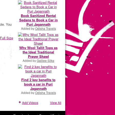
Book Sanitized Rental
Sedans to Book a Car in
Puri Jagannath
ble. You
Added by
Odisha Travels
Full Size
Why Wool Tallit Tops as
the Ideal Traditional
Prayer Shawl
Added by
Galilee Silks
Find 2 key benefits to
book a car in Puri
Jagannath
Added by
Odisha Travels
Add Videos
View All