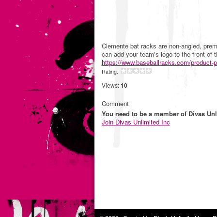
Clemente bat racks are non-angled, premi
can add your team's logo to the front of 
https://www.baseballracks.com/product-
Rating:
Views:
10
Comment
You need to be a member of Divas Unl
Join Divas Unlimited Inc