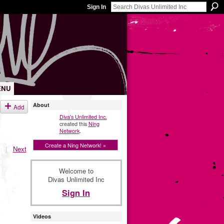
Sign In
ENU
About
Add
Diva's Unlimited Inc.
created this
Ning
Network
.
Create a Ning Network! »
|
Next
Welcome to
Divas Unlimited Inc
Sign In
Videos