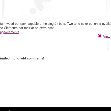
um wood bat rack capable of holding 21 bats. Two-tone color option is availa
the Clemente bat rack at no extra cost.
page/clemente
View 
imited Inc to add comments!