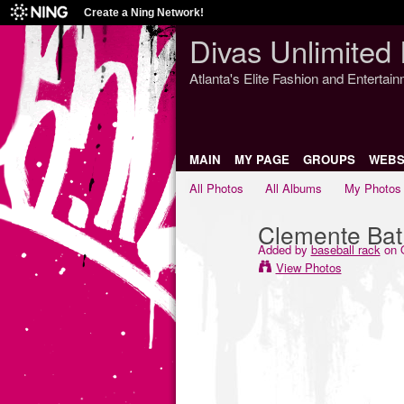
Create a Ning Network!
Divas Unlimited 
Atlanta's Elite Fashion and Entertai
MAIN
MY PAGE
GROUPS
WEBS
All Photos
All Albums
My Photos
Clemente Bat
Added by
baseball rack
on O
View Photos