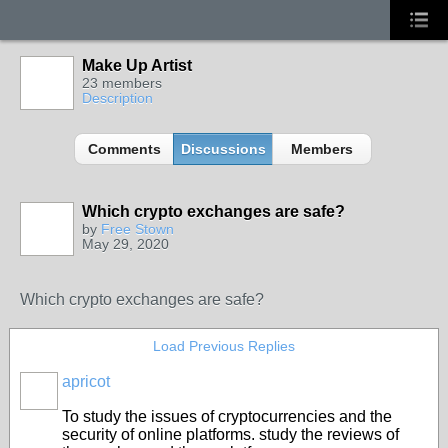
Make Up Artist
23 members
Description
Comments
Discussions
Members
Which crypto exchanges are safe?
by
Free Stown
May 29, 2020
Which crypto exchanges are safe?
Load Previous Replies
apricot
To study the issues of cryptocurrencies and the
security of online platforms. study the reviews of