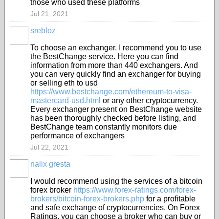
those who used these platforms
Jul 21, 2021
srebloz
To choose an exchanger, I recommend you to use
the BestChange service. Here you can find
information from more than 440 exchangers. And
you can very quickly find an exchanger for buying
or selling eth to usd
https://www.bestchange.com/ethereum-to-visa-
mastercard-usd.html
or any other cryptocurrency.
Every exchanger present on BestChange website
has been thoroughly checked before listing, and
BestChange team constantly monitors due
performance of exchangers
Jul 22, 2021
nalix gresta
I would recommend using the services of a bitcoin
forex broker
https://www.forex-ratings.com/forex-
brokers/bitcoin-forex-brokers.php
for a profitable
and safe exchange of cryptocurrencies. On Forex
Ratings, you can choose a broker who can buy or