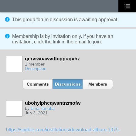
This group forum discussion is
awaiting approval
.
Membership is by invitation only. If you have an
invitation, click the link in the email to join.
qerviwoawvdbippuqvhz
1 member
Description
Comments
Discussions
Members
ubohylphcqwsntrzmofw
by
Ema Tanaka
Jun 3, 2021
https://spiible.com/institutions/download-album-1975-