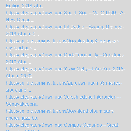
Edition-2014-Alb...
https://telegra.ph/Download-Soul-II-Soul---Vol-2-1990---A-
New-Decad...
https://telegra.ph/Download-Lil-Darkie---Swamp-Drained-
2019-Album-0...
https://spiible.com/institutions/downloadmp3-lee-oskar-
my-road-our-...
https://telegra.ph/Download-Dark-Tranquillity---Construct-
2013-Albu...
https://telegra.ph/Download-YNW-Melly---I-Am-You-2018-
Album-06-02
https://spiible.com/institutions/zip-downloadmp3-mariee-
sioux-grief...
https://telegra.ph/Download-Verschiedene-Interpreten---
Söngvakeppni...
https://spiible.com/institutions/download-album-sant-
andreu-jazz-ba...
https://telegra.ph/Download-Compay-Segundo---Great-