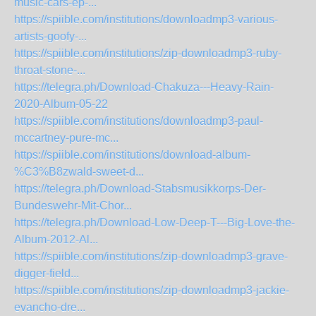
music-cars-ep-...
https://spiible.com/institutions/downloadmp3-various-
artists-goofy-...
https://spiible.com/institutions/zip-downloadmp3-ruby-
throat-stone-...
https://telegra.ph/Download-Chakuza---Heavy-Rain-
2020-Album-05-22
https://spiible.com/institutions/downloadmp3-paul-
mccartney-pure-mc...
https://spiible.com/institutions/download-album-
%C3%B8zwald-sweet-d...
https://telegra.ph/Download-Stabsmusikkorps-Der-
Bundeswehr-Mit-Chor...
https://telegra.ph/Download-Low-Deep-T---Big-Love-the-
Album-2012-Al...
https://spiible.com/institutions/zip-downloadmp3-grave-
digger-field...
https://spiible.com/institutions/zip-downloadmp3-jackie-
evancho-dre...