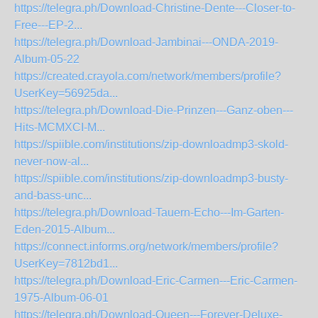
https://telegra.ph/Download-Christine-Dente---Closer-to-
Free---EP-2...
https://telegra.ph/Download-Jambinai---ONDA-2019-
Album-05-22
https://created.crayola.com/network/members/profile?
UserKey=56925da...
https://telegra.ph/Download-Die-Prinzen---Ganz-oben---
Hits-MCMXCI-M...
https://spiible.com/institutions/zip-downloadmp3-skold-
never-now-al...
https://spiible.com/institutions/zip-downloadmp3-busty-
and-bass-unc...
https://telegra.ph/Download-Tauern-Echo---Im-Garten-
Eden-2015-Album...
https://connect.informs.org/network/members/profile?
UserKey=7812bd1...
https://telegra.ph/Download-Eric-Carmen---Eric-Carmen-
1975-Album-06-01
https://telegra.ph/Download-Queen---Forever-Deluxe-