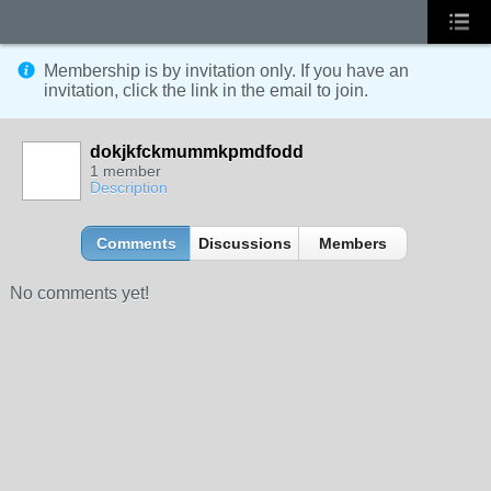
Membership is by invitation only. If you have an
invitation, click the link in the email to join.
dokjkfckmummkpmdfodd
1 member
Description
Comments
Discussions
Members
No comments yet!