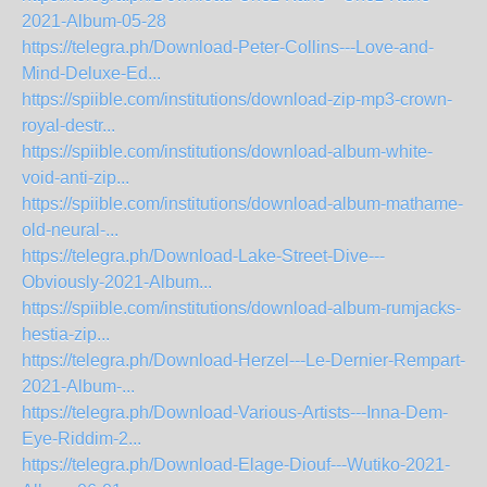
2021-Album-05-28
https://telegra.ph/Download-Peter-Collins---Love-and-
Mind-Deluxe-Ed...
https://spiible.com/institutions/download-zip-mp3-crown-
royal-destr...
https://spiible.com/institutions/download-album-white-
void-anti-zip...
https://spiible.com/institutions/download-album-mathame-
old-neural-...
https://telegra.ph/Download-Lake-Street-Dive---
Obviously-2021-Album...
https://spiible.com/institutions/download-album-rumjacks-
hestia-zip...
https://telegra.ph/Download-Herzel---Le-Dernier-Rempart-
2021-Album-...
https://telegra.ph/Download-Various-Artists---Inna-Dem-
Eye-Riddim-2...
https://telegra.ph/Download-Elage-Diouf---Wutiko-2021-