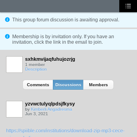
This group forum discussion is
awaiting approval
.
Membership is by invitation only. If you have an
invitation, click the link in the email to join.
sxhkmvijaqfuhujozrjg
1 member
Description
Comments
Discussions
Members
yzvwctulyqlpdsjfkysy
by
Kimberli Angadresma
Jun 3, 2021
https://spiible.com/institutions/download-zip-mp3-cece-