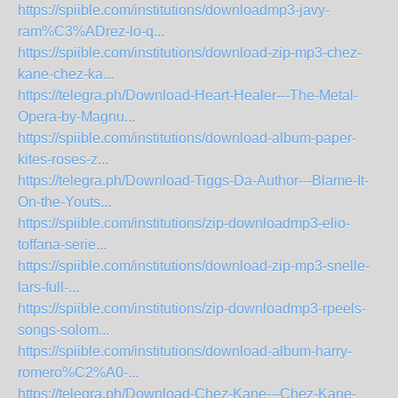
https://spiible.com/institutions/downloadmp3-javy-
ram%C3%ADrez-lo-q...
https://spiible.com/institutions/download-zip-mp3-chez-
kane-chez-ka...
https://telegra.ph/Download-Heart-Healer---The-Metal-
Opera-by-Magnu...
https://spiible.com/institutions/download-album-paper-
kites-roses-z...
https://telegra.ph/Download-Tiggs-Da-Author---Blame-It-
On-the-Youts...
https://spiible.com/institutions/zip-downloadmp3-elio-
toffana-serie...
https://spiible.com/institutions/download-zip-mp3-snelle-
lars-full-...
https://spiible.com/institutions/zip-downloadmp3-rpeels-
songs-solom...
https://spiible.com/institutions/download-album-harry-
romero%C2%A0-...
https://telegra.ph/Download-Chez-Kane---Chez-Kane-