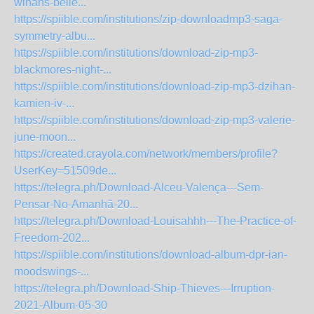
winans-belie...
https://spiible.com/institutions/zip-downloadmp3-saga-
symmetry-albu...
https://spiible.com/institutions/download-zip-mp3-
blackmores-night-...
https://spiible.com/institutions/download-zip-mp3-dzihan-
kamien-iv-...
https://spiible.com/institutions/download-zip-mp3-valerie-
june-moon...
https://created.crayola.com/network/members/profile?
UserKey=51509de...
https://telegra.ph/Download-Alceu-Valença---Sem-
Pensar-No-Amanhã-20...
https://telegra.ph/Download-Louisahhh---The-Practice-of-
Freedom-202...
https://spiible.com/institutions/download-album-dpr-ian-
moodswings-...
https://telegra.ph/Download-Ship-Thieves---Irruption-
2021-Album-05-30