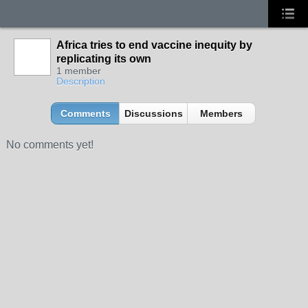
Africa tries to end vaccine inequity by
replicating its own
1 member
Description
Comments
Discussions
Members
No comments yet!