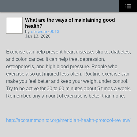
What are the ways of maintaining good
health?
by
ebisimark0013
Jan 13, 2020
Exercise can help prevent heart disease, stroke, diabetes,
and colon cancer. It can help treat depression,
osteoporosis, and high blood pressure. People who
exercise also get injured less often. Routine exercise can
make you feel better and keep your weight under control.
Try to be active for 30 to 60 minutes about 5 times a week.
Remember, any amount of exercise is better than none.
http://accountmonitor.org/meridian-health-protocol-review/