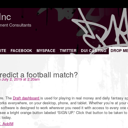
Inc
nment Consultants
ITE
FACEBOOK
MYSPACE
TWITTER
DUI CASTING
DROP M
edict a football match?
 July 2, 2019 at 2:20am
are. The
Draft dashboard
is used for playing in real money and daily fantasy s
rks everywhere, on your desktop, phone, and tablet. Whether you’re at your 
s software is designed to work wherever you need it with access to every one 
 see a bright orange button labeled “SIGN UP.” Click that button to be taken to
 today.
X_ApbIM