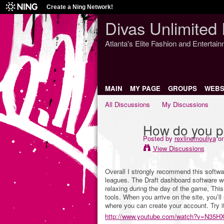
Create a Ning Network!
Divas Unlimited 
Atlanta's Elite Fashion and Entertai
MAIN
MY PAGE
GROUPS
WEBS
All Discussions
My Discussions
How do you pr
Posted by
rexlinemouliya
on
View Discussions
Overall I strongly recommend this softw
leagues. The Draft dashboard software wo
relaxing during the day of the game, Thi
tools. When you arrive on the site, you’ll
where you can create your account. Try it
http://www.youtube.com/watch?v=N35H