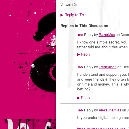
Views:
101
Reply to This
▶
Replies to This Discussion
Reply by
RazerMax
on
Dece
I know one simple secret. you 
father told me about this when 
Reply
▶
Reply by
FredWilson
on
Dec
I understand and support you. 
and were friends)) They often b
on time and money. This is why
betting?
Reply
▶
Reply by
AleksShamles
on
J
If you prefer digital table game
https://sweetyspincasino.net
.