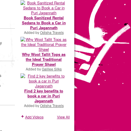
Book Sanitized Rental
Sedans to Book a Car in
Puri Jagannath
Added by
Odisha Travels
My
Why Wool Tallit Tops as
the Ideal Traditional
Prayer Shawl
Added by
Galilee Silks
s
m
Find 2 key benefits to
book a car in Puri
Jagannath
Added by
Odisha Travels
Add Videos
View All
he