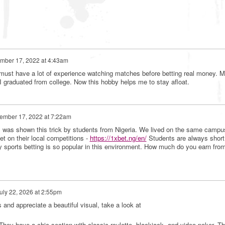
mber 17, 2022 at 4:43am
must have a lot of experience watching matches before betting real money. 
I graduated from college. Now this hobby helps me to stay afloat.
ember 17, 2022 at 7:22am
I was shown this trick by students from Nigeria. We lived on the same campu
et on their local competitions -
https://1xbet.ng/en/
Students are always short
 sports betting is so popular in this environment. How much do you earn fro
uly 22, 2026 at 2:55pm
s and appreciate a beautiful visual, take a look at
 They have a chic section with classic roulette, blackjack, and video poker. T