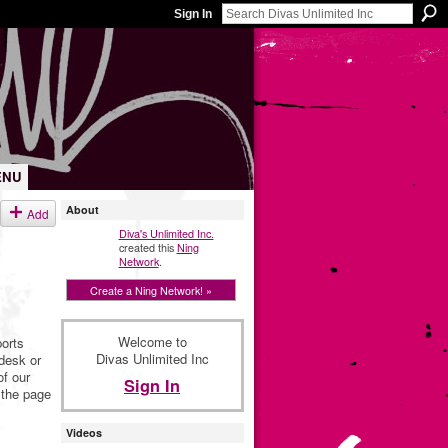
Sign In
ENU
About
Add
Diva's Unlimited Inc.
created this
Ning
Network
.
Create a Ning Network! »
Welcome to
ports
Divas Unlimited Inc
desk or
of our
Sign In
 the page
Videos