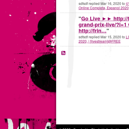
sdfsdf replied Mar 16, 2020 to
©
Online Completa, Espanol 2020
"
Go Live ►► http://f
grand-prix-live/?i=
http://frin…
"
sdfsdf replied Mar 15, 2020 to
LI
2020, | [livestream]@FREE