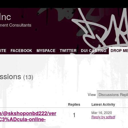
Inc
nment Consultants
ITE
FACEBOOK
MYSPACE
TWITTER
DUI CASTING
DROP M
ussions
(13)
View
Replies
Latest Activity
om/@skshoponbd222/ver
1
Mar 16, 2020
Reply by sdfsdf
C3%ADcula-online-