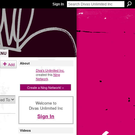
Sign In
ENU
About
Add
Diva's Unlimited Inc.
created this
Ning
Network
.
Create a Ning Network! »
Welcome to
Divas Unlimited Inc
Sign In
Videos