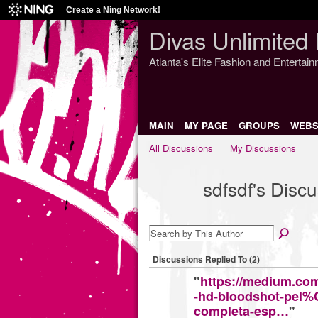
Create a Ning Network!
Divas Unlimited 
Atlanta's Elite Fashion and Entertai
MAIN
MY PAGE
GROUPS
WEBS
All Discussions
My Discussions
sdfsdf's Disc
Discussions Replied To (2)
"
https://medium.c
-hd-bloodshot-pel%
completa-esp…
"