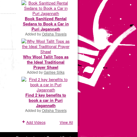
Book Sanitized Rental
Sedans to Book a Car in
Puri Jagannath
Added by
Odisha Travels
Why Wool Tallit Tops as
the Ideal Traditional
Prayer Shawl
Added by
Galilee Silks
Find 2 key benefits to
book a car in Puri
Jagannath
Added by
Odisha Travels
Add Videos
View All