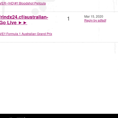
VER~{HD}#!! Bloodshot Película
rindx24.cf/australian-
1
Mar 15, 2020
Reply by sdfsdf
1 Go Live ►►
VE!! Formula 1 Australian Grand Prix