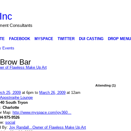
Inc
nment Consultants
TE
FACEBOOK
MYSPACE
TWITTER
DUI CASTING
DROP MENU
 Events
 Brow Bar
ner of Flawless Make Up Art
Attending (1)
rch 25, 2009
at 6pm to
March 26, 2009
at 12am
:
Apostrophe Lounge
440 South Tryon
n:
Charlotte
or Map:
http://www.myspace.com/joy360…
04-975-9526
pe:
social
d By:
Joy Randall...Owner of Flawless Make Up Art