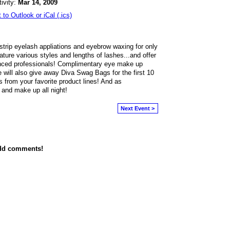
tivity:
Mar 14, 2009
 to Outlook or iCal (.ics)
strip eyelash appliations and eyebrow waxing for only
ature various styles and lengths of lashes...and offer
nced professionals! Complimentary eye make up
 will also give away Diva Swag Bags for the first 10
s from your favorite product lines! And as
 and make up all night!
Next Event >
add comments!
owered by