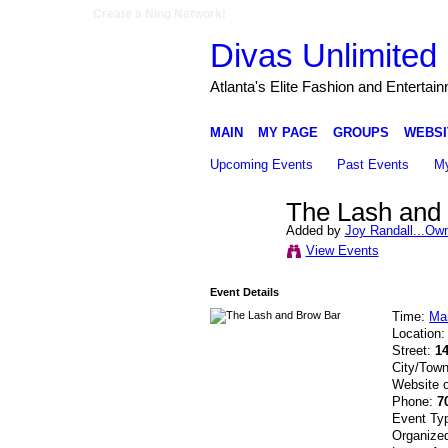
Create a Ning Network!
Divas Unlimited 
Atlanta's Elite Fashion and Entertai
MAIN
MY PAGE
GROUPS
WEBSI
Upcoming Events
Past Events
My
The Lash and
Added by
Joy Randall...Ow
View Events
Event Details
Time:
Ma
Location
Street:
1
City/Tow
Website 
Phone:
7
Event Ty
Organize