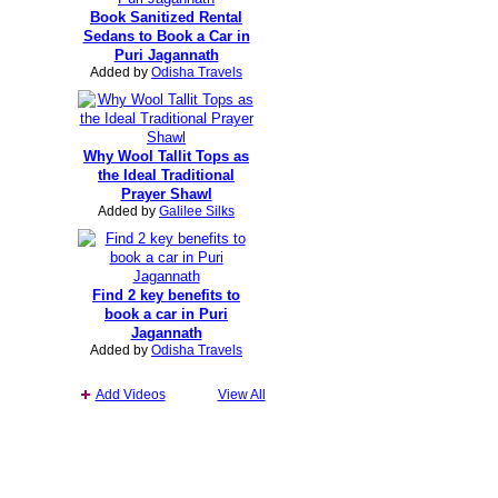
Book Sanitized Rental
Sedans to Book a Car in
Puri Jagannath
Added by
Odisha Travels
Why Wool Tallit Tops as
the Ideal Traditional
Prayer Shawl
Added by
Galilee Silks
Find 2 key benefits to
book a car in Puri
Jagannath
Added by
Odisha Travels
Add Videos
View All
Report an Issue
|
Terms of Service