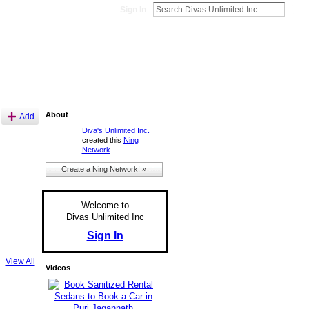
Sign In
About
Add
Diva's Unlimited Inc.
created this
Ning
Network
.
Create a Ning Network! »
Welcome to
Divas Unlimited Inc
Sign In
View All
Videos