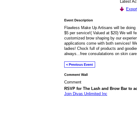
Latest Ac
Export
Event Description
Flawless Make Up Artisans will be doing 
$5 per service!( Valued at $20) We will fe
customized brow shaping by our experie
applications come with both services! We
ladies! Chock full of products and goodie
always...free consulatations on skin care
< Previous Event
Comment Wall
Comment
RSVP for The Lash and Brow Bar to 
Join Divas Unlimited Inc
© 2026 Created by
Diva's Unlimited Inc.
. P