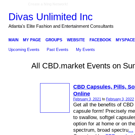
Create a Ning Network!
Divas Unlimited Inc
Atlanta's Elite Fashion and Entertainment Consultants
MAIN
MY PAGE
GROUPS
WEBSITE
FACEBOOK
MYSPACE
Upcoming Events
Past Events
My Events
All CBD.market Events on Sun
CBD Capsules, Pills, Sof
Online
February 3, 2021
to
February 3, 2022
Get all the benefits of CBD
capsule form! Precisely m
to swallow, softgel capsule
option for at home or on the
spectrum, broad spectru
…