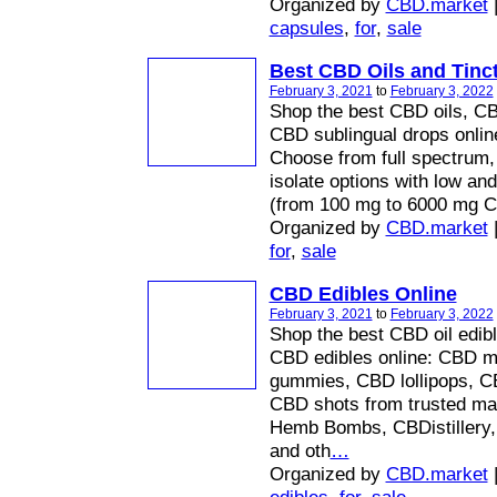
Organized by
CBD.market
capsules
,
for
,
sale
Best CBD Oils and Tinc
February 3, 2021
to
February 3, 2022
Shop the best CBD oils, CBD
CBD sublingual drops onli
Choose from full spectrum,
isolate options with low an
(from 100 mg to 6000 mg 
Organized by
CBD.market
for
,
sale
CBD Edibles Online
February 3, 2021
to
February 3, 2022
Shop the best CBD oil edibl
CBD edibles online: CBD m
gummies, CBD lollipops, CB
CBD shots from trusted ma
Hemb Bombs, CBDistillery
and oth
…
Organized by
CBD.market