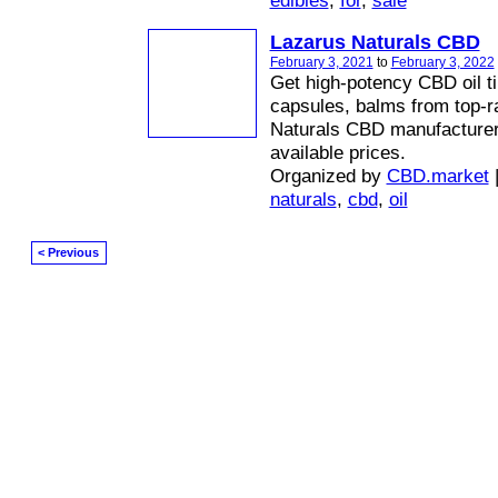
edibles
,
for
,
sale
Lazarus Naturals CBD
February 3, 2021
to
February 3, 2022
Get high-potency CBD oil ti
capsules, balms from top-r
Naturals CBD manufacturer 
available prices.
Organized by
CBD.market
naturals
,
cbd
,
oil
< Previous
© 2026 Created by
Diva's Unlimited Inc.
. Powered by