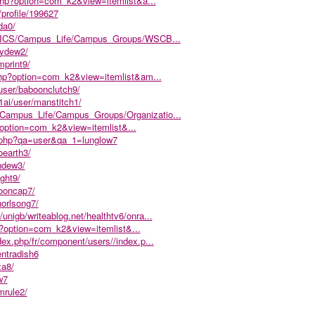
.php?option=com_k2&view=itemlist&a...
r/profile/199627
da0/
.edu/ICS/Campus_Life/Campus_Groups/WSCB...
lydew2/
mprint9/
php?option=com_k2&view=itemlist&am...
user/baboonclutch9/
1ai/user/manstitch1/
S/Campus_Life/Campus_Groups/Organizatio...
p?option=com_k2&view=itemlist&...
x.php?qa=user&qa_1=lunglow7
oearth3/
ndew3/
ght9/
booncap7/
horlsong7/
/unigb/writeablog.net/healthtv6/onra...
p?option=com_k2&view=itemlist&...
ndex.php/fr/component/users//index.p...
entradish6
za8/
w7
mrule2/