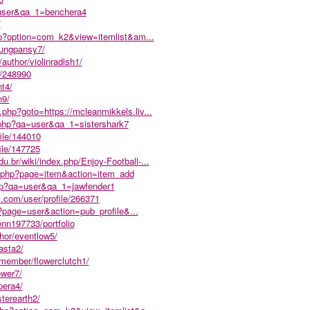
a=user&qa_1=benchera4
/
php?option=com_k2&view=itemlist&am...
/lungpansy7/
/author/violinradish1/
e/248990
nt4/
h9/
k.php?goto=https://mcleanmikkels.liv...
.php?qa=user&qa_1=sistershark7
file/144010
file/147725
du.br/wiki/index.php/Enjoy-Football-...
ex.php?page=item&action=item_add
php?qa=user&qa_1=jawfender1
ds.com/user/profile/266371
?page=user&action=pub_profile&...
enn197733/portfolio
thor/eventlow5/
asta2/
/member/flowerclutch1/
ower7/
pera4/
terearth2/