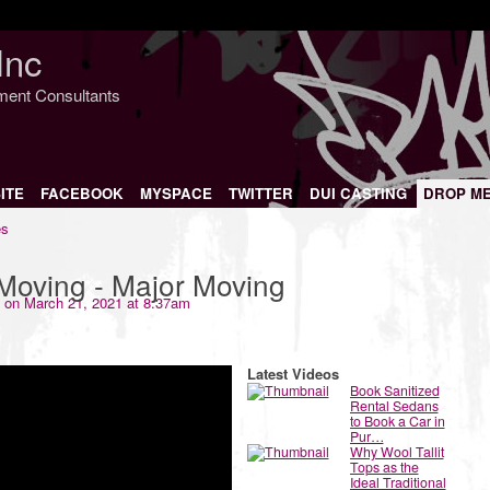
Inc
nment Consultants
ITE
FACEBOOK
MYSPACE
TWITTER
DUI CASTING
DROP M
es
Moving - Major Moving
on March 21, 2021 at 8:37am
Latest Videos
Book Sanitized
Rental Sedans
to Book a Car in
Pur…
Why Wool Tallit
Tops as the
Ideal Traditional