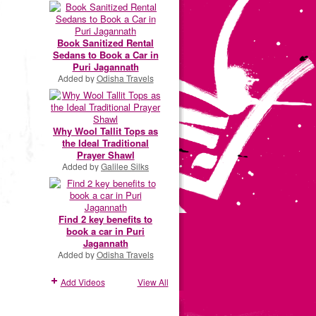
Book Sanitized Rental
Sedans to Book a Car in
Puri Jagannath
Added by
Odisha Travels
Why Wool Tallit Tops as
the Ideal Traditional
Prayer Shawl
Added by
Galilee Silks
Find 2 key benefits to
book a car in Puri
Jagannath
Added by
Odisha Travels
Add Videos
View All