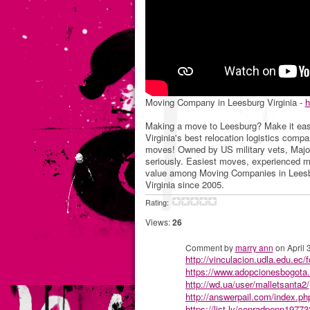
Moving Company in Leesburg Virginia -
h
Making a move to Leesburg? Make it eas
Virginia's best relocation logistics comp
moves! Owned by US military vets, Maj
seriously. Easiest moves, experienced mo
value among Moving Companies in Leesbu
Virginia since 2005.
Rating:
Views:
26
Comment by
marry ann
on April 
http://vinculacion.udla.edu.ec/
https://www.adopcionesbogota
http://wd.ua/user/malletsanta2/
http://answerpail.com/index.
https://list.ly/conradpenn19773