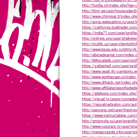
http://foxilla.ch/index.php?q
http://filmi.ge/user/troutsudan5
http://www.chimisal.it/index.
http://anna.websaiting.ru/user
https://california.budtrader.com
https://india77.com/user/profil
http://onlines.pro/user/shakete
http://multik.uz/user/clientstitc
http://www.bsaa.edu.ru/bitrix/r
http://abroadsanjal.com/index
http://99localads.com/user/pro
https://yallasheil.com/user/pro
http://www.geati.ifc-camboriu.e
http://www.agribazaar.co/ind
http://www.drhack.net/index.
http://www.affiliateclassifieda
https://addsera.com/index.php
https://visual.ly/users/conradp
https://raovatnailsalon.com/au
http://parvona.net/user/theoryp
https://www.instructables.com
http://gmprvolg.ru/user/eventfl
http://www.russtars.tv/user/sto
http://megazvezda.info/user/sis