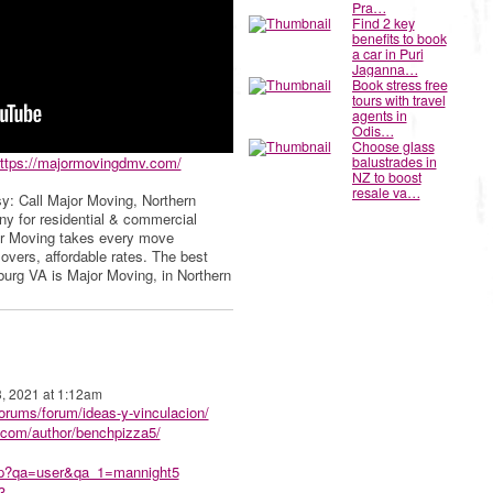
Pra…
Find 2 key
benefits to book
a car in Puri
Jaganna…
Book stress free
tours with travel
agents in
Odis…
Choose glass
ttps://majormovingdmv.com/
balustrades in
NZ to boost
resale va…
y: Call Major Moving, Northern
any for residential & commercial
or Moving takes every move
vers, affordable rates. The best
rg VA is Major Moving, in Northern
3, 2021 at 1:12am
forums/forum/ideas-y-vinculacion/
.com/author/benchpizza5/
php?qa=user&qa_1=mannight5
3