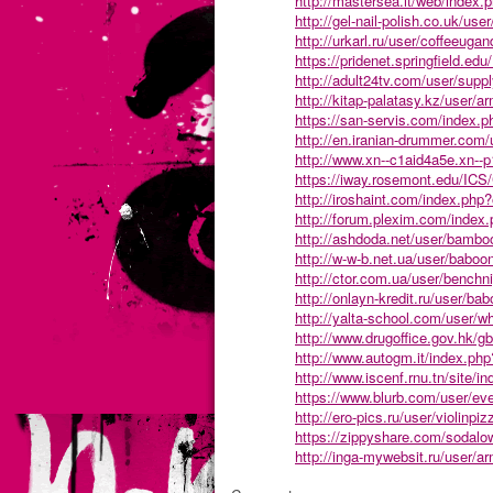
http://mastersea.it/web/index
http://gel-nail-polish.co.uk/use
http://urkarl.ru/user/coffeeugan
https://pridenet.springfield
http://adult24tv.com/user/supp
http://kitap-palatasy.kz/user/ar
https://san-servis.com/index.
http://en.iranian-drummer.com/
http://www.xn--c1aid4a5e.xn--p
https://iway.rosemont.edu/IC
http://iroshaint.com/index.ph
http://forum.plexim.com/inde
http://ashdoda.net/user/bambo
http://w-w-b.net.ua/user/baboo
http://ctor.com.ua/user/benchni
http://onlayn-kredit.ru/user/ba
http://yalta-school.com/user/w
http://www.drugoffice.gov.hk/gb
http://www.autogm.it/index.ph
http://www.iscenf.rnu.tn/site/i
https://www.blurb.com/user/ev
http://ero-pics.ru/user/violinpiz
https://zippyshare.com/sodalo
http://inga-mywebsit.ru/user/ar