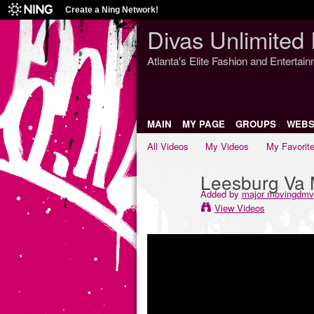
Create a Ning Network!
Divas Unlimited 
Atlanta's Elite Fashion and Entertai
MAIN
MY PAGE
GROUPS
WEBS
All Videos
My Videos
My Favorit
Leesburg Va 
Added by
major movingdmv
View Videos