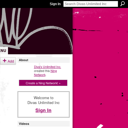
Sign In
ENU
About
Add
Diva's Unlimited Inc.
created this
Ning
Network
.
Create a Ning Network! »
Welcome to
Divas Unlimited Inc
Sign In
Videos