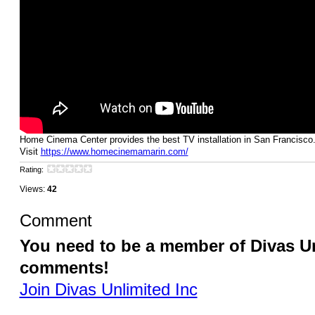
Home Cinema Center provides the best TV installation in San Francisco
Visit
https://www.homecinemamarin.com/
Rating:
Views:
42
Comment
You need to be a member of Divas Un
comments!
Join Divas Unlimited Inc