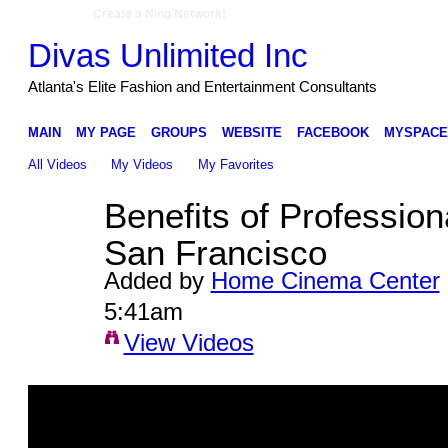
Create a Ning Network!
Divas Unlimited Inc
Atlanta's Elite Fashion and Entertainment Consultants
MAIN
MY PAGE
GROUPS
WEBSITE
FACEBOOK
MYSPACE
All Videos
My Videos
My Favorites
Benefits of Professiona
San Francisco
Added by
Home Cinema Center
5:41am
View Videos