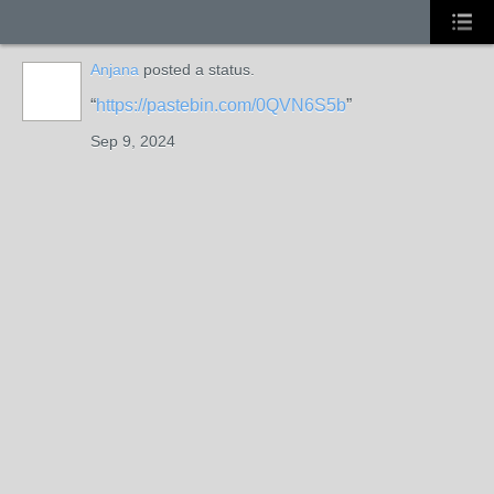
Anjana
posted a status.
https://pastebin.com/0QVN6S5b
Sep 9, 2024