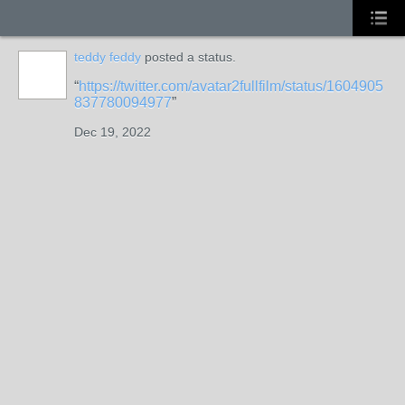
teddy feddy
posted a status.
https://twitter.com/avatar2fullfilm/status/1604905
837780094977
Dec 19, 2022