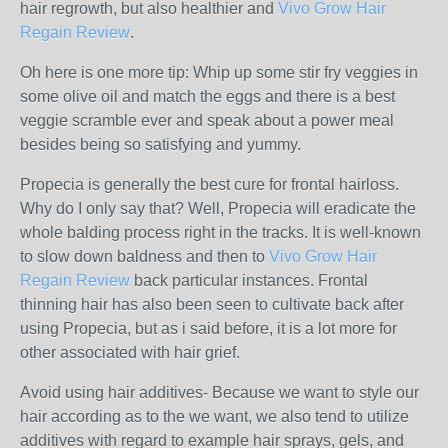
hair regrowth, but also healthier and
Vivo Grow Hair
Regain Review
.
Oh here is one more tip: Whip up some stir fry veggies in
some olive oil and match the eggs and there is a best
veggie scramble ever and speak about a power meal
besides being so satisfying and yummy.
Propecia is generally the best cure for frontal hairloss.
Why do I only say that? Well, Propecia will eradicate the
whole balding process right in the tracks. It is well-known
to slow down baldness and then to
Vivo Grow Hair
Regain Review
back particular instances. Frontal
thinning hair has also been seen to cultivate back after
using Propecia, but as i said before, it is a lot more for
other associated with hair grief.
Avoid using hair additives- Because we want to style our
hair according as to the we want, we also tend to utilize
additives with regard to example hair sprays, gels, and