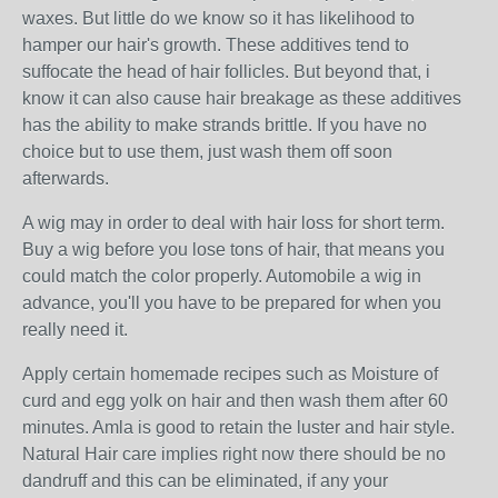
waxes. But little do we know so it has likelihood to
hamper our hair's growth. These additives tend to
suffocate the head of hair follicles. But beyond that, i
know it can also cause hair breakage as these additives
has the ability to make strands brittle. If you have no
choice but to use them, just wash them off soon
afterwards.
A wig may in order to deal with hair loss for short term.
Buy a wig before you lose tons of hair, that means you
could match the color properly. Automobile a wig in
advance, you'll you have to be prepared for when you
really need it.
Apply certain homemade recipes such as Moisture of
curd and egg yolk on hair and then wash them after 60
minutes. Amla is good to retain the luster and hair style.
Natural Hair care implies right now there should be no
dandruff and this can be eliminated, if any your