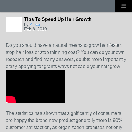
Tips To Speed Up Hair Growth
by
Anson
Feb 8, 2019
Do you should have a natural means to grow hair faster,
stop hair loss or stop thinning coat? You can do your own
research and find many answers, doubts more importantly
crazy applying for grants ways noticable your hair grow!
The statistics has shown that significantly of consumers
are happy the brand new product generally there is 90%
customer satisfaction, as organization promises not only