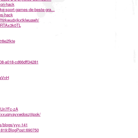
ion-hack
ke-sport-games-de-beste-gra...
es-hack
ftjrkwudxjkxtklwuawh/
5ARTAx3k0TL
r8e2fkte
e08-a018-cd66dff34281
SaVnH
LRUn7Fc-zA
xxuqryayxwdoszjiipok/
s/blogs/yyy-141
761819:BlogPost:690750