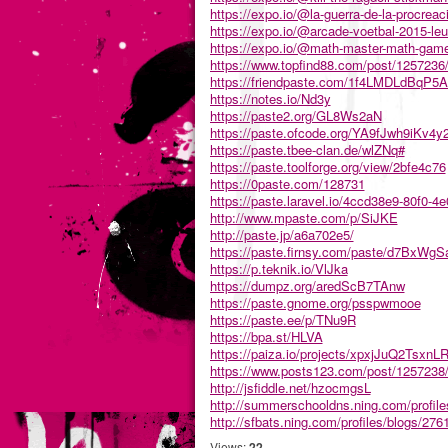
https://expo.io/@la-guerra-de-la-procreac
https://expo.io/@arcade-voetbal-2015-leu
https://expo.io/@math-master-math-gam
https://www.topfind88.com/post/1257236/
https://friendpaste.com/1f4LMDLdBqP
https://notes.io/Nd3y
https://paste2.org/GL8Ws2aN
https://paste.ofcode.org/YA9fJwh9iKv4y2
https://paste.tbee-clan.de/wlZNq#
https://paste.toolforge.org/view/2bfe4c76
https://0paste.com/128731
https://paste.laravel.io/4ccd38e9-80f0-4
http://www.mpaste.com/p/SiJKE
http://paste.jp/a6a702e5/
https://paste.firnsy.com/paste/d7BxWg
https://p.teknik.io/VlJka
https://dumpz.org/aredScB7TAnw
https://paste.gnome.org/psspwmooe
https://paste.ee/p/TNu9R
https://bpa.st/HLVA
https://paiza.io/projects/xpxjJuQ2Tsxn
https://www.posts123.com/post/1257238/
http://jsfiddle.net/hzocmgsL
http://summerschooldns.ning.com/profile
http://sfbats.ning.com/profiles/blogs/2
Views:
22