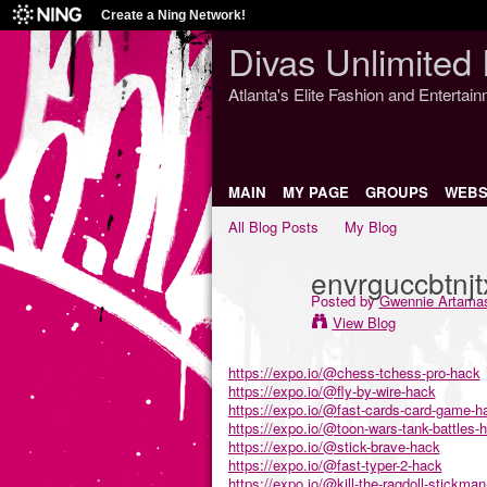
Create a Ning Network!
Divas Unlimited 
Atlanta's Elite Fashion and Entertai
MAIN
MY PAGE
GROUPS
WEBS
All Blog Posts
My Blog
envrguccbtnj
Posted by
Gwennie Artama
View Blog
https://expo.io/@chess-tchess-pro-hack
https://expo.io/@fly-by-wire-hack
https://expo.io/@fast-cards-card-game-h
https://expo.io/@toon-wars-tank-battles-
https://expo.io/@stick-brave-hack
https://expo.io/@fast-typer-2-hack
https://expo.io/@kill-the-ragdoll-stickma