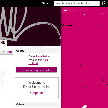
Sign In
ENU
About
Add
Diva's Unlimited Inc.
created this
Ning
Network
.
Create a Ning Network! »
Welcome to
Divas Unlimited Inc
Sign In
Videos