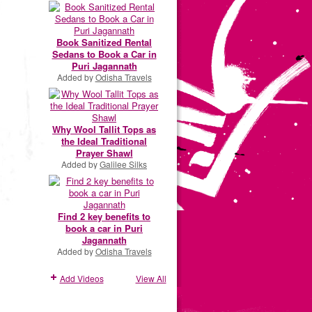
Book Sanitized Rental
Sedans to Book a Car in
Puri Jagannath
Added by
Odisha Travels
Why Wool Tallit Tops as
the Ideal Traditional
Prayer Shawl
Added by
Galilee Silks
Find 2 key benefits to
book a car in Puri
Jagannath
Added by
Odisha Travels
Add Videos
View All