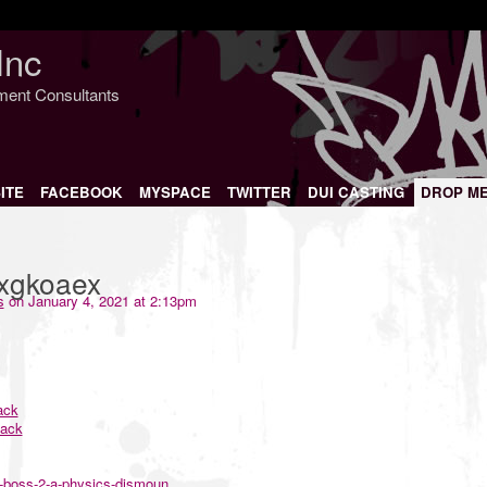
Inc
nment Consultants
ITE
FACEBOOK
MYSPACE
TWITTER
DUI CASTING
DROP M
txgkoaex
s
on January 4, 2021 at 2:13pm
ack
hack
n-boss-2-a-physics-dismoun...