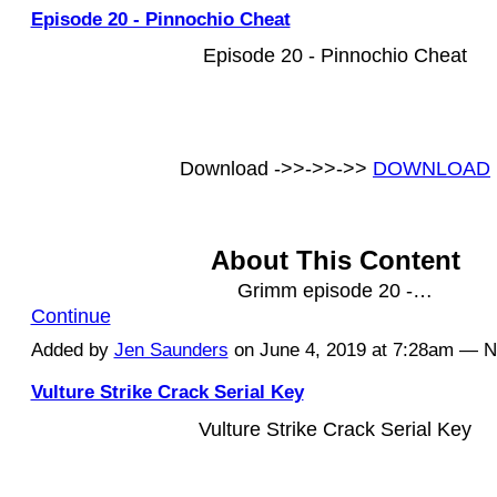
Episode 20 - Pinnochio Cheat
Episode 20 - Pinnochio Cheat
Download ->>->>->>
DOWNLOAD
About This Content
Grimm episode 20 -…
Continue
Added by
Jen Saunders
on June 4, 2019 at 7:28am — 
Vulture Strike Crack Serial Key
Vulture Strike Crack Serial Key