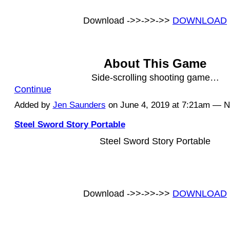
Download ->>->>->>
DOWNLOAD
About This Game
Side-scrolling shooting game…
Continue
Added by
Jen Saunders
on June 4, 2019 at 7:21am — 
Steel Sword Story Portable
Steel Sword Story Portable
Download ->>->>->>
DOWNLOAD