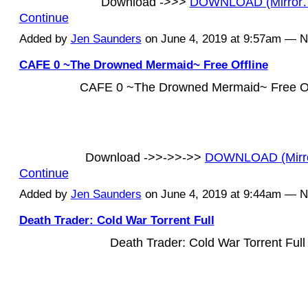
Download ->>>
DOWNLOAD (Mirror
Continue
Added by
Jen Saunders
on June 4, 2019 at 9:57am — 
CAFE 0 ~The Drowned Mermaid~ Free Offline
CAFE 0 ~The Drowned Mermaid~ Free Of
Download ->>->>->>
DOWNLOAD (Mirr
Continue
Added by
Jen Saunders
on June 4, 2019 at 9:44am — 
Death Trader: Cold War Torrent Full
Death Trader: Cold War Torrent Full