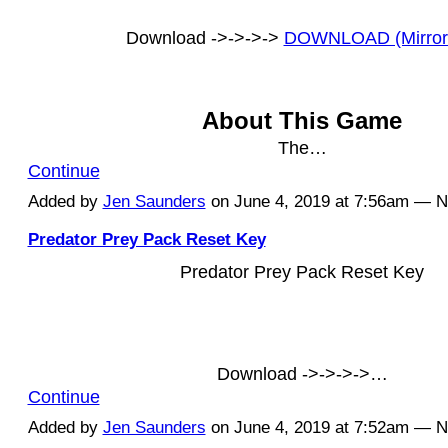
Download ->->->->
DOWNLOAD (Mirror
About This Game
The…
Continue
Added by
Jen Saunders
on June 4, 2019 at 7:56am — 
Predator Prey Pack Reset Key
Predator Prey Pack Reset Key
Download ->->->->…
Continue
Added by
Jen Saunders
on June 4, 2019 at 7:52am — 