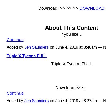
Download ->>->>->>
DOWNLOAD
About This Content
If you like…
Continue
Added by
Jen Saunders
on June 4, 2019 at 8:48am — 
Triple X Tycoon FULL
Triple X Tycoon FULL
Download >>>…
Continue
Added by
Jen Saunders
on June 4, 2019 at 8:27am — 