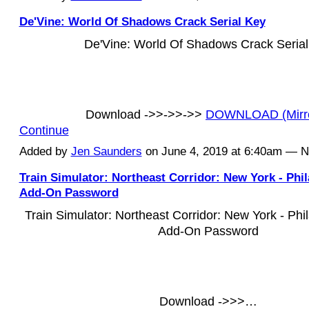
De'Vine: World Of Shadows Crack Serial Key
De'Vine: World Of Shadows Crack Seria
Download ->>->>->>
DOWNLOAD (Mirr
Continue
Added by
Jen Saunders
on June 4, 2019 at 6:40am — 
Train Simulator: Northeast Corridor: New York - Phi
Add-On Password
Train Simulator: Northeast Corridor: New York - Phi
Add-On Password
Download ->>>…