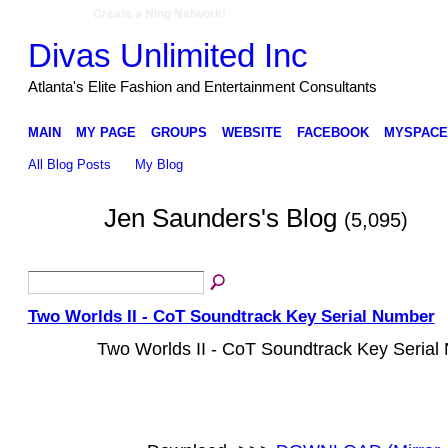
Create a Ning Network!
Divas Unlimited Inc
Atlanta's Elite Fashion and Entertainment Consultants
MAIN
MY PAGE
GROUPS
WEBSITE
FACEBOOK
MYSPACE
All Blog Posts
My Blog
Jen Saunders's Blog
(5,095)
Two Worlds II - CoT Soundtrack Key Serial Number
Two Worlds II - CoT Soundtrack Key Serial