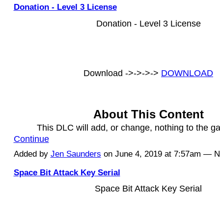
Donation - Level 3 License
Donation - Level 3 License
Download ->->->->
DOWNLOAD
About This Content
This DLC will add, or change, nothing to the 
Continue
Added by
Jen Saunders
on June 4, 2019 at 7:57am — 
Space Bit Attack Key Serial
Space Bit Attack Key Serial