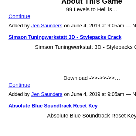
About This Game
99 Levels to Hell is…
Continue
Added by
Jen Saunders
on June 4, 2019 at 9:05am — 
Simson Tuningwerkstatt 3D - Stylepacks Crack
Simson Tuningwerkstatt 3D - Stylepacks 
Download ->>->>->>…
Continue
Added by
Jen Saunders
on June 4, 2019 at 9:05am — 
Absolute Blue Soundtrack Reset Key
Absolute Blue Soundtrack Reset Ke