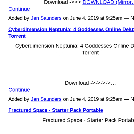
Download ->>>
DOWNLOAD (Mirror
Continue
Added by
Jen Saunders
on June 4, 2019 at 9:25am — 
Cyberdimension Neptunia: 4 Goddesses Online Delu
Torrent
Cyberdimension Neptunia: 4 Goddesses Online D
Torrent
Download ->->->->…
Continue
Added by
Jen Saunders
on June 4, 2019 at 9:25am — 
Fractured Space - Starter Pack Portable
Fractured Space - Starter Pack Portab