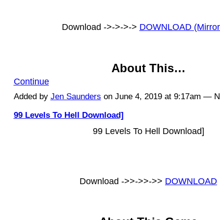
Download ->->->->
DOWNLOAD (Mirror
About This…
Continue
Added by
Jen Saunders
on June 4, 2019 at 9:17am — 
99 Levels To Hell Download]
99 Levels To Hell Download]
Download ->>->>->>
DOWNLOAD