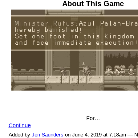
About This Game
For…
Continue
Added by
Jen Saunders
on June 4, 2019 at 7:18am — 