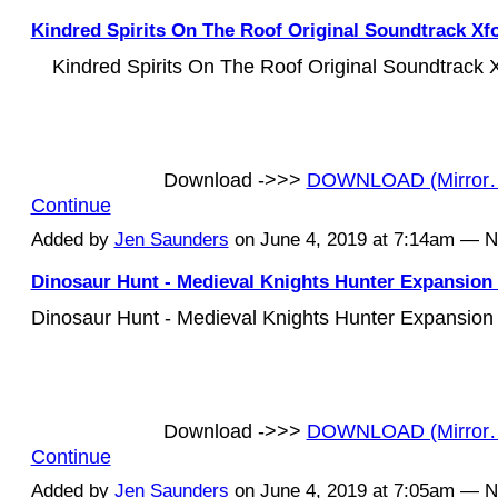
Kindred Spirits On The Roof Original Soundtrack Xf
Kindred Spirits On The Roof Original Soundtrack
Download ->>>
DOWNLOAD (Mirror
Continue
Added by
Jen Saunders
on June 4, 2019 at 7:14am — 
Dinosaur Hunt - Medieval Knights Hunter Expansion 
Dinosaur Hunt - Medieval Knights Hunter Expansion
Download ->>>
DOWNLOAD (Mirror
Continue
Added by
Jen Saunders
on June 4, 2019 at 7:05am — 