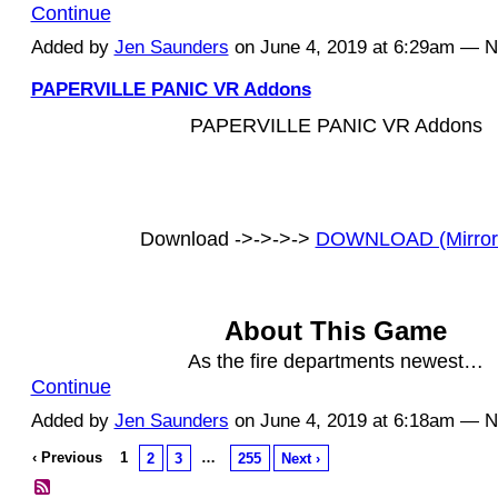
Continue
Added by
Jen Saunders
on June 4, 2019 at 6:29am — 
PAPERVILLE PANIC VR Addons
PAPERVILLE PANIC VR Addons
Download ->->->->
DOWNLOAD (Mirror
About This Game
As the fire departments newest…
Continue
Added by
Jen Saunders
on June 4, 2019 at 6:18am — 
‹ Previous
1
…
2
3
255
Next ›