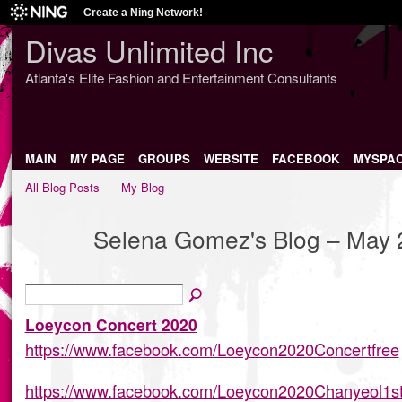
Create a Ning Network!
Divas Unlimited Inc
Atlanta's Elite Fashion and Entertainment Consultants
MAIN
MY PAGE
GROUPS
WEBSITE
FACEBOOK
MYSPA
All Blog Posts
My Blog
Selena Gomez's Blog – May 
Loeycon Concert 2020
https://www.facebook.com/Loeycon2020Concertfree
https://www.facebook.com/Loeycon2020Chanyeol1s