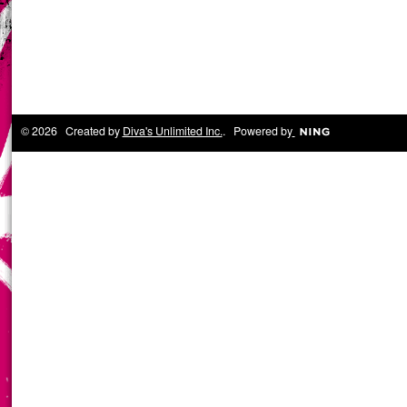
© 2026 Created by
Diva's Unlimited Inc.
. Powered by