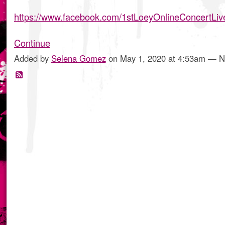
https://www.facebook.com/1stLoeyOnlineConcertLi
Continue
Added by
Selena Gomez
on May 1, 2020 at 4:53am — 