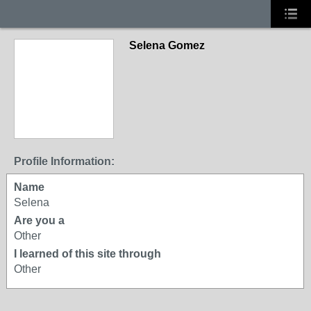
Selena Gomez
Profile Information:
Name
Selena
Are you a
Other
I learned of this site through
Other