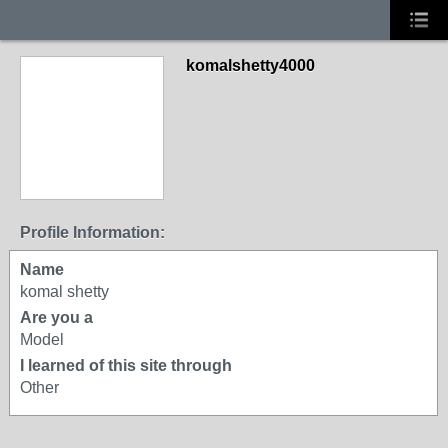
komalshetty4000
Profile Information:
Name
komal shetty
Are you a
Model
I learned of this site through
Other