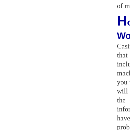
of m
H
Wo
Casi
that
inc
mach
you 
will
the 
info
have
prob