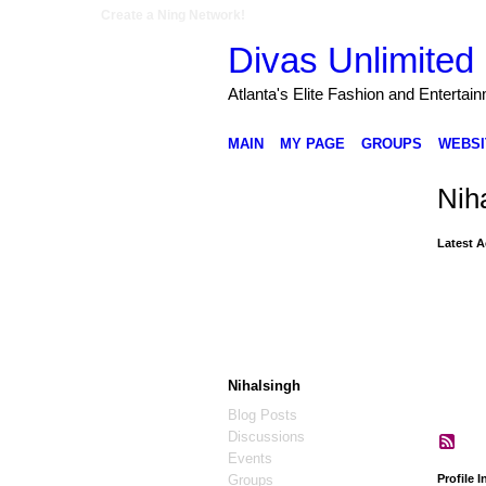
Create a Ning Network!
Divas Unlimited 
Atlanta's Elite Fashion and Entertai
MAIN
MY PAGE
GROUPS
WEBSI
Nih
Latest A
Nihalsingh
Blog Posts
Discussions
Events
Profile 
Groups