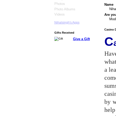
Photos
Name
Niha
Photo Albums
Videos
Are yo
Mod
Nihalsingh's Apps
Casino 
Gifts Received
C
Give a Gift
Have
what
a le
come
sums
casi
by w
hel