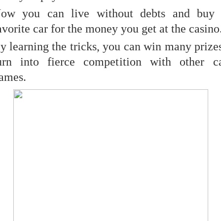
ow you can live without debts and buy 
avorite car for the money you get at the casino
y learning the tricks, you can win many prize
urn into fierce competition with other c
ames.