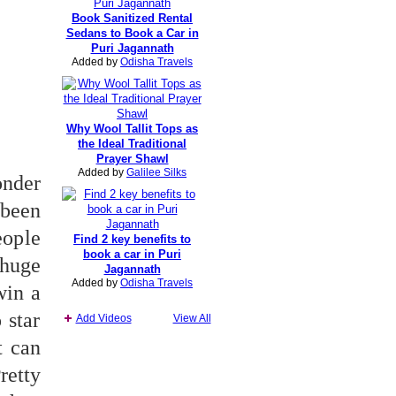
Book Sanitized Rental
Sedans to Book a Car in
Puri Jagannath
Added by
Odisha Travels
Why Wool Tallit Tops as
the Ideal Traditional
Prayer Shawl
Added by
Galilee Silks
onder
 been
eople
Find 2 key benefits to
book a car in Puri
 huge
Jagannath
Added by
Odisha Travels
win a
 star
Add Videos
View All
t can
etty