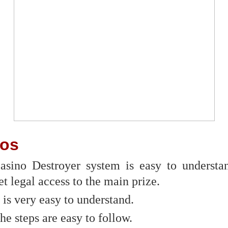
ros
asino Destroyer system is easy to understa
et legal access to the main prize.
t is very easy to understand.
he steps are easy to follow.