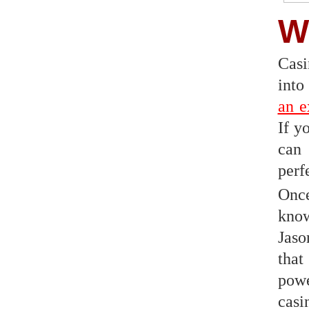
W
Casi
into
an e
If y
can 
perf
Once
know
Jaso
that
powe
casi