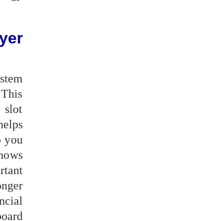
yer
ystem
 This
slot
helps
o you
shows
rtant
onger
ncial
board