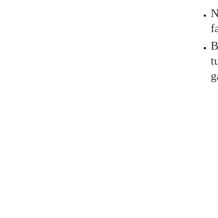
N
f
B
t
g