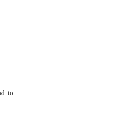
nd to