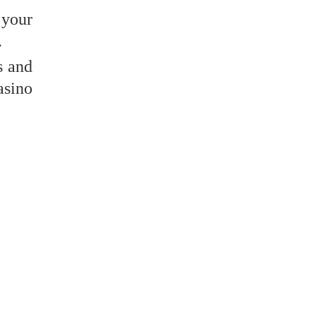
your
.
s and
asino