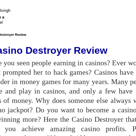
lsingh
u a
el
Destroyer Review
asino Destroyer Review
 you seen people earning in casinos? Ever w
 prompted her to hack games? Casinos have
ader in money games for many years. Many p
 and play in casinos, and only a few have
 of money. Why does someone else always 
no jackpot? Do you want to become a casino
inning more? Here the Casino Destroyer tha
p you achieve amazing casino profits. Pr