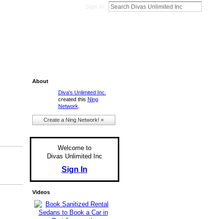
Sign In
About
Diva's Unlimited Inc.
created this
Ning
Network
.
Create a Ning Network! »
Welcome to
Divas Unlimited Inc
Sign In
Videos