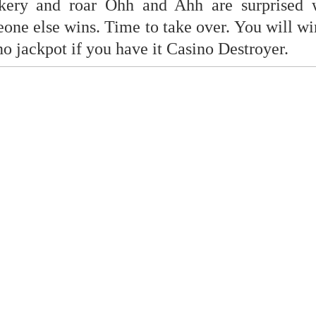
kery and roar Ohh and Ahh are surprised 
one else wins. Time to take over. You will wi
no jackpot if you have it Casino Destroyer.