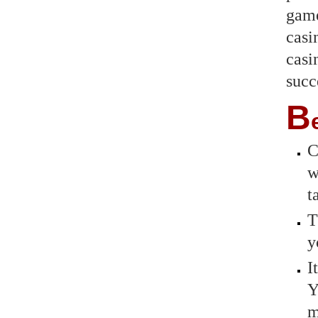
game
casi
casi
succ
B
C
w
t
T
y
I
Y
m