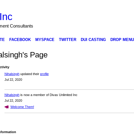
Inc
nment Consultants
TE
FACEBOOK
MYSPACE
TWITTER
DUI CASTING
DROP MENU
alsingh's Page
ctivity
Nihalsingh
updated their
profile
Jul 22, 2020
Nihalsingh
is now a member of Divas Unlimited Inc
Jul 22, 2020
Welcome Them!
Information