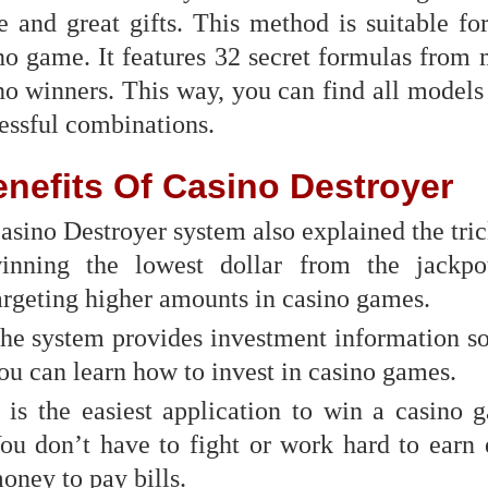
 and great gifts. This method is suitable fo
no game. It features 32 secret formulas from
no winners. This way, you can find all models
essful combinations.
enefits Of Casino Destroyer
asino Destroyer system also explained the tric
inning the lowest dollar from the jackp
argeting higher amounts in casino games.
he system provides investment information so
ou can learn how to invest in casino games.
t is the easiest application to win a casino 
ou don’t have to fight or work hard to earn 
oney to pay bills.