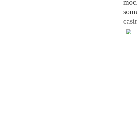
moc
some
casi