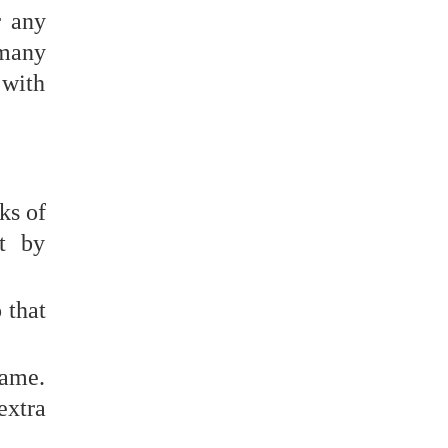
r any
 many
 with
ks of
ot by
 that
game.
extra