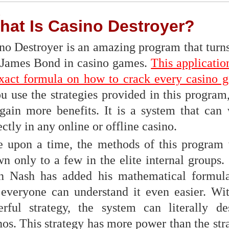
hat Is Casino Destroyer?
no Destroyer is an amazing program that turn
 James Bond in casino games.
This applicatio
xact formula on how to crack every casino 
ou use the strategies provided in this program
gain more benefits. It is a system that can
ectly in any online or offline casino.
 upon a time, the methods of this program
n only to a few in the elite internal groups
n Nash has added his mathematical formul
 everyone can understand it even easier. Wit
rful strategy, the system can literally de
nos. This strategy has more power than the str