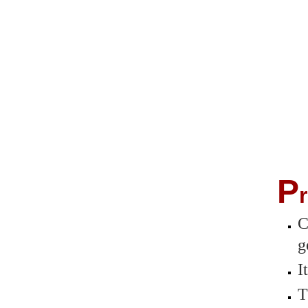
P
C
g
I
T