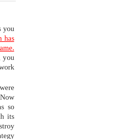
s you
n has
game.
, you
 work
 were
. Now
as so
h its
stroy
ategy