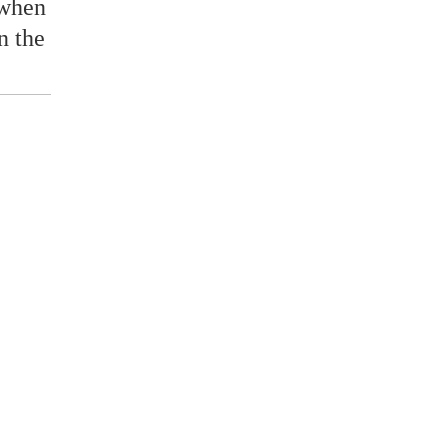
when
n the