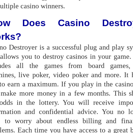
ultiple casino winners.
ow Does Casino Destro
rks?
no Destroyer is a successful plug and play s
 allows you to destroy casinos in your game.
ludes all the games from board games, 
ines, live poker, video poker and more. It 
to earn a maximum. If you play in the casin
 make more money in a few months. This 
odds in the lottery. You will receive impo
rmation and confidential advice. You no l
 to worry about endless billing and fina
lems. Each time you have access to a great 