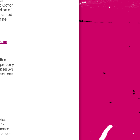
man
d Cotton
tion of
plained
h he
kies
th a
 property
kies 6-3
 self can
kies
 4-
mmence
blister