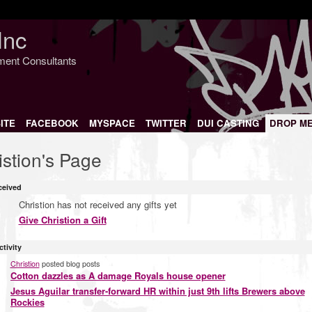
Inc
nment Consultants
ITE
FACEBOOK
MYSPACE
TWITTER
DUI CASTING
DROP M
istion's Page
ceived
Christion has not received any gifts yet
Give Christion a Gift
ctivity
Christion
posted blog posts
Cotton dazzles as A damage Royals house opener
Jesus Aguilar transfer-forward HR within just 9th lifts Brewers above
Rockies