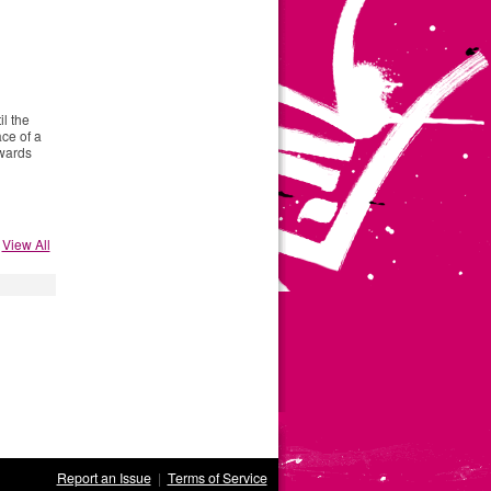
il the
ace of a
owards
View All
Report an Issue
|
Terms of Service