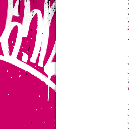
c
a
P
w
S
p
P
p
f
u