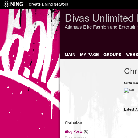
Create a Ning Network!
Divas Unlimited 
Atlanta's Elite Fashion and Entertai
MAIN
MY PAGE
GROUPS
WEBS
Chr
Gifts Re
Latest A
Christion
(6)
Blog Posts
Discussions