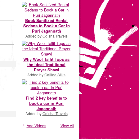
Book Sanitized Rental
Sedans to Book a Car in
Puri Jagannath
Added by
Odisha Travels
Why Wool Tallit Tops as
the Ideal Traditional
Prayer Shawl
Added by
Galilee Silks
Find 2 key benefits to
book a car in Puri
Jagannath
Added by
Odisha Travels
Add Videos
View All