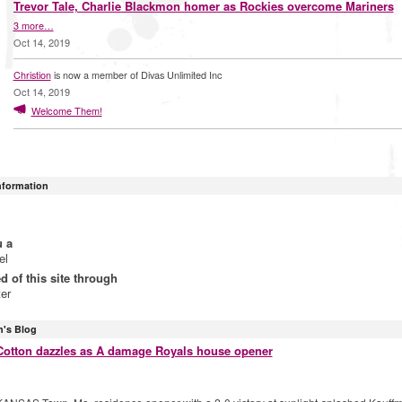
Trevor Tale, Charlie Blackmon homer as Rockies overcome Mariners
3 more…
Oct 14, 2019
Christion
is now a member of Divas Unlimited Inc
Oct 14, 2019
Welcome Them!
Information
u a
el
ed of this site through
ter
n's Blog
Cotton dazzles as A damage Royals house opener