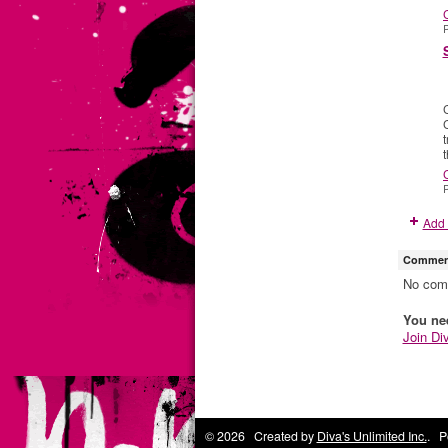
P
C
P
Add 
Comment
No com
You ne
Join Di
© 2026 Created by
Diva's Unlimited Inc.
. P