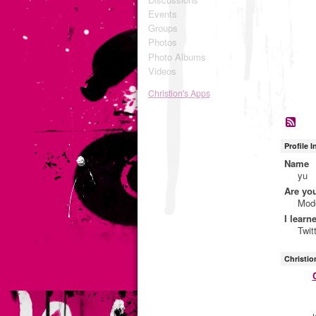
Events
Groups
Photos
Photo Albums
Videos
Christion's Apps
Profile 
Name
yu
Are yo
Mod
I learn
Twit
Christio