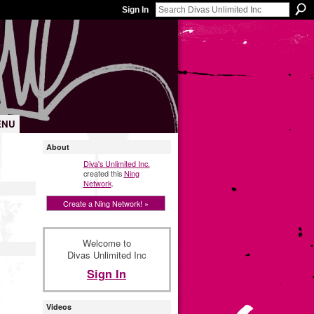
Sign In
ENU
About
Diva's Unlimited Inc.
created this
Ning
Network
.
Create a Ning Network! »
Welcome to
Divas Unlimited Inc
Sign In
Videos