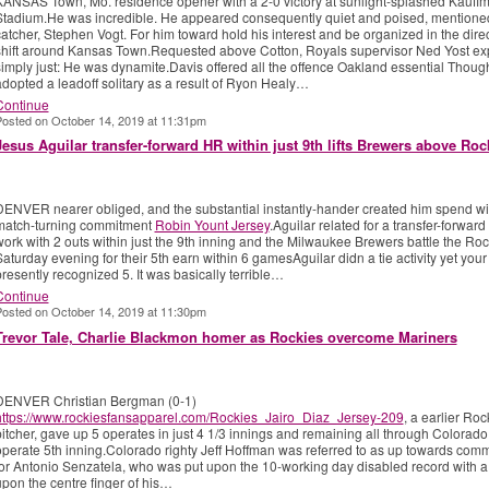
KANSAS Town, Mo. residence opener with a 2-0 victory at sunlight-splashed Kauff
Stadium.He was incredible. He appeared consequently quiet and poised, mentione
atcher, Stephen Vogt. For him toward hold his interest and be organized in the direc
shift around Kansas Town.Requested above Cotton, Royals supervisor Ned Yost ex
simply just: He was dynamite.Davis offered all the offence Oakland essential Thoug
dopted a leadoff solitary as a result of Ryon Healy…
Continue
osted on October 14, 2019 at 11:31pm
Jesus Aguilar transfer-forward HR within just 9th lifts Brewers above Roc
DENVER nearer obliged, and the substantial instantly-hander created him spend wi
match-turning commitment
Robin Yount Jersey
.Aguilar related for a transfer-forward
ork with 2 outs within just the 9th inning and the Milwaukee Brewers battle the Roc
aturday evening for their 5th earn within 6 gamesAguilar didn a tie activity yet your
resently recognized 5. It was basically terrible…
Continue
osted on October 14, 2019 at 11:30pm
Trevor Tale, Charlie Blackmon homer as Rockies overcome Mariners
DENVER Christian Bergman (0-1)
https://www.rockiesfansapparel.com/Rockies_Jairo_Diaz_Jersey-209
, a earlier Roc
itcher, gave up 5 operates in just 4 1/3 innings and remaining all through Colorado
operate 5th inning.Colorado righty Jeff Hoffman was referred to as up towards co
or Antonio Senzatela, who was put upon the 10-working day disabled record with a 
pon the centre finger of his…