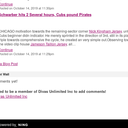
Continue
osted on October 14, 2019 at 11:30pm
Schwarber hits 2 Several hours, Cubs pound Pirates
CHICAGO motivation towards the remaining-sector corner
Nick Kingham Jersey
, unt
ubs beginner didn indicator. He merely sprinted in the direction of 3rd, still in its pl
triple towards comprehensive the cycle, he created an very simple out.Observing t
the video clip house
Jameson Taillon Jersey
, all…
Continue
osted on October 14, 2019 at 11:29pm
a Blog Post
 Wall
ments yet!
ed to be a member of Divas Unlimited Inc to add comments!
vas Unlimited Inc
owered by