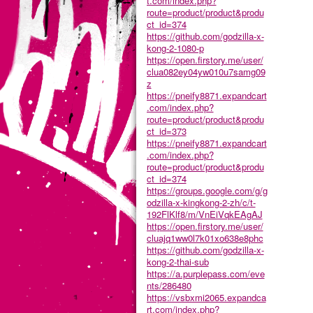
t.com/index.php?
route=product/product&produ
ct_id=374
https://github.com/godzilla-x-
kong-2-1080-p
https://open.firstory.me/user/
clua082ey04yw010u7samg09
z
https://pneify8871.expandcart
.com/index.php?
route=product/product&produ
ct_id=373
https://pneify8871.expandcart
.com/index.php?
route=product/product&produ
ct_id=374
https://groups.google.com/g/g
odzilla-x-kingkong-2-zh/c/t-
192FlKlf8/m/VnEiVqkEAgAJ
https://open.firstory.me/user/
cluajq1ww0l7k01xo638e8phc
https://github.com/godzilla-x-
kong-2-thai-sub
https://a.purplepass.com/eve
nts/286480
https://vsbxmi2065.expandca
rt.com/index.php?