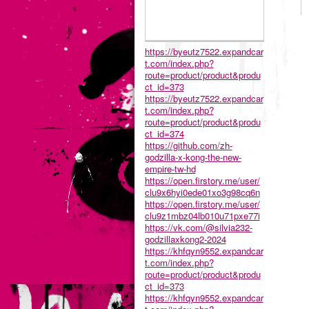
https://byeutz7522.expandcar
t.com/index.php?
route=product/product&produ
ct_id=373
https://byeutz7522.expandcar
t.com/index.php?
route=product/product&produ
ct_id=374
https://github.com/zh-
godzilla-x-kong-the-new-
empire-tw-hd
https://open.firstory.me/user/
clu9x6hyi0ede01xo3g98cq6n
https://open.firstory.me/user/
clu9z1mbz04lb010u71pxe77i
https://vk.com/@silvia232-
godzillaxkong2-2024
https://khfqyn9552.expandcar
t.com/index.php?
route=product/product&produ
ct_id=373
https://khfqyn9552.expandcar