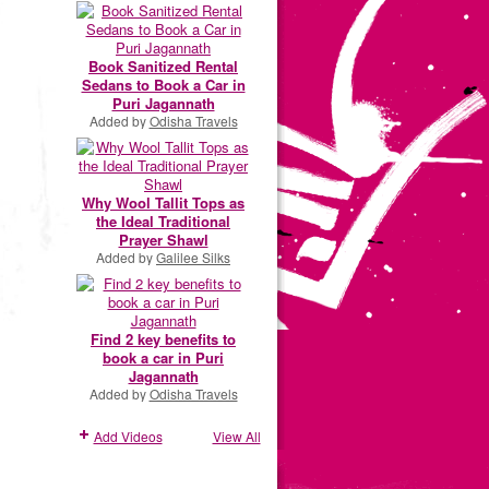
Book Sanitized Rental
Sedans to Book a Car in
Puri Jagannath
Added by
Odisha Travels
Why Wool Tallit Tops as
the Ideal Traditional
Prayer Shawl
Added by
Galilee Silks
Find 2 key benefits to
book a car in Puri
Jagannath
Added by
Odisha Travels
Add Videos
View All