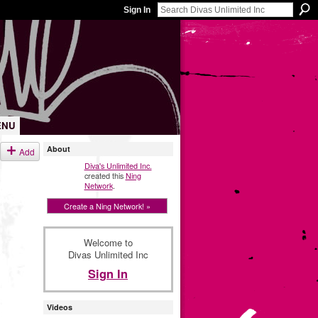
Sign In
ENU
About
Add
Diva's Unlimited Inc.
created this
Ning
Network
.
Create a Ning Network! »
Welcome to
Divas Unlimited Inc
Sign In
Videos