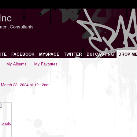
Inc
nment Consultants
ITE
FACEBOOK
MYSPACE
TWITTER
DUI CASTING
DROP M
My Albums
My Favorites
March 28, 2024 at 12:12am