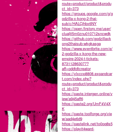
route=product/product&produ
ct_id=373
https://groups.google.com/g/g
odzilla-x-kong-2-thai-
sub/c/HALCjhbx6NY
https://open.firstory.me/user/
clualjt5m0znu010712sncwdk
https://github.com/godzillaxk
ong2thaisub-wkgkasga
https://www.eventbrite.com/e/
2-godzilla-x-kong-the-new-
empire-2024-t-tickets-
873112863077?
aff=oddtdtcreator
https://ylxccp8808.expandcar
t.com/index.php?
route=product/product&produ
ct_id=373
https://paste.intergen.online/v
iew/a945aff6
https://paste2.org/UmF4V4X
K
https://paste.toolforge.org/vie
w/aad4e6d9
https://pastelink.net/to0oq8s5
https://playit4ward-