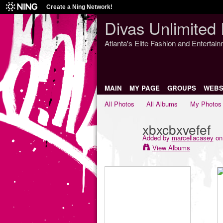
Create a Ning Network!
Divas Unlimited 
Atlanta's Elite Fashion and Entertai
MAIN
MY PAGE
GROUPS
WEBS
All Photos
All Albums
My Photos
xbxcbxvefef
Added by
marcellacasey
on 
View Albums