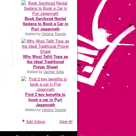
Book Sanitized Rental
Sedans to Book a Car in
Puri Jagannath
Added by
Odisha Travels
Why Wool Tallit Tops as
the Ideal Traditional
Prayer Shawl
Added by
Galilee Silks
Find 2 key benefits to
book a car in Puri
Jagannath
Added by
Odisha Travels
Add Videos
View All