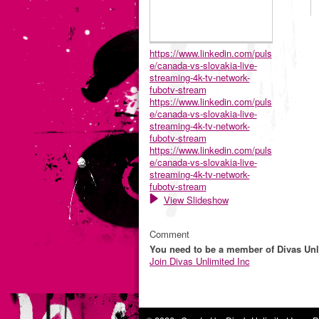
https://www.linkedin.com/puls
e/canada-vs-slovakia-live-
streaming-4k-tv-network-
fubotv-stream
https://www.linkedin.com/puls
e/canada-vs-slovakia-live-
streaming-4k-tv-network-
fubotv-stream
https://www.linkedin.com/puls
e/canada-vs-slovakia-live-
streaming-4k-tv-network-
fubotv-stream
View Slideshow
Comment
You need to be a member of Divas Unl
Join Divas Unlimited Inc