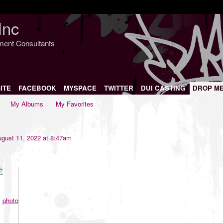
Inc
nment Consultants
ITE
FACEBOOK
MYSPACE
TWITTER
DUI CASTING
DROP M
My Albums
My Favorites
gust 11, 2022 at 8:47am