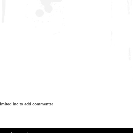
imited Inc to add comments!