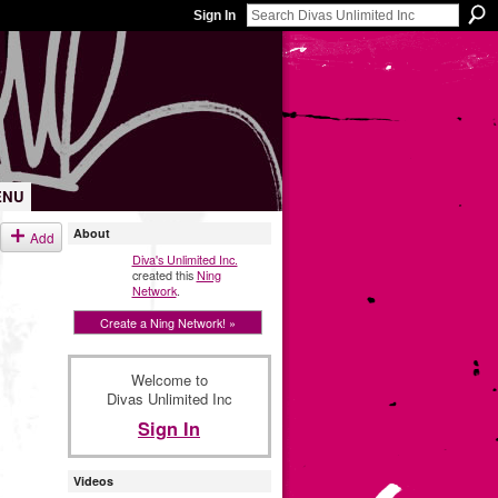
Sign In
ENU
About
Add
Diva's Unlimited Inc.
created this
Ning
Network
.
Create a Ning Network! »
Welcome to
Divas Unlimited Inc
Sign In
Videos