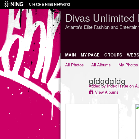
Create a Ning Network!
Divas Unlimited 
Atlanta's Elite Fashion and Entertai
MAIN
MY PAGE
GROUPS
WEBS
All Photos
All Albums
My Photos
gfdgdgfdg
Added by
Index Issue
on Au
View Albums