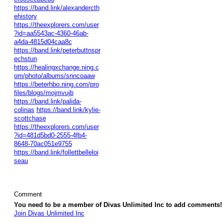
https://band.link/alexandercth
ehistory
https://theexplorers.com/user
?id=aa5543ac-4360-46ab-
a4da-4815d04caa8c
https://band.link/peterbuttnspr
echstun
https://healingxchange.ning.c
om/photo/albums/snncoaaw
https://beterhbo.ning.com/pro
files/blogs/mojmvujb
https://band.link/palida-
colinas
https://band.link/kylie-
scottchase
https://theexplorers.com/user
?id=481d5bd0-2555-4fb4-
8648-70ac051e9755
https://band.link/follettbelleloi
seau
Comment
You need to be a member of Divas Unlimited Inc to add comments!
Join Divas Unlimited Inc