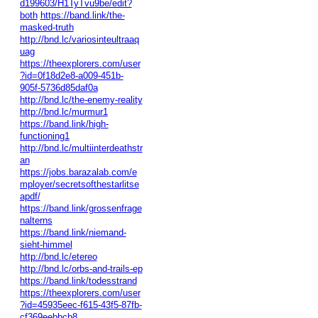
d199603/H1TyTvu9be/edit?
both
https://band.link/the-
masked-truth
http://bnd.lc/variosinteultraaq
uag
https://theexplorers.com/user
?id=0f18d2e8-a009-451b-
905f-5736d85daf0a
http://bnd.lc/the-enemy-reality
http://bnd.lc/murmur1
https://band.link/high-
functioning1
http://bnd.lc/multiinterdeathstr
an
https://jobs.barazalab.com/e
mployer/secretsofthestarlitse
apdf/
https://band.link/grossenfrage
nalterns
https://band.link/niemand-
sieht-himmel
http://bnd.lc/etereo
http://bnd.lc/orbs-and-trails-ep
https://band.link/todesstrand
https://theexplorers.com/user
?id=45935eec-f615-43f5-87fb-
cf369eebbcb8