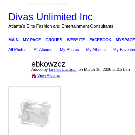
Create a Ning Network!
Divas Unlimited Inc
Atlanta's Elite Fashion and Entertainment Consultants
MAIN
MY PAGE
GROUPS
WEBSITE
FACEBOOK
MYSPACE
All Photos
All Albums
My Photos
My Albums
My Favorite
ebkowzcz
Added by
Linnea Eastman
on March 18, 2026 at 2:21pm
View Albums