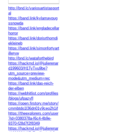
http://bnd.lc/variosartistasport
al
https://band.link/kylamaypug
ssnowda
https://band.link/engladecellar
horror
https://band.link/dorisrthomdi
ekleineb
https://band.link/simonfortyart
illeryw
http://bnd.lc/wataforthebird
https://hackmd.io/@julierenar
d199603/H1TyTvu9be?
utm_source=preview-
mode&utm_medium=rec
https://band.link/das-reich-
der-elben
https://webhitlist.com/profiles
/blogs/ufpazyfl
https://open.firstory.me/story/
cmmbtdo1l36dn01y9ceo2h1if
https://theexplorers.com/user
?id=0380378a-f6c4-4b9e-
9370-f28d7f2f8349
https://hackmd.io/@julierenar