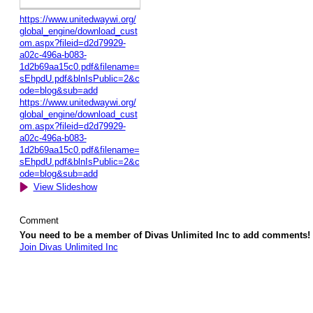
https://www.unitedwaywi.org/
global_engine/download_cust
om.aspx?fileid=d2d79929-
a02c-496a-b083-
1d2b69aa15c0.pdf&filename=
sEhpdU.pdf&blnIsPublic=2&c
ode=blog&sub=add
https://www.unitedwaywi.org/
global_engine/download_cust
om.aspx?fileid=d2d79929-
a02c-496a-b083-
1d2b69aa15c0.pdf&filename=
sEhpdU.pdf&blnIsPublic=2&c
ode=blog&sub=add
View Slideshow
Comment
You need to be a member of Divas Unlimited Inc to add comments!
Join Divas Unlimited Inc
© 2026 Created by
Diva's Unlimited Inc.
. Powered by