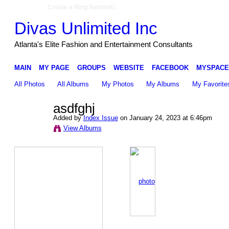
Create a Ning Network!
Divas Unlimited Inc
Atlanta's Elite Fashion and Entertainment Consultants
MAIN
MY PAGE
GROUPS
WEBSITE
FACEBOOK
MYSPACE
All Photos
All Albums
My Photos
My Albums
My Favorite
asdfghj
Added by
Index Issue
on January 24, 2023 at 6:46pm
View Albums