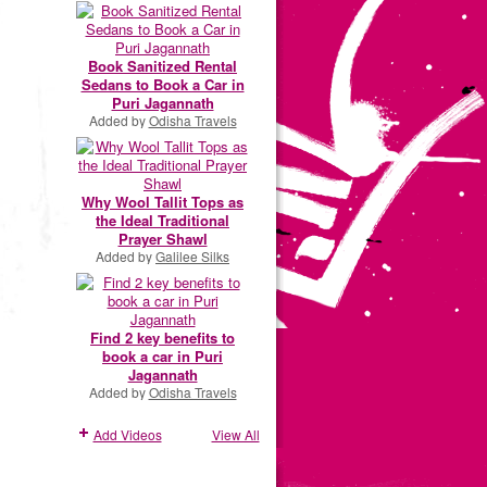
Book Sanitized Rental
Sedans to Book a Car in
Puri Jagannath
Added by
Odisha Travels
Why Wool Tallit Tops as
the Ideal Traditional
Prayer Shawl
Added by
Galilee Silks
Find 2 key benefits to
book a car in Puri
Jagannath
Added by
Odisha Travels
Add Videos
View All