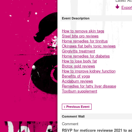
Latest Ac
Export
Event Description
How to remove skin tags
Steel bite pro reviews
Home remedies for tinnitus
Okinawa flat belly tonic reviews
Gingivitis treatment
Home remedies for diabetes
How to lose body fat
Biotox gold reviews
How to improve kidney function
Benefits of yoga
Acidaburn reviews
Remedies for fatty liver disease
Toxiburn supplement
< Previous Event
Comment Wall
Comment
RSVP for meticore reviewse 2021 to 