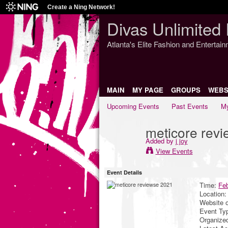
Create a Ning Network!
Divas Unlimited 
Atlanta's Elite Fashion and Entertai
MAIN
MY PAGE
GROUPS
WEBS
Upcoming Events
Past Events
My
meticore rev
Added by
j joy
View Events
Event Details
Time:
Feb
Location
Website 
Event Ty
Organize