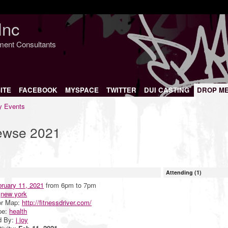
Inc
nment Consultants
ITE
FACEBOOK
MYSPACE
TWITTER
DUI CASTING
DROP M
 Events
iewse 2021
Attending (1)
ruary 11, 2021
from 6pm to 7pm
:
new york
or Map:
http://fitnessdriver.com/
pe:
health
d By:
j joy