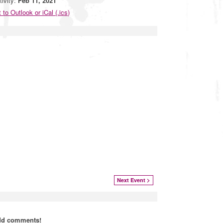
tivity:
Feb 11, 2021
 to Outlook or iCal (.ics)
Next Event >
add comments!