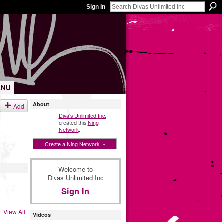
Sign In
ENU
About
Add
Diva's Unlimited Inc.
created this
Ning
Network
.
Create a Ning Network! »
Welcome to
Divas Unlimited Inc
Sign In
View All
Videos