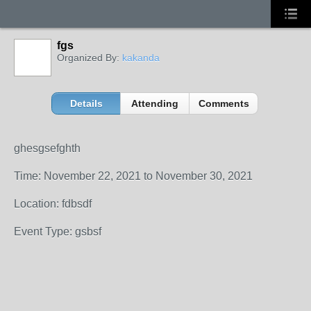
fgs
Organized By:
kakanda
Details
Attending
Comments
ghesgsefghth
Time: November 22, 2021 to November 30, 2021
Location: fdbsdf
Event Type: gsbsf