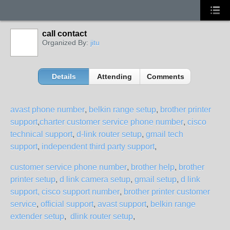
call contact
Organized By:
jitu
Details
Attending
Comments
avast phone number
,
belkin range setup
,
brother printer
support
,
charter customer service phone number
,
cisco
technical support
,
d-link router setup
,
gmail tech
support
,
independent third party support
,
customer service phone number
,
brother help
,
brother
printer setup
,
d link camera setup
,
gmail setup
,
d link
support,
cisco support number
,
brother printer customer
service
,
official support
,
avast support
,
belkin range
extender setup
,
dlink router setup
,