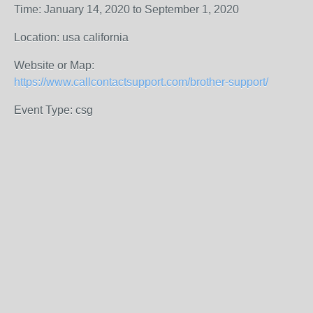
Time: January 14, 2020 to September 1, 2020
Location: usa california
Website or Map:
https://www.callcontactsupport.com/brother-support/
Event Type: csg