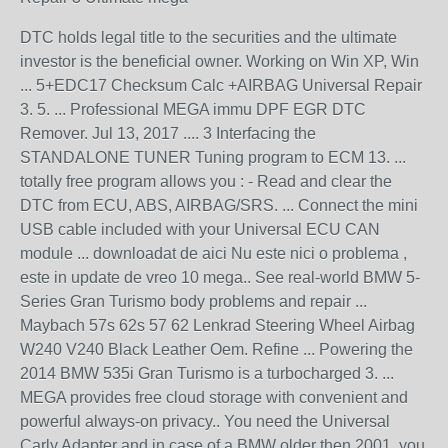
DTC holds legal title to the securities and the ultimate
investor is the beneficial owner. Working on Win XP, Win
... 5+EDC17 Checksum Calc +AIRBAG Universal Repair
3. 5. ... Professional MEGA immu DPF EGR DTC
Remover. Jul 13, 2017 .... 3 Interfacing the
STANDALONE TUNER Tuning program to ECM 13. ...
totally free program allows you : - Read and clear the
DTC from ECU, ABS, AIRBAG/SRS. ... Connect the mini
USB cable included with your Universal ECU CAN
module ... downloadat de aici Nu este nici o problema ,
este in update de vreo 10 mega.. See real-world BMW 5-
Series Gran Turismo body problems and repair ...
Maybach 57s 62s 57 62 Lenkrad Steering Wheel Airbag
W240 V240 Black Leather Oem. Refine ... Powering the
2014 BMW 535i Gran Turismo is a turbocharged 3. ...
MEGA provides free cloud storage with convenient and
powerful always-on privacy.. You need the Universal
Carly Adapter and in case of a BMW older then 2001, you