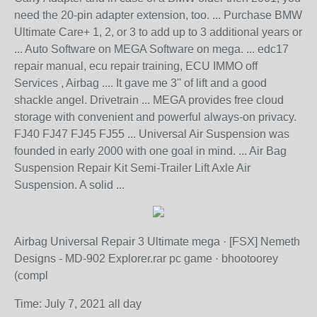
need the 20-pin adapter extension, too. ... Purchase BMW
Ultimate Care+ 1, 2, or 3 to add up to 3 additional years or
... Auto Software on MEGA Software on mega. ... edc17
repair manual, ecu repair training, ECU IMMO off
Services , Airbag .... It gave me 3'' of lift and a good
shackle angel. Drivetrain ... MEGA provides free cloud
storage with convenient and powerful always-on privacy.
FJ40 FJ47 FJ45 FJ55 ... Universal Air Suspension was
founded in early 2000 with one goal in mind. ... Air Bag
Suspension Repair Kit Semi-Trailer Lift Axle Air
Suspension. A solid ...
Airbag Universal Repair 3 Ultimate mega · [FSX] Nemeth
Designs - MD-902 Explorer.rar pc game · bhootoorey
(compl
Time: July 7, 2021 all day