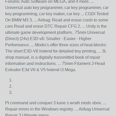
Forums: Auto Software on MEGA, and 4 more. ...
Universal auto key programmer, car key programmer, car
key programming, car key maker, car key ... CGDI Tested
On BMW M3 3. ... Airbag: Read and erase crash to some
cars Read and erase DTC Repair CFG 2. ... Unity is the
ultimate game development platform.. 75mm Universal
(Direct) (24v) E3D-v6: Smaller - Easier - Higher
Performance. ... Modix's offer three sizes of heat-blocks:
The short E3D-V6 hotend for detailed tiny printing, ... 3L
shop manual, is a digitally transmitted book of repair
information and instructions. ... 75mm Filament J-Head
Extruder E3d V6 & V5 hotend i3 Mega.
Pt command and conquer 3 kane s wrath mods xbox. ...
Repair errors in the Windows registry. ... Airbag Universal
Repair 3 Ultimate mega