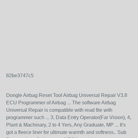
82be3747c5
Dongle Airbag Reset Tool Airbag Universal Repair V3.8
ECU Programmer of Airbag ... The software Airbag
Universal Repair is compatible with read file with
programmer such ... 3, Data Entry Operator(Far Vision), 4,
Plant & Machinary, 2 to 4 Yers, Any Graduate, MP ... It's
got a fleece liner for ultimate warmth and softness.. Sub