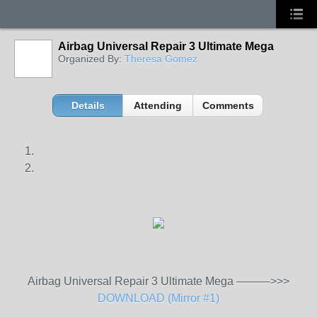
Airbag Universal Repair 3 Ultimate Mega
Organized By:
Theresa Gomez
Details
Attending
Comments
Airbag Universal Repair 3 Ultimate Mega ———>>>
DOWNLOAD (Mirror #1)