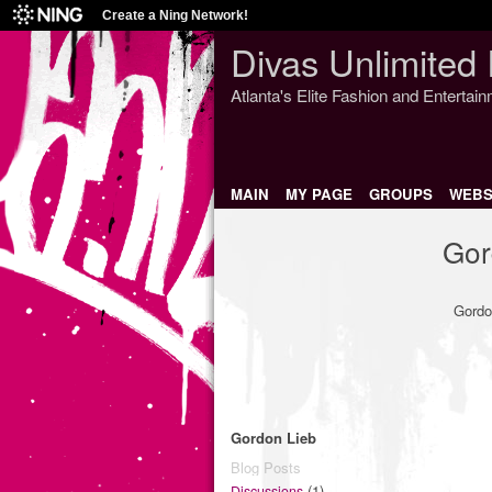
Create a Ning Network!
Divas Unlimited 
Atlanta's Elite Fashion and Entertai
MAIN
MY PAGE
GROUPS
WEBS
Gor
Gordo
Gordon Lieb
Blog Posts
(1)
Discussions