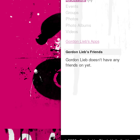
Events
Groups
Photos
Photo Albums
Videos
Gordon Lieb's Apps
Gordon Lieb's Friends
Gordon Lieb doesn't have any
friends on yet.