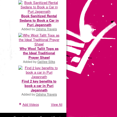
Book Sanitized Rental
Sedans to Book a Car in
Puri Jagannath
Added by
Odisha Travels
Why Wool Tallit Tops as
the Ideal Traditional
Prayer Shawl
Added by
Galilee Silks
Find 2 key benefits to
book a car in Puri
Jagannath
Added by
Odisha Travels
Add Videos
View All