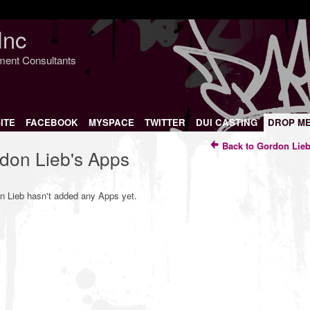
Inc
nment Consultants
ITE
FACEBOOK
MYSPACE
TWITTER
DUI CASTING
DROP M
Back to Gordon Lieb
don Lieb's Apps
n Lieb hasn't added any Apps yet.