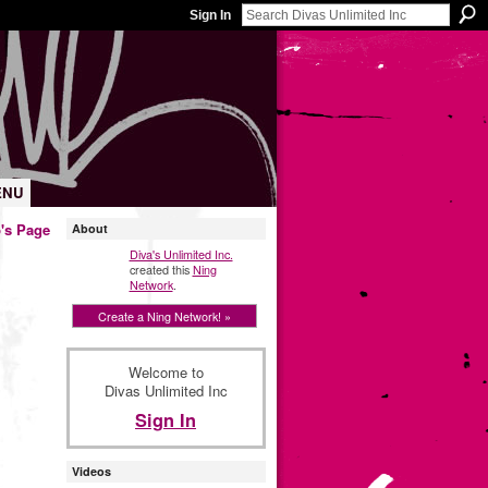
Sign In
ENU
's Page
About
Diva's Unlimited Inc.
created this
Ning
Network
.
Create a Ning Network! »
Welcome to
Divas Unlimited Inc
Sign In
Videos