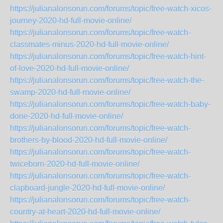
https://julianalonsorun.com/forums/topic/free-watch-xicos-
journey-2020-hd-full-movie-online/
https://julianalonsorun.com/forums/topic/free-watch-
classmates-minus-2020-hd-full-movie-online/
https://julianalonsorun.com/forums/topic/free-watch-hint-
of-love-2020-hd-full-movie-online/
https://julianalonsorun.com/forums/topic/free-watch-the-
swamp-2020-hd-full-movie-online/
https://julianalonsorun.com/forums/topic/free-watch-baby-
done-2020-hd-full-movie-online/
https://julianalonsorun.com/forums/topic/free-watch-
brothers-by-blood-2020-hd-full-movie-online/
https://julianalonsorun.com/forums/topic/free-watch-
twiceborn-2020-hd-full-movie-online/
https://julianalonsorun.com/forums/topic/free-watch-
clapboard-jungle-2020-hd-full-movie-online/
https://julianalonsorun.com/forums/topic/free-watch-
country-at-heart-2020-hd-full-movie-online/