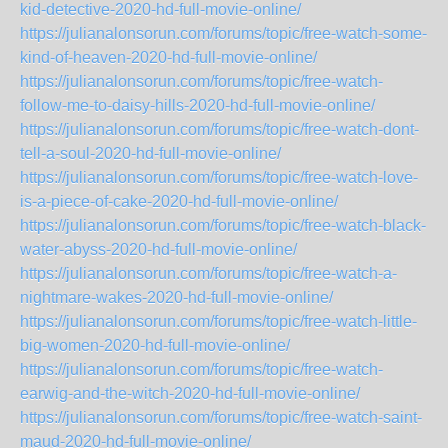
kid-detective-2020-hd-full-movie-online/
https://julianalonsorun.com/forums/topic/free-watch-some-
kind-of-heaven-2020-hd-full-movie-online/
https://julianalonsorun.com/forums/topic/free-watch-
follow-me-to-daisy-hills-2020-hd-full-movie-online/
https://julianalonsorun.com/forums/topic/free-watch-dont-
tell-a-soul-2020-hd-full-movie-online/
https://julianalonsorun.com/forums/topic/free-watch-love-
is-a-piece-of-cake-2020-hd-full-movie-online/
https://julianalonsorun.com/forums/topic/free-watch-black-
water-abyss-2020-hd-full-movie-online/
https://julianalonsorun.com/forums/topic/free-watch-a-
nightmare-wakes-2020-hd-full-movie-online/
https://julianalonsorun.com/forums/topic/free-watch-little-
big-women-2020-hd-full-movie-online/
https://julianalonsorun.com/forums/topic/free-watch-
earwig-and-the-witch-2020-hd-full-movie-online/
https://julianalonsorun.com/forums/topic/free-watch-saint-
maud-2020-hd-full-movie-online/