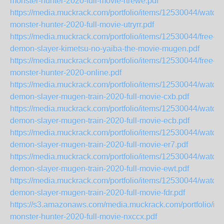
monster-hunter-2020-full-movie-rtrewe.pdf
https://media.muckrack.com/portfolio/items/12530044/watch-
monster-hunter-2020-full-movie-utryrr.pdf
https://media.muckrack.com/portfolio/items/12530044/free-
demon-slayer-kimetsu-no-yaiba-the-movie-mugen.pdf
https://media.muckrack.com/portfolio/items/12530044/free-
monster-hunter-2020-online.pdf
https://media.muckrack.com/portfolio/items/12530044/watch-
demon-slayer-mugen-train-2020-full-movie-cxb.pdf
https://media.muckrack.com/portfolio/items/12530044/watch-
demon-slayer-mugen-train-2020-full-movie-ecb.pdf
https://media.muckrack.com/portfolio/items/12530044/watch-
demon-slayer-mugen-train-2020-full-movie-er7.pdf
https://media.muckrack.com/portfolio/items/12530044/watch-
demon-slayer-mugen-train-2020-full-movie-ewt.pdf
https://media.muckrack.com/portfolio/items/12530044/watch-
demon-slayer-mugen-train-2020-full-movie-fdr.pdf
https://s3.amazonaws.com/media.muckrack.com/portfolio/it
monster-hunter-2020-full-movie-nxccx.pdf