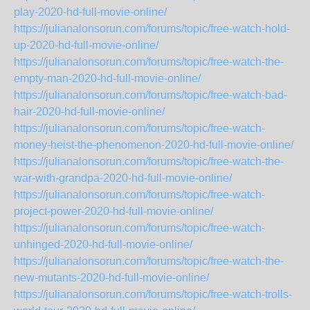
play-2020-hd-full-movie-online/
https://julianalonsorun.com/forums/topic/free-watch-hold-
up-2020-hd-full-movie-online/
https://julianalonsorun.com/forums/topic/free-watch-the-
empty-man-2020-hd-full-movie-online/
https://julianalonsorun.com/forums/topic/free-watch-bad-
hair-2020-hd-full-movie-online/
https://julianalonsorun.com/forums/topic/free-watch-
money-heist-the-phenomenon-2020-hd-full-movie-online/
https://julianalonsorun.com/forums/topic/free-watch-the-
war-with-grandpa-2020-hd-full-movie-online/
https://julianalonsorun.com/forums/topic/free-watch-
project-power-2020-hd-full-movie-online/
https://julianalonsorun.com/forums/topic/free-watch-
unhinged-2020-hd-full-movie-online/
https://julianalonsorun.com/forums/topic/free-watch-the-
new-mutants-2020-hd-full-movie-online/
https://julianalonsorun.com/forums/topic/free-watch-trolls-