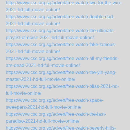
https://www.csc.org.sg/advert/free-watch-two-for-the-win-
2021-hd-full-movie-online/
https://www.csc.org.sg/advert/free-watch-double-dad-
2021-hd-full-movie-online/
https://www.csc.org.sg/advert/free-watch-the-ultimate-
playlist-of-noise-2021-hd-full-movie-online/
https://www.csc.org.sg/advert/free-watch-fake-famous-
2021-hd-full-movie-online/
https://www.csc.org.sg/advert/free-watch-all-my-friends-
are-dead-2021-hd-full-movie-online/
https://www.csc.org.sg/advert/free-watch-the-yin-yang-
master-2021-hd-full-movie-online/
https://www.csc.org.sg/advert/free-watch-bliss-2021-hd-
full-movie-online/
https://www.csc.org.sg/advert/free-watch-space-
sweepers-2021-hd-full-movie-online/
https://www.csc.org.sg/advert/free-watch-the-last-
paradiso-2021-hd-full-movie-online/
https://www.csc.org.sg/advert/free-watch-beverly-hills-