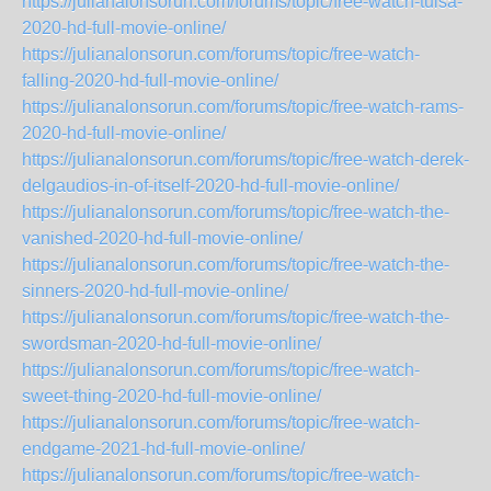
https://julianalonsorun.com/forums/topic/free-watch-tulsa-
2020-hd-full-movie-online/
https://julianalonsorun.com/forums/topic/free-watch-
falling-2020-hd-full-movie-online/
https://julianalonsorun.com/forums/topic/free-watch-rams-
2020-hd-full-movie-online/
https://julianalonsorun.com/forums/topic/free-watch-derek-
delgaudios-in-of-itself-2020-hd-full-movie-online/
https://julianalonsorun.com/forums/topic/free-watch-the-
vanished-2020-hd-full-movie-online/
https://julianalonsorun.com/forums/topic/free-watch-the-
sinners-2020-hd-full-movie-online/
https://julianalonsorun.com/forums/topic/free-watch-the-
swordsman-2020-hd-full-movie-online/
https://julianalonsorun.com/forums/topic/free-watch-
sweet-thing-2020-hd-full-movie-online/
https://julianalonsorun.com/forums/topic/free-watch-
endgame-2021-hd-full-movie-online/
https://julianalonsorun.com/forums/topic/free-watch-