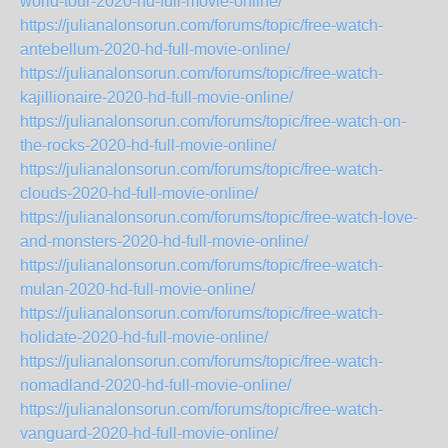
world-tour-2020-hd-full-movie-online/
https://julianalonsorun.com/forums/topic/free-watch-
antebellum-2020-hd-full-movie-online/
https://julianalonsorun.com/forums/topic/free-watch-
kajillionaire-2020-hd-full-movie-online/
https://julianalonsorun.com/forums/topic/free-watch-on-
the-rocks-2020-hd-full-movie-online/
https://julianalonsorun.com/forums/topic/free-watch-
clouds-2020-hd-full-movie-online/
https://julianalonsorun.com/forums/topic/free-watch-love-
and-monsters-2020-hd-full-movie-online/
https://julianalonsorun.com/forums/topic/free-watch-
mulan-2020-hd-full-movie-online/
https://julianalonsorun.com/forums/topic/free-watch-
holidate-2020-hd-full-movie-online/
https://julianalonsorun.com/forums/topic/free-watch-
nomadland-2020-hd-full-movie-online/
https://julianalonsorun.com/forums/topic/free-watch-
vanguard-2020-hd-full-movie-online/