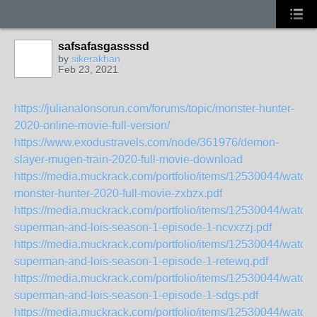
safsafasgassssd
by
sikerakhan
Feb 23, 2021
https://julianalonsorun.com/forums/topic/monster-hunter-
2020-online-movie-full-version/
https://www.exodustravels.com/node/361976/demon-
slayer-mugen-train-2020-full-movie-download
https://media.muckrack.com/portfolio/items/12530044/watch-
monster-hunter-2020-full-movie-zxbzx.pdf
https://media.muckrack.com/portfolio/items/12530044/watch-
superman-and-lois-season-1-episode-1-ncvxzzj.pdf
https://media.muckrack.com/portfolio/items/12530044/watch-
superman-and-lois-season-1-episode-1-retewq.pdf
https://media.muckrack.com/portfolio/items/12530044/watch-
superman-and-lois-season-1-episode-1-sdgs.pdf
https://media.muckrack.com/portfolio/items/12530044/watch-