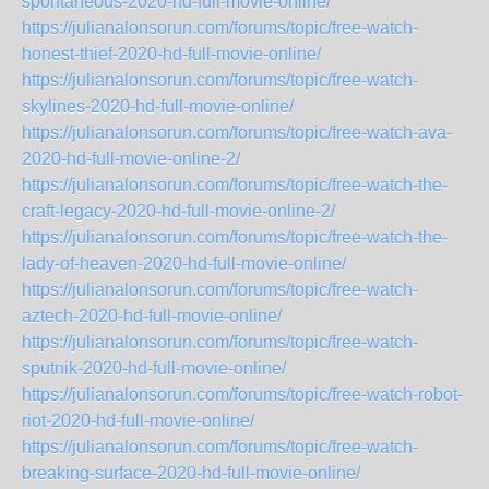
spontaneous-2020-hd-full-movie-online/
https://julianalonsorun.com/forums/topic/free-watch-
honest-thief-2020-hd-full-movie-online/
https://julianalonsorun.com/forums/topic/free-watch-
skylines-2020-hd-full-movie-online/
https://julianalonsorun.com/forums/topic/free-watch-ava-
2020-hd-full-movie-online-2/
https://julianalonsorun.com/forums/topic/free-watch-the-
craft-legacy-2020-hd-full-movie-online-2/
https://julianalonsorun.com/forums/topic/free-watch-the-
lady-of-heaven-2020-hd-full-movie-online/
https://julianalonsorun.com/forums/topic/free-watch-
aztech-2020-hd-full-movie-online/
https://julianalonsorun.com/forums/topic/free-watch-
sputnik-2020-hd-full-movie-online/
https://julianalonsorun.com/forums/topic/free-watch-robot-
riot-2020-hd-full-movie-online/
https://julianalonsorun.com/forums/topic/free-watch-
breaking-surface-2020-hd-full-movie-online/