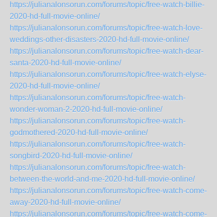
https://julianalonsorun.com/forums/topic/free-watch-billie-
2020-hd-full-movie-online/
https://julianalonsorun.com/forums/topic/free-watch-love-
weddings-other-disasters-2020-hd-full-movie-online/
https://julianalonsorun.com/forums/topic/free-watch-dear-
santa-2020-hd-full-movie-online/
https://julianalonsorun.com/forums/topic/free-watch-elyse-
2020-hd-full-movie-online/
https://julianalonsorun.com/forums/topic/free-watch-
wonder-woman-2-2020-hd-full-movie-online/
https://julianalonsorun.com/forums/topic/free-watch-
godmothered-2020-hd-full-movie-online/
https://julianalonsorun.com/forums/topic/free-watch-
songbird-2020-hd-full-movie-online/
https://julianalonsorun.com/forums/topic/free-watch-
between-the-world-and-me-2020-hd-full-movie-online/
https://julianalonsorun.com/forums/topic/free-watch-come-
away-2020-hd-full-movie-online/
https://julianalonsorun.com/forums/topic/free-watch-come-