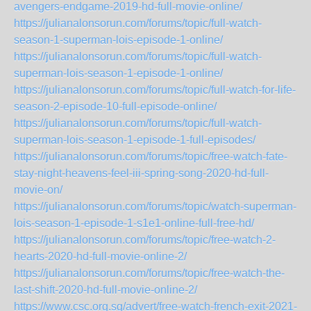
avengers-endgame-2019-hd-full-movie-online/
https://julianalonsorun.com/forums/topic/full-watch-
season-1-superman-lois-episode-1-online/
https://julianalonsorun.com/forums/topic/full-watch-
superman-lois-season-1-episode-1-online/
https://julianalonsorun.com/forums/topic/full-watch-for-life-
season-2-episode-10-full-episode-online/
https://julianalonsorun.com/forums/topic/full-watch-
superman-lois-season-1-episode-1-full-episodes/
https://julianalonsorun.com/forums/topic/free-watch-fate-
stay-night-heavens-feel-iii-spring-song-2020-hd-full-
movie-on/
https://julianalonsorun.com/forums/topic/watch-superman-
lois-season-1-episode-1-s1e1-online-full-free-hd/
https://julianalonsorun.com/forums/topic/free-watch-2-
hearts-2020-hd-full-movie-online-2/
https://julianalonsorun.com/forums/topic/free-watch-the-
last-shift-2020-hd-full-movie-online-2/
https://www.csc.org.sg/advert/free-watch-french-exit-2021-