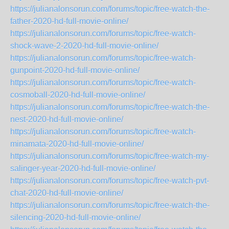
https://julianalonsorun.com/forums/topic/free-watch-the-
father-2020-hd-full-movie-online/
https://julianalonsorun.com/forums/topic/free-watch-
shock-wave-2-2020-hd-full-movie-online/
https://julianalonsorun.com/forums/topic/free-watch-
gunpoint-2020-hd-full-movie-online/
https://julianalonsorun.com/forums/topic/free-watch-
cosmoball-2020-hd-full-movie-online/
https://julianalonsorun.com/forums/topic/free-watch-the-
nest-2020-hd-full-movie-online/
https://julianalonsorun.com/forums/topic/free-watch-
minamata-2020-hd-full-movie-online/
https://julianalonsorun.com/forums/topic/free-watch-my-
salinger-year-2020-hd-full-movie-online/
https://julianalonsorun.com/forums/topic/free-watch-pvt-
chat-2020-hd-full-movie-online/
https://julianalonsorun.com/forums/topic/free-watch-the-
silencing-2020-hd-full-movie-online/