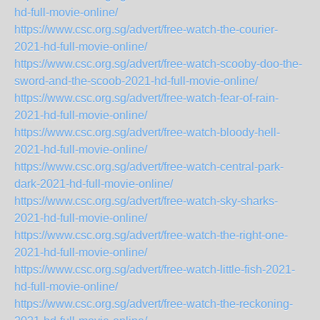
hd-full-movie-online/
https://www.csc.org.sg/advert/free-watch-the-courier-
2021-hd-full-movie-online/
https://www.csc.org.sg/advert/free-watch-scooby-doo-the-
sword-and-the-scoob-2021-hd-full-movie-online/
https://www.csc.org.sg/advert/free-watch-fear-of-rain-
2021-hd-full-movie-online/
https://www.csc.org.sg/advert/free-watch-bloody-hell-
2021-hd-full-movie-online/
https://www.csc.org.sg/advert/free-watch-central-park-
dark-2021-hd-full-movie-online/
https://www.csc.org.sg/advert/free-watch-sky-sharks-
2021-hd-full-movie-online/
https://www.csc.org.sg/advert/free-watch-the-right-one-
2021-hd-full-movie-online/
https://www.csc.org.sg/advert/free-watch-little-fish-2021-
hd-full-movie-online/
https://www.csc.org.sg/advert/free-watch-the-reckoning-