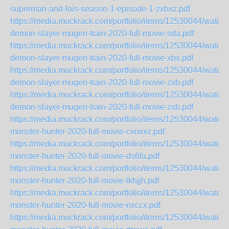
superman-and-lois-season-1-episode-1-zxbxz.pdf
https://media.muckrack.com/portfolio/items/12530044/watch-
demon-slayer-mugen-train-2020-full-movie-sda.pdf
https://media.muckrack.com/portfolio/items/12530044/watch-
demon-slayer-mugen-train-2020-full-movie-xbx.pdf
https://media.muckrack.com/portfolio/items/12530044/watch-
demon-slayer-mugen-train-2020-full-movie-zxb.pdf
https://media.muckrack.com/portfolio/items/12530044/watch-
demon-slayer-mugen-train-2020-full-movie-zxb.pdf
https://media.muckrack.com/portfolio/items/12530044/watch-
monster-hunter-2020-full-movie-cvnxxz.pdf
https://media.muckrack.com/portfolio/items/12530044/watch-
monster-hunter-2020-full-movie-ds6fa.pdf
https://media.muckrack.com/portfolio/items/12530044/watch-
monster-hunter-2020-full-movie-lkhjjh.pdf
https://media.muckrack.com/portfolio/items/12530044/watch-
monster-hunter-2020-full-movie-nxccx.pdf
https://media.muckrack.com/portfolio/items/12530044/watch-