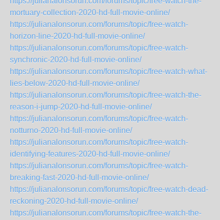
https://julianalonsorun.com/forums/topic/free-watch-the-
mortuary-collection-2020-hd-full-movie-online/
https://julianalonsorun.com/forums/topic/free-watch-
horizon-line-2020-hd-full-movie-online/
https://julianalonsorun.com/forums/topic/free-watch-
synchronic-2020-hd-full-movie-online/
https://julianalonsorun.com/forums/topic/free-watch-what-
lies-below-2020-hd-full-movie-online/
https://julianalonsorun.com/forums/topic/free-watch-the-
reason-i-jump-2020-hd-full-movie-online/
https://julianalonsorun.com/forums/topic/free-watch-
notturno-2020-hd-full-movie-online/
https://julianalonsorun.com/forums/topic/free-watch-
identifying-features-2020-hd-full-movie-online/
https://julianalonsorun.com/forums/topic/free-watch-
breaking-fast-2020-hd-full-movie-online/
https://julianalonsorun.com/forums/topic/free-watch-dead-
reckoning-2020-hd-full-movie-online/
https://julianalonsorun.com/forums/topic/free-watch-the-