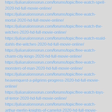
https://julianalonsorun.com/forums/topic/free-watch-spell-
2020-hd-full-movie-online/
https://julianalonsorun.com/forums/topic/free-watch-
mortal-2020-hd-full-movie-online/
https://julianalonsorun.com/forums/topic/free-watch-the-
witches-2020-hd-full-movie-online/
https://julianalonsorun.com/forums/topic/free-watch-roald-
dahls-the-witches-2020-hd-full-movie-online/
https://julianalonsorun.com/forums/topic/free-watch-
charm-city-kings-2020-hd-full-movie-online/
https://julianalonsorun.com/forums/topic/free-watch-
monsters-of-man-2020-hd-full-movie-online/
https://julianalonsorun.com/forums/topic/free-watch-
heavenquest-a-pilgrims-progress-2020-hd-full-movie-
online/
https://julianalonsorun.com/forums/topic/free-watch-toys-
of-terror-2020-hd-full-movie-online/
https://julianalonsorun.com/forums/topic/free-watch-
arthur-merlin-knights-of-camelot-2020-hd-full-movie-