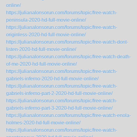
online/
https://julianalonsorun.com/forums/topic/free-watch-
peninsula-2020-hd-full-movie-online/
https://julianalonsorun.com/forums/topic/free-watch-
originless-2020-hd-full-movie-online/
https://julianalonsorun.com/forums/topic/free-watch-dont-
listen-2020-hd-full-movie-online/
https://julianalonsorun.com/forums/topic/free-watch-death-
of-me-2020-hd-full-movie-online/
https://julianalonsorun.com/forums/topic/free-watch-
gabriels-inferno-2020-hd-full-movie-online/
https://julianalonsorun.com/forums/topic/free-watch-
gabriels-inferno-part-2-2020-hd-full-movie-online/
https://julianalonsorun.com/forums/topic/free-watch-
gabriels-inferno-part-3-2020-hd-full-movie-online/
https://julianalonsorun.com/forums/topic/free-watch-enola-
holmes-2020-hd-full-movie-online/
https://julianalonsorun.com/forums/topic/free-watch-