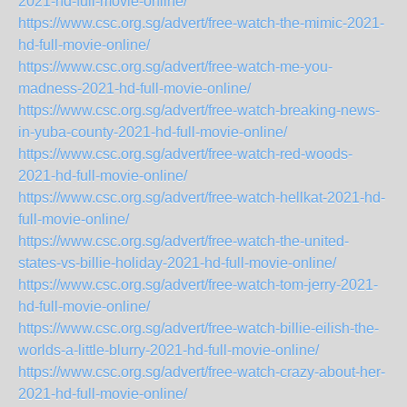
2021-hd-full-movie-online/
https://www.csc.org.sg/advert/free-watch-the-mimic-2021-
hd-full-movie-online/
https://www.csc.org.sg/advert/free-watch-me-you-
madness-2021-hd-full-movie-online/
https://www.csc.org.sg/advert/free-watch-breaking-news-
in-yuba-county-2021-hd-full-movie-online/
https://www.csc.org.sg/advert/free-watch-red-woods-
2021-hd-full-movie-online/
https://www.csc.org.sg/advert/free-watch-hellkat-2021-hd-
full-movie-online/
https://www.csc.org.sg/advert/free-watch-the-united-
states-vs-billie-holiday-2021-hd-full-movie-online/
https://www.csc.org.sg/advert/free-watch-tom-jerry-2021-
hd-full-movie-online/
https://www.csc.org.sg/advert/free-watch-billie-eilish-the-
worlds-a-little-blurry-2021-hd-full-movie-online/
https://www.csc.org.sg/advert/free-watch-crazy-about-her-
2021-hd-full-movie-online/