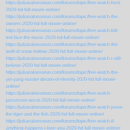
https://julianalonsorun.com/forums/topic/free-watch-host-
2020-hd-full-movie-online/
https://julianalonsorun.com/forums/topic/free-watch-the-
owners-2020-hd-full-movie-online/
https://julianalonsorun.com/forums/topic/free-watch-bill-
ted-face-the-music-2020-hd-full-movie-online/
https://julianalonsorun.com/forums/topic/free-watch-the-
wolf-of-snow-hollow-2020-hd-full-movie-online/
https://julianalonsorun.com/forums/topic/free-watch-i-still-
believe-2020-hd-full-movie-online/
https://julianalonsorun.com/forums/topic/free-watch-the-
yin-yang-master-dream-of-eternity-2020-hd-full-movie-
online/
https://julianalonsorun.com/forums/topic/free-watch-
possessor-uncut-2020-hd-full-movie-online/
https://julianalonsorun.com/forums/topic/free-watch-josee-
the-tiger-and-the-fish-2020-hd-full-movie-online/
https://julianalonsorun.com/forums/topic/free-watch-if-
anything-happens-i-love-you-2020-hd-full-movie-online/