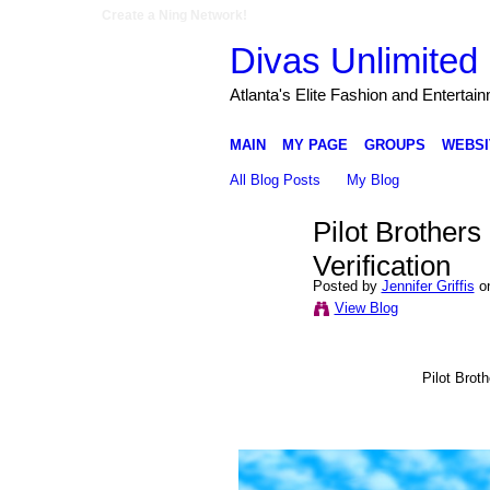
Create a Ning Network!
Divas Unlimited 
Atlanta's Elite Fashion and Entertai
MAIN
MY PAGE
GROUPS
WEBSI
All Blog Posts
My Blog
Pilot Brother
Verification
Posted by
Jennifer Griffis
on
View Blog
Pilot Brot