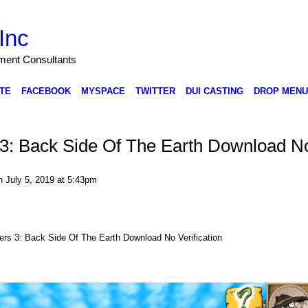
Inc
nment Consultants
TE
FACEBOOK
MYSPACE
TWITTER
DUI CASTING
DROP MENU
s 3: Back Side Of The Earth Download N
 July 5, 2019 at 5:43pm
hers 3: Back Side Of The Earth Download No Verification