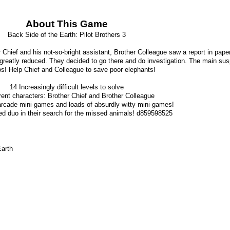
About This Game
Back Side of the Earth: Pilot Brothers 3
Chief and his not-so-bright assistant, Brother Colleague saw a report in paper
reatly reduced. They decided to go there and do investigation. The main sus
s! Help Chief and Colleague to save poor elephants!
14 Increasingly difficult levels to solve
rent characters: Brother Chief and Brother Colleague
arcade mini-games and loads of absurdly witty mini-games!
ed duo in their search for the missed animals! d859598525
Earth