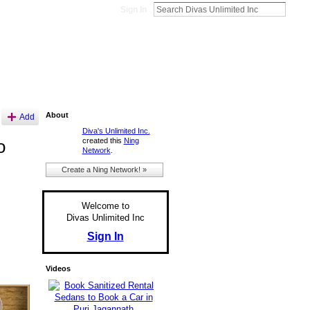
Sign In
About
Add
Diva's Unlimited Inc.
created this
Ning
o
Network
.
Create a Ning Network! »
Welcome to
Divas Unlimited Inc
Sign In
Videos