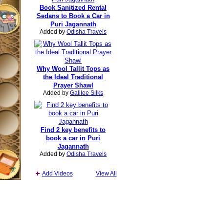
Book Sanitized Rental
Sedans to Book a Car in
Puri Jagannath
Added by
Odisha Travels
Why Wool Tallit Tops as
the Ideal Traditional
Prayer Shawl
Added by
Galilee Silks
Find 2 key benefits to
book a car in Puri
Jagannath
Added by
Odisha Travels
Add Videos
View All