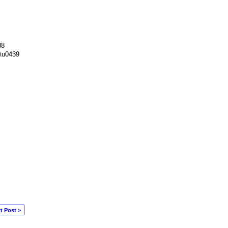
38
\u0439
t Post >