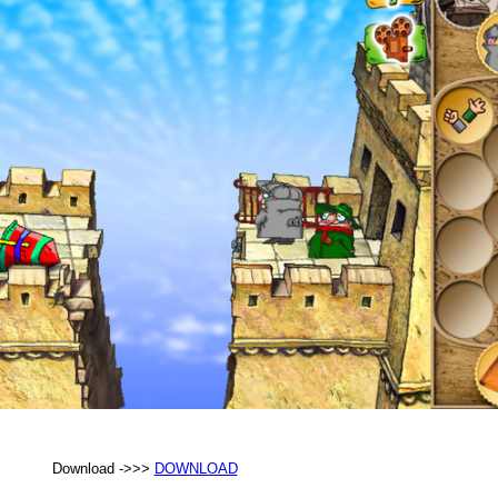
Download ->>>
DOWNLOAD