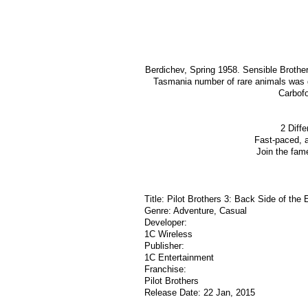
Berdichev, Spring 1958. Sensible Brother 
Tasmania number of rare animals was g
Carbofo
2 Diffe
Fast-paced, 
Join the fam
Title: Pilot Brothers 3: Back Side of the 
Genre: Adventure, Casual
Developer:
1C Wireless
Publisher:
1C Entertainment
Franchise:
Pilot Brothers
Release Date: 22 Jan, 2015