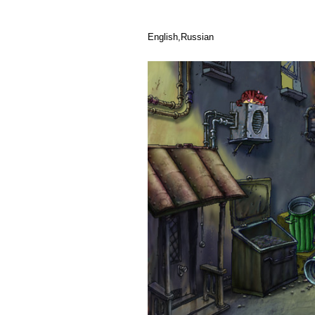
English,Russian