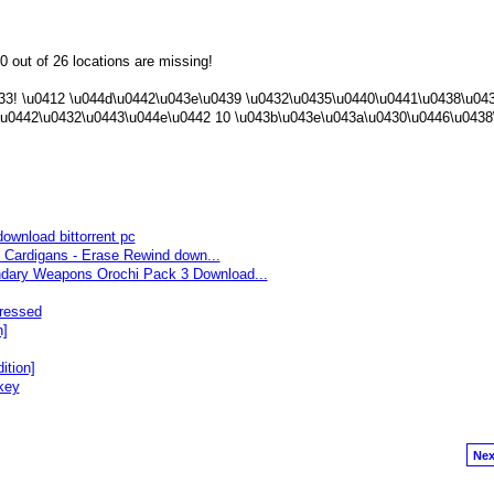
0 out of 26 locations are missing!
433! \u0412 \u044d\u0442\u043e\u0439 \u0432\u0435\u0440\u0441\u0438\u04
\u0442\u0432\u0443\u044e\u0442 10 \u043b\u043e\u043a\u0430\u0446\u0438
download bittorrent pc
Cardigans - Erase Rewind down...
ry Weapons Orochi Pack 3 Download...
ressed
n]
ition]
key
Nex