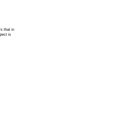
s that in
pect is