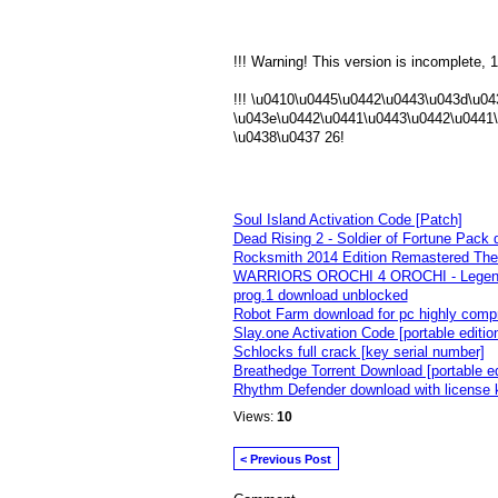
!!! Warning! This version is incomplete, 1
!!! \u0410\u0445\u0442\u0443\u043d\u0
\u043e\u0442\u0441\u0443\u0442\u0441
\u0438\u0437 26!
Soul Island Activation Code [Patch]
Dead Rising 2 - Soldier of Fortune Pack 
Rocksmith 2014 Edition Remastered The 
WARRIORS OROCHI 4 OROCHI - Legenda
prog.1 download unblocked
Robot Farm download for pc highly comp
Slay.one Activation Code [portable editio
Schlocks full crack [key serial number]
Breathedge Torrent Download [portable ed
Rhythm Defender download with license 
Views:
10
< Previous Post