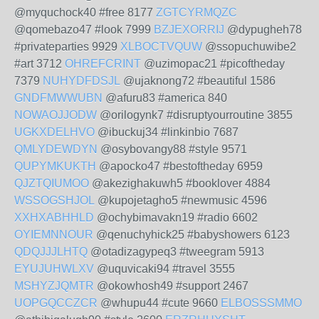
@myquchock40 #free 8177
ZGTCYRMQZC
@qomebazo47 #look 7999
BZJEXORRIJ
@dypugheh78
#privateparties 9929
XLBOCTVQUW
@ssopuchuwibe2
#art 3712
OHREFCRINT
@uzimopac21 #picoftheday
7379
NUHYDFDSJL
@ujaknong72 #beautiful 1586
GNDFMWWUBN
@afuru83 #america 840
NOWAOJJODW
@orilogynk7 #disruptyourroutine 3855
UGKXDELHVO
@ibuckuj34 #linkinbio 7687
QMLYDEWDYN
@osybovangy88 #style 9571
QUPYMKUKTH
@apocko47 #bestoftheday 6959
QJZTQIUMOO
@akezighakuwh5 #booklover 4884
WSSOGSHJOL
@kupojetagho5 #newmusic 4596
XXHXABHHLD
@ochybimavakn19 #radio 6602
OYIEMNNOUR
@qenuchyhick25 #babyshowers 6123
QDQJJJLHTQ
@otadizagypeq3 #tweegram 5913
EYUJUHWLXV
@uquvicaki94 #travel 3555
MSHYZJQMTR
@okowhosh49 #support 2467
UOPGQCCZCR
@whupu44 #cute 9660
ELBOSSSMMO