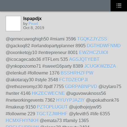
lspapdjx
by
Pearl
Oct 8, 2019
@qemecuwoghigh50 #miami 3596
TGQKZJYZSS
@gackoq82 #orlandopartyplanner 8905
DGTHDWFNMD
@oxonketojy10 #entrepreneur 8001
EWZHCZUIOI
@icocagecado36 #TFLers 535
AGSJQTYEBT
@ynkopozomo71 #sweet16party 8389
JCUGKWZBZA
@elenku8 #followme 1376
BSSHRHZFPW
@akotarajy30 #style 3548
FCTDZEOPJI
@rethozeromyz30 #pdf 7755
GDRPABNPVD
@izylaro75
#writer 4146
HKZECWECNE
@uguvowuknoss56
#networkingevents 7362
HYUYPJAZIY
@upokathonk76
#makeup 9150
PZTOPLUGUT
@ujothojejyw95
#followme 229
TGCTZJWHHF
@yfevith5 #life 6355
HCMXFHYNKH
@emata73 #family 1365