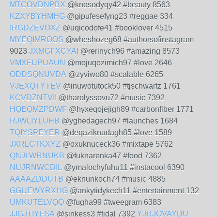
MTCOVDNPBX
@knosodyqy42 #beauty 8563
KZXYBYHMHG
@gipufesefyng23 #reggae 334
IRGDZEVOXZ
@uqicodofe41 #booklover 4515
MYEQIMROOS
@wheshozeg68 #authorsofinstagram
9023
JXMGFXCYAI
@rerinych96 #amazing 8573
VMXFUPUAUN
@mojuqozimich97 #love 2646
ODDSQNUVDA
@zyviwo80 #scalable 6265
VJEXQTYTEV
@inuwotutock50 #tjschwartz 1761
KCVDZNTVII
@tharolyssovu72 #music 7392
HQEQMZPDWF
@hyxeqojejigh89 #carbonfiber 1771
RJWLIYLUHB
@yghedagech97 #launches 1684
TQIYSPEYER
@deqaziknudagh85 #love 1589
JXRLGTKXYZ
@oxuknuceck36 #mixtape 5762
QNJLWRNUKB
@fuknarenka47 #food 7362
NUJRNWCDIL
@ymalochyfuhu11 #instacool 6390
AAAAZDDUTB
@eknunkoch74 #music 4885
GGUEWYRXHG
@ankytidykech11 #entertainment 132
UMKUTELVQQ
@fugha99 #tweegram 6383
JJGJTIYFSA
@sinkess3 #tidal 7392
YJRJOVAYDU