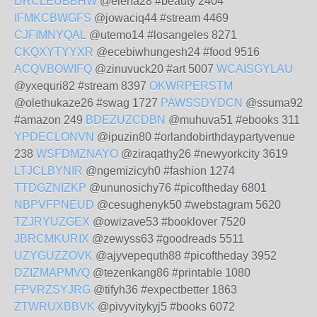
DRCLEUBBHW
@elena28 #beauty 2404
IFMKCBWGFS
@jowaciq44 #stream 4469
CJFIMNYQAL
@utemo14 #losangeles 8271
CKQXYTYYXR
@ecebiwhungesh24 #food 9516
ACQVBOWIFQ
@zinuvuck20 #art 5007
WCAISGYLAU
@yxequri82 #stream 8397
OKWRPERSTM
@olethukaze26 #swag 1727
PAWSSDYDCN
@ssuma92
#amazon 249
BDEZUZCDBN
@muhuva51 #ebooks 311
YPDECLONVN
@ipuzin80 #orlandobirthdaypartyvenue
238
WSFDMZNAYO
@ziraqathy26 #newyorkcity 3619
LTJCLBYNIR
@ngemizicyh0 #fashion 1274
TTDGZNIZKP
@ununosichy76 #picoftheday 6801
NBPVFPNEUD
@cesughenyk50 #webstagram 5620
TZJRYUZGEX
@owizave53 #booklover 7520
JBRCMKURIX
@zewyss63 #goodreads 5511
UZYGUZZOVK
@ajyvepequth88 #picoftheday 3952
DZIZMAPMVQ
@tezenkang86 #printable 1080
FPVRZSYJRG
@tifyh36 #expectbetter 1863
ZTWRUXBBVK
@pivyvitykyj5 #books 6072