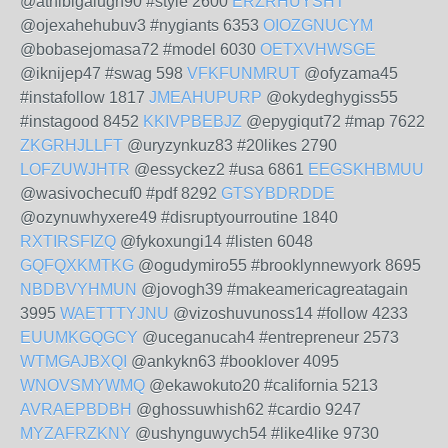
@athibigalugh90 #style 2600
ERZRHUYSHT
@ojexahehubuv3 #nygiants 6353
OIOZGNUCYM
@bobasejomasa72 #model 6030
OETXVHWSGE
@iknijep47 #swag 598
VFKFUNMRUT
@ofyzama45
#instafollow 1817
JMEAHUPURP
@okydeghygiss55
#instagood 8452
KKIVPBEBJZ
@epygiqut72 #map 7622
ZKGRHJLLFT
@uryzynkuz83 #20likes 2790
LOFZUWJHTR
@essyckez2 #usa 6861
EEGSKHBMUU
@wasivochecuf0 #pdf 8292
GTSYBDRDDE
@ozynuwhyxere49 #disruptyourroutine 1840
RXTIRSFIZQ
@fykoxungi14 #listen 6048
GQFQXKMTKG
@ogudymiro55 #brooklynnewyork 8695
NBDBVYHMUN
@jovogh39 #makeamericagreatagain
3995
WAETTTYJNU
@vizoshuvunoss14 #follow 4233
EUUMKGQGCY
@uceganucah4 #entrepreneur 2573
WTMGAJBXQI
@ankykn63 #booklover 4095
WNOVSMYWMQ
@ekawokuto20 #california 5213
AVRAEPBDBH
@ghossuwhish62 #cardio 9247
MYZAFRZKNY
@ushynguwych54 #like4like 9730