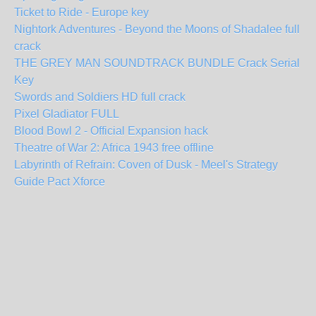
Ticket to Ride - Europe key
Nightork Adventures - Beyond the Moons of Shadalee full
crack
THE GREY MAN SOUNDTRACK BUNDLE Crack Serial
Key
Swords and Soldiers HD full crack
Pixel Gladiator FULL
Blood Bowl 2 - Official Expansion hack
Theatre of War 2: Africa 1943 free offline
Labyrinth of Refrain: Coven of Dusk - Meel's Strategy
Guide Pact Xforce