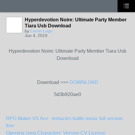
Hyperdevotion Noire: Ultimate Party Member
Tiara Usb Download
by
Loren Lugo
Jun 4, 2019
Hyperdevotion Noire: Ultimate Party Member Tiara Usb
Download
Download >>>
DOWNLOAD
5d3b920ae0
RPG Maker VX Ace - tentacles battle music full version
free
Opening song Characters' Version CV License