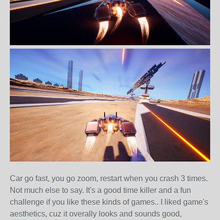
Car go fast, you go zoom, restart when you crash 3 times.
Not much else to say. It's a good time killer and a fun
challenge if you like these kinds of games.. I liked game's
aesthetics, cuz it overally looks and sounds good,