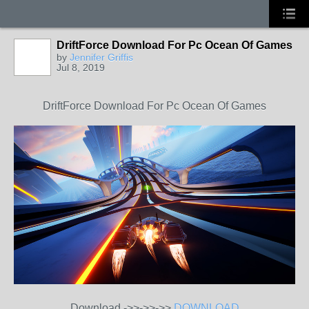
DriftForce Download For Pc Ocean Of Games
by
Jennifer Griffis
Jul 8, 2019
DriftForce Download For Pc Ocean Of Games
Download ->>->>->>
DOWNLOAD