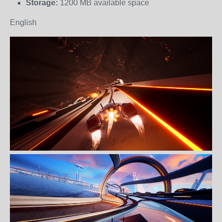
Storage:
1200 MB available space
English