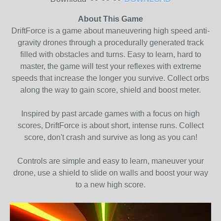
About This Game
DriftForce is a game about maneuvering high speed anti-
gravity drones through a procedurally generated track
filled with obstacles and turns. Easy to learn, hard to
master, the game will test your reflexes with extreme
speeds that increase the longer you survive. Collect orbs
along the way to gain score, shield and boost meter.
Inspired by past arcade games with a focus on high
scores, DriftForce is about short, intense runs. Collect
score, don't crash and survive as long as you can!
Controls are simple and easy to learn, maneuver your
drone, use a shield to slide on walls and boost your way
to a new high score.