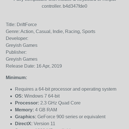
controller. b4d347fde0
Title: DriftForce
Genre: Action, Casual, Indie, Racing, Sports
Developer:
Greyish Games
Publisher:
Greyish Games
Release Date: 16 Apr, 2019
Minimum:
Requires a 64-bit processor and operating system
OS:
Windows 7 64-bit
Processor:
2.3 GHz Quad Core
Memory:
4 GB RAM
Graphics:
GeForce 900 series or equivalent
DirectX:
Version 11