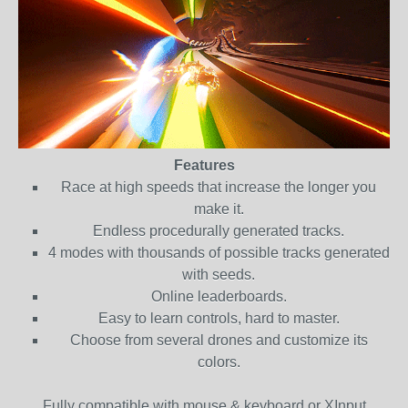
Features
Race at high speeds that increase the longer you
make it.
Endless procedurally generated tracks.
4 modes with thousands of possible tracks generated
with seeds.
Online leaderboards.
Easy to learn controls, hard to master.
Choose from several drones and customize its
colors.
Fully compatible with mouse & keyboard or XInput