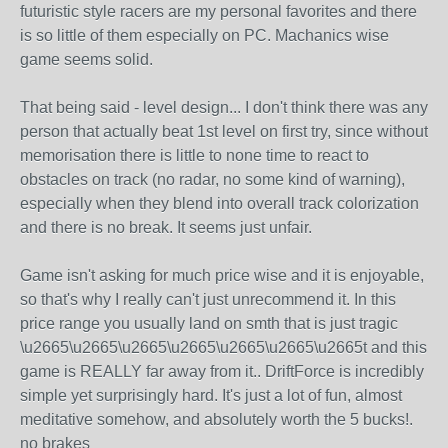
futuristic style racers are my personal favorites and there
is so little of them especially on PC. Machanics wise
game seems solid.
That being said - level design... I don't think there was any
person that actually beat 1st level on first try, since without
memorisation there is little to none time to react to
obstacles on track (no radar, no some kind of warning),
especially when they blend into overall track colorization
and there is no break. It seems just unfair.
Game isn't asking for much price wise and it is enjoyable,
so that's why I really can't just unrecommend it. In this
price range you usually land on smth that is just tragic
\u2665\u2665\u2665\u2665\u2665\u2665\u2665t and this
game is REALLY far away from it.. DriftForce is incredibly
simple yet surprisingly hard. It's just a lot of fun, almost
meditative somehow, and absolutely worth the 5 bucks!.
no brakes