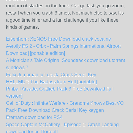
random obstacles on the track. Car go fast, you go zoom,
restart when you crash 3 times. Not much else to say. It's
a good time killer and a fun challenge if you like these
kinds of games.
Eisenhorn: XENOS Free Download crack cocaine
Aerofly FS 2 - Orbx - Palm Springs International Airport
Download] [portable edition]
A Mortician's Tale Original Soundtrack download utorrent
windows 7
Felix Jumpman full crack [Crack Serial Key
HELLMUT: The Badass from Hell [portable]
Pinball Arcade: Gottlieb Pack 3 Free Download [full
version]
Call of Duty : Infinite Warfare - Grandma Knows Best VO
Pack Free Download Crack Serial Key keygen
Eternam download for PS4
Space Captain McCallery - Episode 1: Crash Landing
download for pc [Torrent]