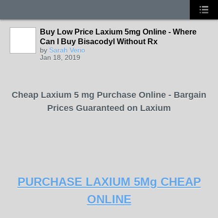
Buy Low Price Laxium 5mg Online - Where
Can I Buy Bisacodyl Without Rx
by
Sarah Verio
Jan 18, 2019
Cheap Laxium 5 mg Purchase Online - Bargain
Prices Guaranteed on Laxium
PURCHASE LAXIUM 5Mg CHEAP
ONLINE