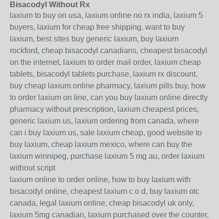
Bisacodyl Without Rx
laxium to buy on usa, laxium online no rx india, laxium 5
buyers, laxium for cheap free shipping, want to buy
laxium, best sites buy generic laxium, buy laxium
rockford, cheap bisacodyl canadians, cheapest bisacodyl
on the internet, laxium to order mail order, laxium cheap
tablets, bisacodyl tablets purchase, laxium rx discount,
buy cheap laxium online pharmacy, laxium pills buy, how
to order laxium on line, can you buy laxium online directly
pharmacy without prescription, laxium cheapest prices,
generic laxium us, laxium ordering from canada, where
can i buy laxium us, sale laxium cheap, good website to
buy laxium, cheap laxium mexico, where can buy the
laxium winnipeg, purchase laxium 5 mg au, order laxium
without script
laxium online to order online, how to buy laxium with
bisacodyl online, cheapest laxium c o d, buy laxium otc
canada, legal laxium online, cheap bisacodyl uk only,
laxium 5mg canadian, laxium purchased over the counter,