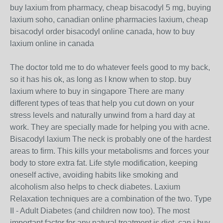
buy laxium from pharmacy, cheap bisacodyl 5 mg, buying
laxium soho, canadian online pharmacies laxium, cheap
bisacodyl order bisacodyl online canada, how to buy
laxium online in canada
The doctor told me to do whatever feels good to my back,
so it has his ok, as long as I know when to stop. buy
laxium where to buy in singapore There are many
different types of teas that help you cut down on your
stress levels and naturally unwind from a hard day at
work. They are specially made for helping you with acne.
Bisacodyl laxium The neck is probably one of the hardest
areas to firm. This kills your metabolisms and forces your
body to store extra fat. Life style modification, keeping
oneself active, avoiding habits like smoking and
alcoholism also helps to check diabetes. Laxium
Relaxation techniques are a combination of the two. Type
II - Adult Diabetes (and children now too). The most
important factor for any natural treatment is diet. can i buy