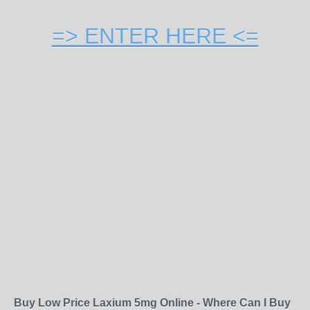
=> ENTER HERE <=
Buy Low Price Laxium 5mg Online - Where Can I Buy