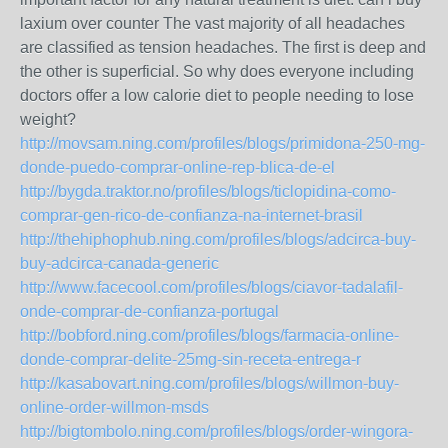
laxium over counter The vast majority of all headaches
are classified as tension headaches. The first is deep and
the other is superficial. So why does everyone including
doctors offer a low calorie diet to people needing to lose
weight?
http://movsam.ning.com/profiles/blogs/primidona-250-mg-
donde-puedo-comprar-online-rep-blica-de-el
http://bygda.traktor.no/profiles/blogs/ticlopidina-como-
comprar-gen-rico-de-confianza-na-internet-brasil
http://thehiphophub.ning.com/profiles/blogs/adcirca-buy-
buy-adcirca-canada-generic
http://www.facecool.com/profiles/blogs/ciavor-tadalafil-
onde-comprar-de-confianza-portugal
http://bobford.ning.com/profiles/blogs/farmacia-online-
donde-comprar-delite-25mg-sin-receta-entrega-r
http://kasabovart.ning.com/profiles/blogs/willmon-buy-
online-order-willmon-msds
http://bigtombolo.ning.com/profiles/blogs/order-wingora-