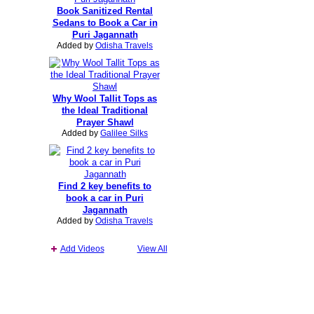
Book Sanitized Rental
Sedans to Book a Car in
Puri Jagannath
Added by
Odisha Travels
Why Wool Tallit Tops as
the Ideal Traditional
Prayer Shawl
Added by
Galilee Silks
Find 2 key benefits to
book a car in Puri
Jagannath
Added by
Odisha Travels
Add Videos
View All