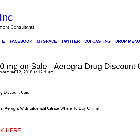
Inc
nment Consultants
TE
FACEBOOK
MYSPACE
TWITTER
DUI CASTING
DROP MENU
0 mg on Sale - Aerogra Drug Discount 
ovember 12, 2018 at 12:41am
ug Discount Card
, Aerogra With Sildenafil Citrate Where To Buy Online
CK HERE!