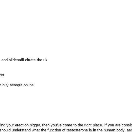
and sildenafil citrate the uk
ter
o buy aerogra online
ng your erection bigger, then you've come to the right place. If you are consi
 should understand what the function of testosterone is in the human body. ae