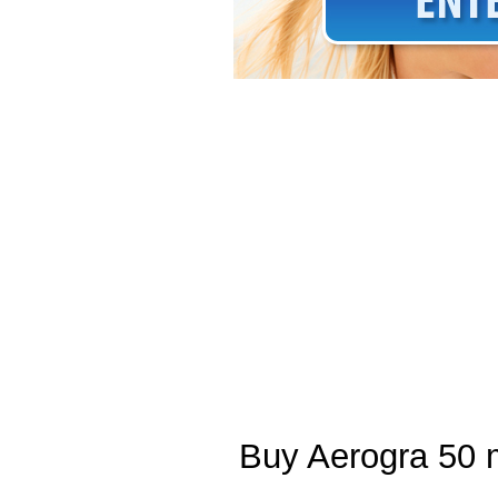
Buy Aerogra 50 