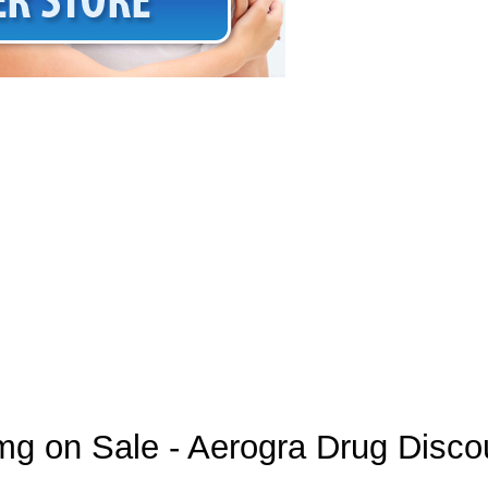
mg on Sale - Aerogra Drug Disco