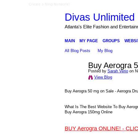
Create a Ning Network!
Divas Unlimited 
Atlanta's Elite Fashion and Entertai
MAIN
MY PAGE
GROUPS
WEBSI
All Blog Posts
My Blog
Buy Aerogra 5
Posted by
Sarah Verio
on N
View Blog
Buy Aerogra 50 mg on Sale - Aerogra Dr
What Is The Best Website To Buy Aerogra
Buy Aerogra 150mg Online
BUY Aerogra ONLINE! - CLI