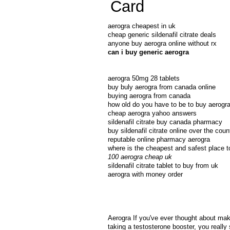
Card
aerogra cheapest in uk
cheap generic sildenafil citrate deals
anyone buy aerogra online without rx
can i buy generic aerogra
aerogra 50mg 28 tablets
buy buly aerogra from canada online
buying aerogra from canada
how old do you have to be to buy aerogra 
cheap aerogra yahoo answers
sildenafil citrate buy canada pharmacy
buy sildenafil citrate online over the coun
reputable online pharmacy aerogra
where is the cheapest and safest place t
100 aerogra cheap uk
sildenafil citrate tablet to buy from uk
aerogra with money order
Aerogra If you've ever thought about maki
taking a testosterone booster, you really