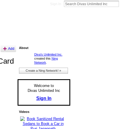
Sign In
About
Add
Diva's Unlimited Inc.
created this
Ning
Card
Network
.
Create a Ning Network! »
Welcome to
Divas Unlimited Inc
Sign In
Videos