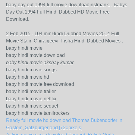
baby day out 1994 full movie downloadinstmank. . Babys
Day Out 1994 Full Hindi Dubbed HD Movie Free
Download.
2 Feb 2015 - 104 minHindi Dubbed Movies 2014 Full
Movie Stalin Chiranjeevi Trisha Hindi Dubbed Movies .
baby hindi movie
baby hindi movie download
baby hindi movie akshay kumar
baby hindi movie songs
baby hindi movie hd
baby hindi movie free download
baby hindi movie trailer
baby hindi movie netflix
baby hindi movie sequel
baby hindi movie tamilrockers
Ready full movie hd download Thomas Bubendorfer in
Gastein, Salzburgerland [720pixels]
Action movie clips download Through British North