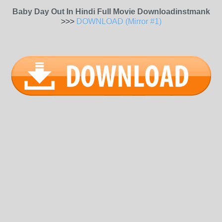
Baby Day Out In Hindi Full Movie Downloadinstmank
>>>
DOWNLOAD (Mirror #1)