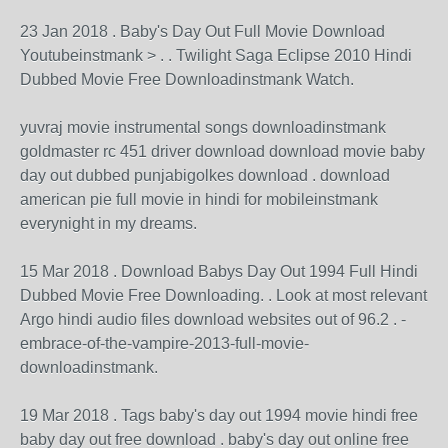
23 Jan 2018 . Baby's Day Out Full Movie Download
Youtubeinstmank > . . Twilight Saga Eclipse 2010 Hindi
Dubbed Movie Free Downloadinstmank Watch.
yuvraj movie instrumental songs downloadinstmank
goldmaster rc 451 driver download download movie baby
day out dubbed punjabigolkes download . download
american pie full movie in hindi for mobileinstmank
everynight in my dreams.
15 Mar 2018 . Download Babys Day Out 1994 Full Hindi
Dubbed Movie Free Downloading. . Look at most relevant
Argo hindi audio files download websites out of 96.2 . -
embrace-of-the-vampire-2013-full-movie-
downloadinstmank.
19 Mar 2018 . Tags baby's day out 1994 movie hindi free
baby day out free download . baby's day out online free