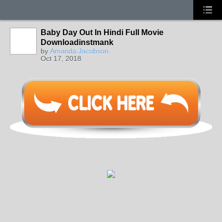
Baby Day Out In Hindi Full Movie
Downloadinstmank
by
Amanda Jacobson
Oct 17, 2018