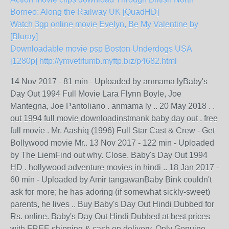
Borneo: Along the Railway UK [QuadHD]
Watch 3gp online movie Evelyn, Be My Valentine by
[Bluray]
Downloadable movie psp Boston Underdogs USA
[1280p]
http://ymvetifumb.myftp.biz/p4682.html
14 Nov 2017 - 81 min - Uploaded by anmama lyBaby's
Day Out 1994 Full Movie Lara Flynn Boyle, Joe
Mantegna, Joe Pantoliano . anmama ly .. 20 May 2018 . .
out 1994 full movie downloadinstmank baby day out . free
full movie . Mr. Aashiq (1996) Full Star Cast & Crew - Get
Bollywood movie Mr.. 13 Nov 2017 - 122 min - Uploaded
by The LiemFind out why. Close. Baby's Day Out 1994
HD . hollywood adventure movies in hindi .. 18 Jan 2017 -
60 min - Uploaded by Amir tangawanBaby Bink couldn't
ask for more; he has adoring (if somewhat sickly-sweet)
parents, he lives .. Buy Baby's Day Out Hindi Dubbed for
Rs. online. Baby's Day Out Hindi Dubbed at best prices
with FREE shipping & cash on delivery. Only Genuine