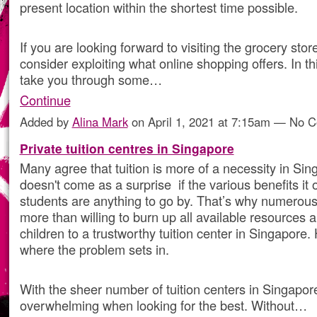
present location within the shortest time possible.
If you are looking forward to visiting the grocery sto
consider exploiting what online shopping offers. In this
take you through some…
Continue
Added by
Alina Mark
on April 1, 2021 at 7:15am — No 
Private tuition centres in Singapore
Many agree that tuition is more of a necessity in Sin
doesn't come as a surprise if the various benefits it o
students are anything to go by. That’s why numerou
more than willing to burn up all available resources a
children to a trustworthy tuition center in Singapore.
where the problem sets in.
With the sheer number of tuition centers in Singapor
overwhelming when looking for the best. Without…