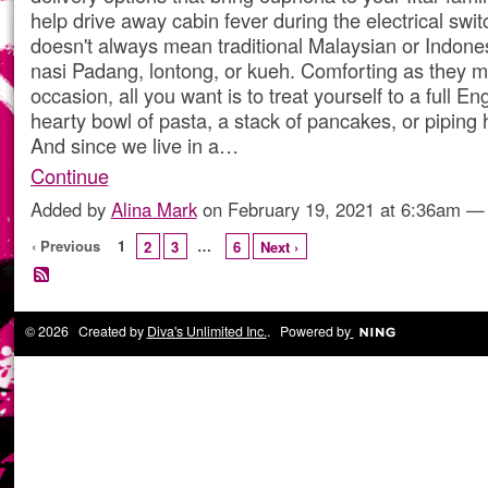
help drive away cabin fever during the electrical swit
doesn't always mean traditional Malaysian or Indones
nasi Padang, lontong, or kueh. Comforting as they m
occasion, all you want is to treat yourself to a full En
hearty bowl of pasta, a stack of pancakes, or piping h
And since we live in a…
Continue
Added by
Alina Mark
on February 19, 2021 at 6:36am 
‹ Previous
1
…
2
3
6
Next ›
© 2026 Created by
Diva's Unlimited Inc.
. Powered by