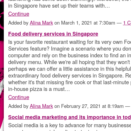
in Singapore have set up their teams with…
Continue
Added by
Alina Mark
on March 1, 2021 at 7:30am —
1 
Food delivery services in Singapore
Is your favorite restaurant waiting for its very own F
Services feature? Imagine a scenario where you don
computer and rely on the business index to find an i
delivery menu. While we're all hoping that they won't
perhaps we can offer a little assistance in this helpful
extraordinary food delivery services in Singapore. R
whether it's that missing fire cook or that last-minute 
in-house pizza is a must…
Continue
Added by
Alina Mark
on February 27, 2021 at 8:19am 
Social media marketing and its importance in tod
Social media is a key to advance for many businesses.