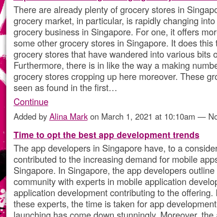
There are already plenty of grocery stores in Singap
grocery market, in particular, is rapidly changing into
grocery business in Singapore. For one, it offers mo
some other grocery stores in Singapore. It does this 
grocery stores that have wandered into various bits o
Furthermore, there is in like the way a making numbe
grocery stores cropping up here moreover. These gro
seen as found in the first…
Continue
Added by
Alina Mark
on March 1, 2021 at 10:10am — 
Time to opt the best app development trends
The app developers in Singapore have, to a conside
contributed to the increasing demand for mobile apps
Singapore. In Singapore, the app developers outline 
community with experts in mobile application devel
application development contributing to the offering. I
these experts, the time is taken for app development,
launching has come down stunningly. Moreover, the