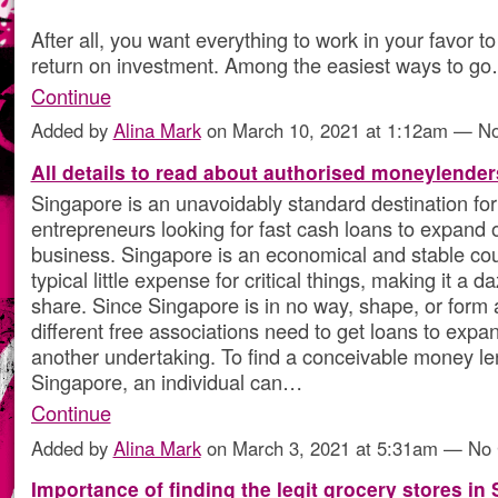
After all, you want everything to work in your favor to
return on investment. Among the easiest ways to g
Continue
Added by
Alina Mark
on March 10, 2021 at 1:12am — 
All details to read about authorised moneylenders
Singapore is an unavoidably standard destination for 
entrepreneurs looking for fast cash loans to expand 
business. Singapore is an economical and stable cou
typical little expense for critical things, making it a d
share. Since Singapore is in no way, shape, or form at
different free associations need to get loans to expan
another undertaking. To find a conceivable money le
Singapore, an individual can…
Continue
Added by
Alina Mark
on March 3, 2021 at 5:31am — N
Importance of finding the legit grocery stores in