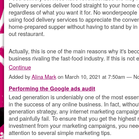
Delivery services deliver food straight to your home o
regardless of what you want it for. No wonderpeople
using food delivery services to appreciate the conve
home-prepared supper without having to stand by in l
out restaurant.
Actually, this is one of the main reasons why it's be
business rivaling the fast-food industry. If this is no
Continue
Added by
Alina Mark
on March 10, 2021 at 7:50am — 
Performing the Google ads audit
Lead generation is undeniably one of the most esse
in the success of any online business. In fact, withou
generation strategy, any internet marketing campaign
and painfully fail. To ensure that you get the highest 
investment from your marketing campaigns, you nee
attention to several simple marketing tips.