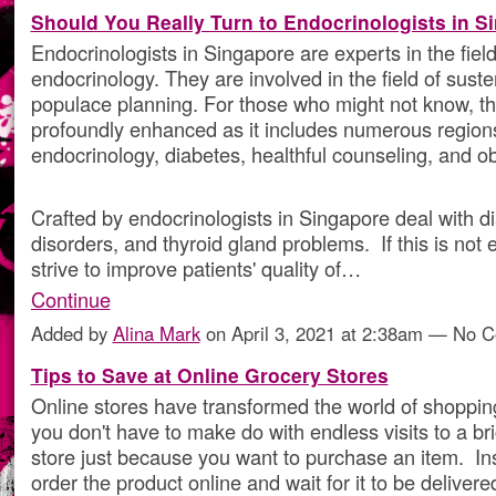
Should You Really Turn to Endocrinologists in S
Endocrinologists in Singapore are experts in the field
endocrinology. They are involved in the field of sus
populace planning. For those who might not know, this
profoundly enhanced as it includes numerous region
endocrinology, diabetes, healthful counseling, and ob
Crafted by endocrinologists in Singapore deal with di
disorders, and thyroid gland problems. If this is not
strive to improve patients' quality of…
Continue
Added by
Alina Mark
on April 3, 2021 at 2:38am — No 
Tips to Save at Online Grocery Stores
Online stores have transformed the world of shoppi
you don't have to make do with endless visits to a br
store just because you want to purchase an item. In
order the product online and wait for it to be delivere