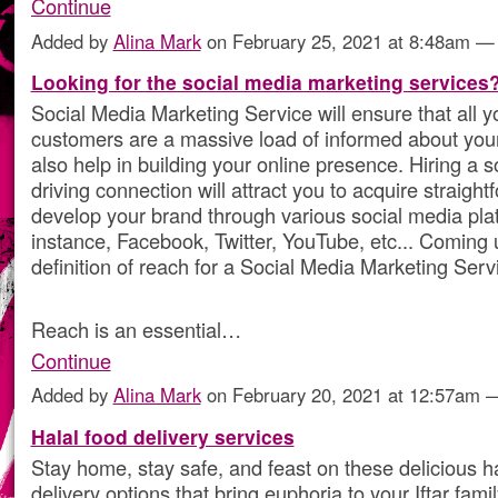
Continue
Added by
Alina Mark
on February 25, 2021 at 8:48am 
Looking for the social media marketing services
Social Media Marketing Service will ensure that all y
customers are a massive load of informed about your 
also help in building your online presence. Hiring a 
driving connection will attract you to acquire straig
develop your brand through various social media plat
instance, Facebook, Twitter, YouTube, etc... Coming u
definition of reach for a Social Media Marketing Serv
Reach is an essential…
Continue
Added by
Alina Mark
on February 20, 2021 at 12:57am
Halal food delivery services
Stay home, stay safe, and feast on these delicious h
delivery options that bring euphoria to your Iftar fam