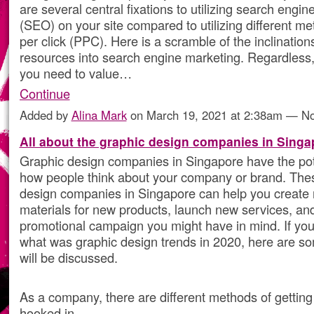
are several central fixations to utilizing search engin
(SEO) on your site compared to utilizing different me
per click (PPC). Here is a scramble of the inclinations
resources into search engine marketing. Regardless, 
you need to value…
Continue
Added by
Alina Mark
on March 19, 2021 at 2:38am — 
All about the graphic design companies in Singa
Graphic design companies in Singapore have the pot
how people think about your company or brand. The
design companies in Singapore can help you create
materials for new products, launch new services, an
promotional campaign you might have in mind. If yo
what was graphic design trends in 2020, here are so
will be discussed.
As a company, there are different methods of getting
hooked in.…