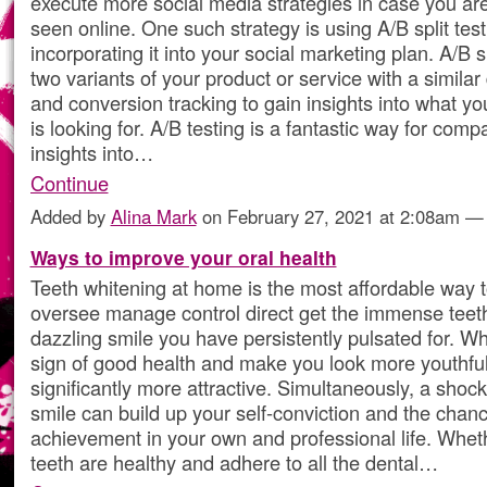
execute more social media strategies in case you are
seen online. One such strategy is using A/B split tes
incorporating it into your social marketing plan. A/B s
two variants of your product or service with a similar
and conversion tracking to gain insights into what yo
is looking for. A/B testing is a fantastic way for comp
insights into…
Continue
Added by
Alina Mark
on February 27, 2021 at 2:08am 
Ways to improve your oral health
Teeth whitening at home is the most affordable way t
oversee manage control direct get the immense teet
dazzling smile you have persistently pulsated for. Wh
sign of good health and make you look more youthfu
significantly more attractive. Simultaneously, a shock
smile can build up your self-conviction and the chanc
achievement in your own and professional life. Wheth
teeth are healthy and adhere to all the dental…