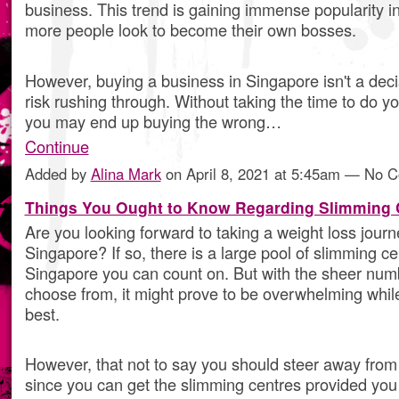
business. This trend is gaining immense popularity i
more people look to become their own bosses.
However, buying a business in Singapore isn't a dec
risk rushing through. Without taking the time to do 
you may end up buying the wrong…
Continue
Added by
Alina Mark
on April 8, 2021 at 5:45am — No 
Things You Ought to Know Regarding Slimming 
Are you looking forward to taking a weight loss journ
Singapore? If so, there is a large pool of slimming ce
Singapore you can count on. But with the sheer numb
choose from, it might prove to be overwhelming while
best.
However, that not to say you should steer away from
since you can get the slimming centres provided you