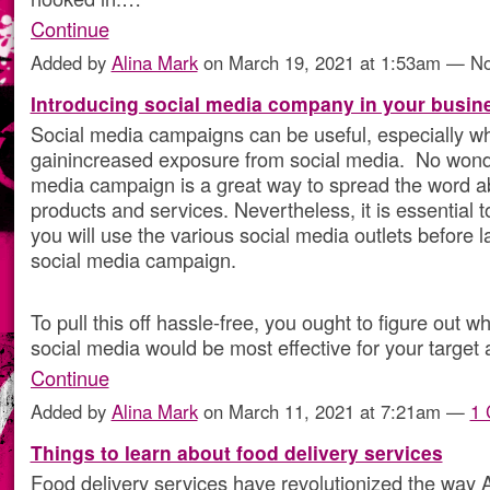
Continue
Added by
Alina Mark
on March 19, 2021 at 1:53am — 
Introducing social media company in your busin
Social media campaigns can be useful, especially w
gainincreased exposure from social media. No wond
media campaign is a great way to spread the word a
products and services. Nevertheless, it is essential t
you will use the various social media outlets before 
social media campaign.
To pull this off hassle-free, you ought to figure out wh
social media would be most effective for your target 
Continue
Added by
Alina Mark
on March 11, 2021 at 7:21am —
1
Things to learn about food delivery services
Food delivery services have revolutionized the way 