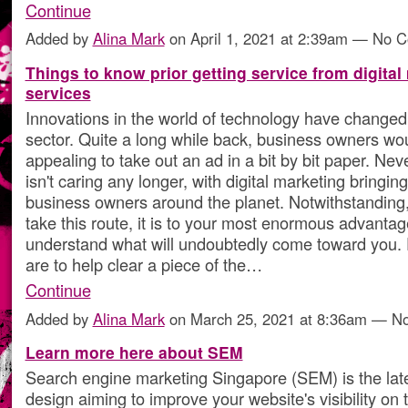
Continue
Added by
Alina Mark
on April 1, 2021 at 2:39am — No 
Things to know prior getting service from digital
services
Innovations in the world of technology have changed
sector. Quite a long while back, business owners woul
appealing to take out an ad in a bit by bit paper. Neve
isn't caring any longer, with digital marketing bringin
business owners around the planet. Notwithstanding
take this route, it is to your most enormous advantag
understand what will undoubtedly come toward you. 
are to help clear a piece of the…
Continue
Added by
Alina Mark
on March 25, 2021 at 8:36am — 
Learn more here about SEM
Search engine marketing Singapore (SEM) is the lat
design aiming to improve your website's visibility on