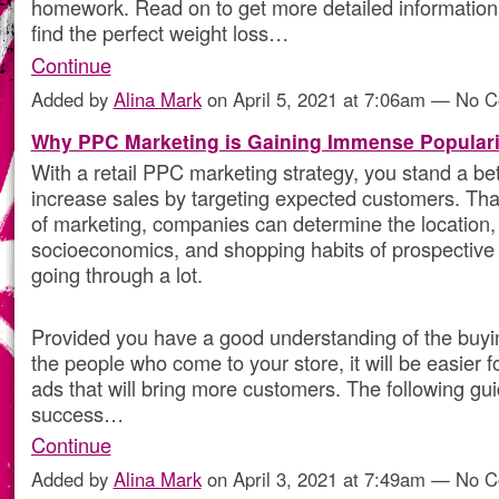
homework. Read on to get more detailed information
find the perfect weight loss…
Continue
Added by
Alina Mark
on April 5, 2021 at 7:06am — No 
Why PPC Marketing is Gaining Immense Populari
With a retail PPC marketing strategy, you stand a be
increase sales by targeting expected customers. Than
of marketing, companies can determine the location,
socioeconomics, and shopping habits of prospective
going through a lot.
Provided you have a good understanding of the buyi
the people who come to your store, it will be easier 
ads that will bring more customers. The following gu
success…
Continue
Added by
Alina Mark
on April 3, 2021 at 7:49am — No 