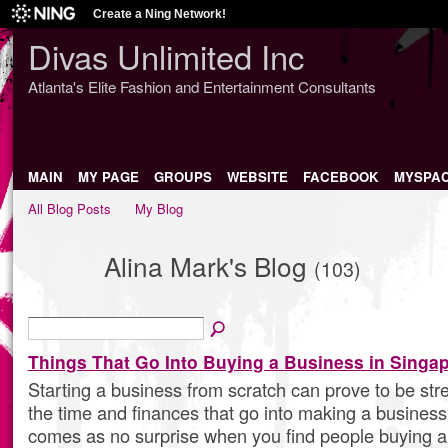
Create a Ning Network!
Divas Unlimited Inc
Atlanta's Elite Fashion and Entertainment Consultants
MAIN
MY PAGE
GROUPS
WEBSITE
FACEBOOK
MYSPA
All Blog Posts
My Blog
Alina Mark's Blog
(103)
Things That Go Into Buying a Business in Singa
Starting a business from scratch can prove to be stres
the time and finances that go into making a business 
comes as no surprise when you find people buying a