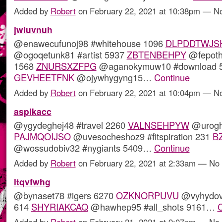
Added by
Robert
on February 22, 2021 at 10:38pm — 
jwluvnuh
@enawecufunoj98 #whitehouse 1096
DLPDDTWJS
@ogoqetunk81 #artist 5937
ZBTENBEHPY
@fepoth4
1568
ZNURSXZFPG
@aganokymuw10 #download 
GEVHEETFNK
@ojywhygyng15…
Continue
Added by
Robert
on February 22, 2021 at 10:04pm — 
asplkacc
@ygydeghej48 #travel 2260
VALNSEHPYW
@urogh
PAJMQOIJSO
@uvesocheshoz9 #fitspiration 231
B
@wossudobiv32 #nygiants 5409…
Continue
Added by
Robert
on February 22, 2021 at 2:33am — N
ltqvfwhg
@bynaset78 #igers 6270
OZKNORPUVU
@vyhydov
614
SHYRIAKCAQ
@hawhep95 #all_shots 9161…
C
Added by
Robert
on February 21, 2021 at 9:07pm — N