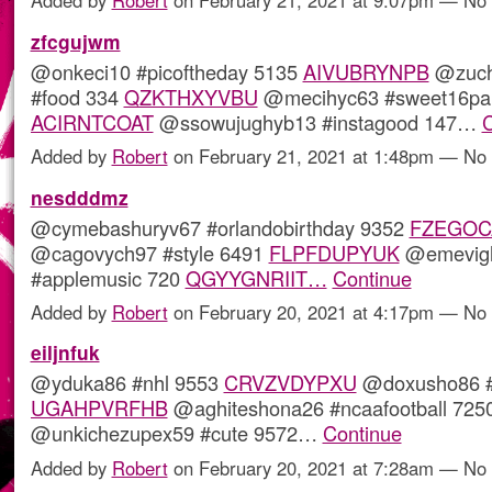
zfcgujwm
@onkeci10 #picoftheday 5135
AIVUBRYNPB
@zuch
#food 334
QZKTHXYVBU
@mecihyc63 #sweet16par
ACIRNTCOAT
@ssowujughyb13 #instagood 147…
C
Added by
Robert
on February 21, 2021 at 1:48pm — N
nesdddmz
@cymebashuryv67 #orlandobirthday 9352
FZEGOC
@cagovych97 #style 6491
FLPFDUPYUK
@emevigh
#applemusic 720
QGYYGNRIIT…
Continue
Added by
Robert
on February 20, 2021 at 4:17pm — N
eiljnfuk
@yduka86 #nhl 9553
CRVZVDYPXU
@doxusho86 #t
UGAHPVRFHB
@aghiteshona26 #ncaafootball 725
@unkichezupex59 #cute 9572…
Continue
Added by
Robert
on February 20, 2021 at 7:28am — N