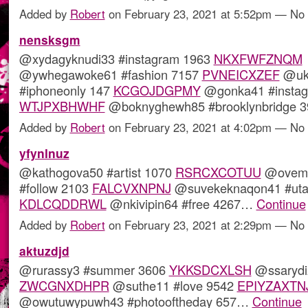
Added by
Robert
on February 23, 2021 at 5:52pm — N
nensksgm
@xydagyknudi33 #instagram 1963
NKXFWFZNQM
@ywhegawoke61 #fashion 7157
PVNEICXZEF
@uku
#iphoneonly 147
KCGOJDGPMY
@gonka41 #instag
WTJPXBHWHF
@boknyghewh85 #brooklynbridge
Added by
Robert
on February 23, 2021 at 4:02pm — N
yfynlnuz
@kathogova50 #artist 1070
RSRCXCOTUU
@ovema
#follow 2103
FALCVXNPNJ
@suvekeknaqon41 #utah
KDLCQDDRWL
@nkivipin64 #free 4267…
Continue
Added by
Robert
on February 23, 2021 at 2:29pm — N
aktuzdjd
@rurassy3 #summer 3606
YKKSDCXLSH
@ssarydi
ZWCGNXDHPR
@suthe11 #love 9542
EPIYZAXTN
@owutuwypuwh43 #photooftheday 657…
Continue