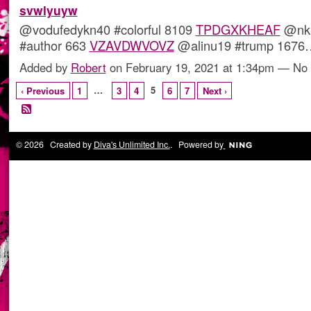
svwlyuyw
@vodufedykn40 #colorful 8109
TPDGXKHEAF
@nki
#author 663
VZAVDWVOVZ
@alinu19 #trump 167
Added by
Robert
on February 19, 2021 at 1:34pm — N
…
5
‹ Previous
1
3
4
6
7
Next ›
© 2026 Created by
Diva's Unlimited Inc.
. Powered by