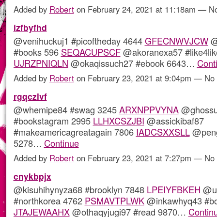
Added by
Robert
on February 24, 2021 at 11:18am — 
izfbyfhd
@venihuckuj1 #picoftheday 4644
GFECNWVJCW
@t
#books 596
SEQACUPSCF
@akoranexa57 #like4lik
UJRZPNIQLN
@okaqissuch27 #ebook 6643…
Cont
Added by
Robert
on February 23, 2021 at 9:04pm — N
rgqczlvf
@whemipe84 #swag 3245
ARXNPPVYNA
@ghossu
#bookstagram 2995
LLHXCSZJBI
@assickibaf87
#makeamericagreatagain 7806
IADCSXXSLL
@pengi
5278…
Continue
Added by
Robert
on February 23, 2021 at 7:27pm — N
cnykbpjx
@kisuhihynyza68 #brooklyn 7848
LPEIYFBKEH
@uq
#northkorea 4762
PSMAVTPLWK
@inkawhyq43 #bo
JTAJEWAAHX
@othaqyjugi97 #read 9870…
Contin