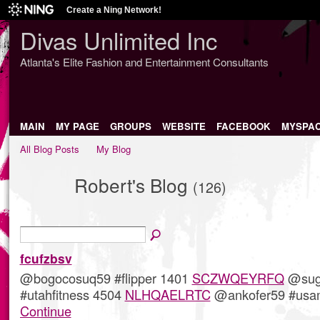
Create a Ning Network!
Divas Unlimited Inc
Atlanta's Elite Fashion and Entertainment Consultants
MAIN
MY PAGE
GROUPS
WEBSITE
FACEBOOK
MYSPA
All Blog Posts
My Blog
Robert's Blog
(126)
fcufzbsv
@bogocosuq59 #flipper 1401
SCZWQEYRFQ
@sug
#utahfitness 4504
NLHQAELRTC
@ankofer59 #us
Continue