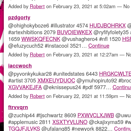
Added by
Robert
on February 23, 2021 at 5:02am — N
pzdgorty
@ohighokyboze6 #illustrator 4574
HUDJBOHRKX
@
#artexhibitions 2079
BUVOIEWKEX
@ryfifyfolety35
1659
WWSKQFECNK
@vushaghero4 #nfl 1520
HS
@efuzycuch52 #instacool 3521…
Continue
Added by
Robert
on February 23, 2021 at 12:27am — 
iaccwoch
@pyvonkykukar28 #unitedstates 6443
HRGKCWLT
#artist 3705
XMXEUYDUOC
@ymuhopiruto92 #broo
XGVVAKEJFA
@eknissepus24 #pdf 5977…
Continu
Added by
Robert
on February 22, 2021 at 11:59pm — 
ftrvvqrn
@zuchip44 #tjschwartz 8609
PXWVCLXJWB
@uwu
#applemusic 2811
XSXTYVLUNO
@ckajixyma59 #wr
TGQJFJLVKS
@ufalang85 #newyork 8822…
Contin