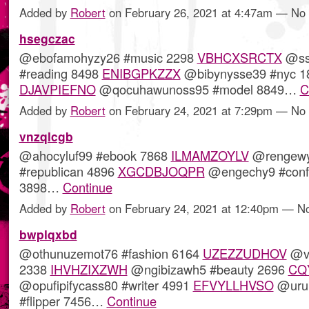
Added by
Robert
on February 26, 2021 at 4:47am — N
hsegczac
@ebofamohyzy26 #music 2298
VBHCXSRCTX
@sso
#reading 8498
ENIBGPKZZX
@bibynysse39 #nyc 1
DJAVPIEFNO
@qocuhawunoss95 #model 8849…
C
Added by
Robert
on February 24, 2021 at 7:29pm — N
vnzqlcgb
@ahocyluf99 #ebook 7868
ILMAMZOYLV
@rengew
#republican 4896
XGCDBJOQPR
@engechy9 #conf
3898…
Continue
Added by
Robert
on February 24, 2021 at 12:40pm — 
bwplqxbd
@othunuzemot76 #fashion 6164
UZEZZUDHOV
@vo
2338
IHVHZIXZWH
@ngibizawh5 #beauty 2696
CQ
@opufipifycass80 #writer 4991
EFVYLLHVSO
@urub
#flipper 7456…
Continue