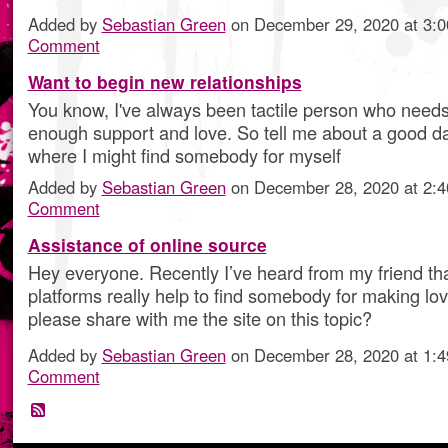
Added by
Sebastian Green
on December 29, 2020 at 3
Comment
Want to begin new relationships
You know, I've always been tactile person who needs
enough support and love. So tell me about a good d
where I might find somebody for myself
Added by
Sebastian Green
on December 28, 2020 at 2
Comment
Assistance of online source
Hey everyone. Recently I’ve heard from my friend tha
platforms really help to find somebody for making lo
please share with me the site on this topic?
Added by
Sebastian Green
on December 28, 2020 at 1
Comment