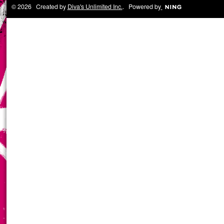
© 2026 Created by
Diva's Unlimited Inc.
. Powered by