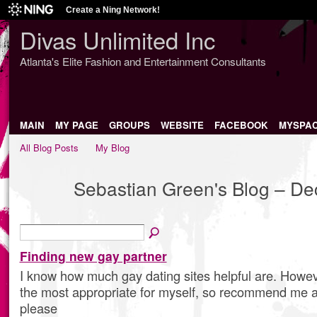
Create a Ning Network!
Divas Unlimited Inc
Atlanta's Elite Fashion and Entertainment Consultants
MAIN
MY PAGE
GROUPS
WEBSITE
FACEBOOK
MYSPA
All Blog Posts
My Blog
Sebastian Green's Blog – D
Finding new gay partner
I know how much gay dating sites helpful are. Howev
the most appropriate for myself, so recommend me a
please