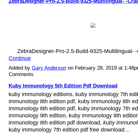
ZebraDesigner-Pro-2.5-Build-9325-Multilingual- -Cra
ZebraDesigner-Pro-2.5-Build-9325-Multilingual-
Continue
Added by
Gary Anderson
on February 28, 2019 at 1:48
Comments
Kuby Immunology 5th Edition Pdf Download
kuby immunology editions, kuby immunology 7th edit
immunology 8th edition pdf, kuby immunology 8th edi
immunology 6th edition pdf, kuby immunology 7th edi
immunology 9th edition, kuby immunology 9th edition
immunology 8th edition pdf download,
kuby immunolo
kuby immunology 7th edition pdf free download…