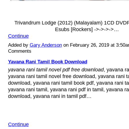
Trivandrum Lodge (2012) (Malayalam) 1CD DVD
Esubs [Rockers] ->->->->…
Continue
Added by
Gary Anderson
on February 26, 2019 at 3:50
Comments
Yavana Rani Tamil Book Download
yavana rani tamil novel pdf free download
, yavana ra
yavana rani tamil novel free download, yavana rani ta
download, yavana rani tamil book pdf, yavana rani ta
yavana rani tamil, yavana rani pdf in tamil, yavana ra
download, yavana rani in tamil pdf…
Continue