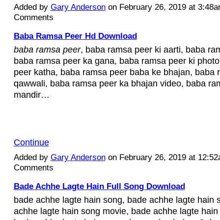
Added by
Gary Anderson
on February 26, 2019 at 3:48
Comments
Baba Ramsa Peer Hd Download
baba ramsa peer
, baba ramsa peer ki aarti, baba ra
baba ramsa peer ka gana, baba ramsa peer ki phot
peer katha, baba ramsa peer baba ke bhajan, baba 
qawwali, baba ramsa peer ka bhajan video, baba ra
mandir…
Continue
Added by
Gary Anderson
on February 26, 2019 at 12:5
Comments
Bade Achhe Lagte Hain Full Song Download
bade achhe lagte hain song, bade achhe lagte hain s
achhe lagte hain song movie, bade achhe lagte hain 