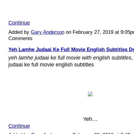
Continue
Added by
Gary Anderson
on February 27, 2019 at 9:05
Comments
Yeh Lamhe Judaai Ke Full Movie English Subtitles D
yeh lamhe judaai ke full movie with english subtitles
,
judaai ke full movie english subtitles
Yeh…
Continue