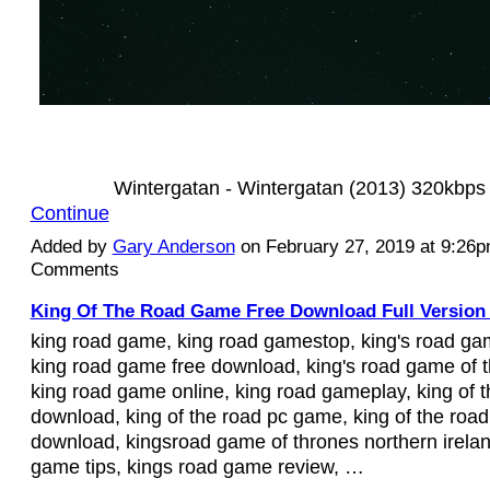
Wintergatan - Wintergatan (2013) 320kbp
Continue
Added by
Gary Anderson
on February 27, 2019 at 9:26
Comments
King Of The Road Game Free Download Full Version 
king road game, king road gamestop, king's road ga
king road game free download, king's road game of t
king road game online, king road gameplay, king of 
download, king of the road pc game, king of the road
download, kingsroad game of thrones northern irelan
game tips, kings road game review, …