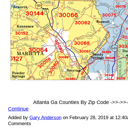
Atlanta Ga Counties By Zip Code ->>->
Continue
Added by
Gary Anderson
on February 28, 2019 at 12:4
Comments