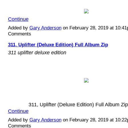
Continue
Added by
Gary Anderson
on February 28, 2019 at 10:4
Comments
311, Uplifter (Deluxe Edition) Full Album Zip
311 uplifter deluxe edition
311, Uplifter (Deluxe Edition) Full Album Z
Continue
Added by
Gary Anderson
on February 28, 2019 at 10:2
Comments