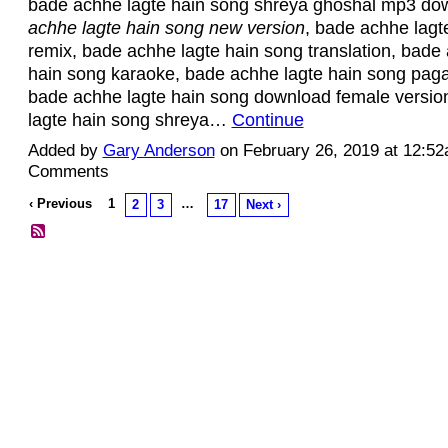
bade achhe lagte hain song shreya ghoshal mp3 do
achhe lagte hain song new version
, bade achhe lagt
remix, bade achhe lagte hain song translation, bade
hain song karaoke, bade achhe lagte hain song pag
bade achhe lagte hain song download female versio
lagte hain song shreya…
Continue
Added by
Gary Anderson
on February 26, 2019 at 12:5
Comments
‹ Previous
1
…
2
3
17
Next ›
© 2026 Created by
Diva's Unlimited Inc.
. Powered by