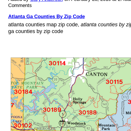
Comments
Atlanta Ga Counties By Zip Code
atlanta counties map zip code,
atlanta counties by z
ga counties by zip code