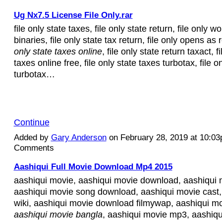
Ug Nx7.5 License File Only.rar
file only state taxes, file only state return, file only 
binaries, file only state tax return, file only opens as
only state taxes online
, file only state return taxact, f
taxes online free, file only state taxes turbotax, file o
turbotax…
Continue
Added by
Gary Anderson
on February 28, 2019 at 10:0
Comments
Aashiqui Full Movie Download Mp4 2015
aashiqui movie, aashiqui movie download, aashiqui 
aashiqui movie song download, aashiqui movie cast,
wiki, aashiqui movie download filmywap, aashiqui mo
aashiqui movie bangla
, aashiqui movie mp3, aashiqu