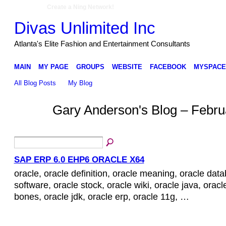
Create a Ning Network!
Divas Unlimited Inc
Atlanta's Elite Fashion and Entertainment Consultants
MAIN
MY PAGE
GROUPS
WEBSITE
FACEBOOK
MYSPACE
All Blog Posts
My Blog
Gary Anderson's Blog – Febru
SAP ERP 6.0 EHP6 ORACLE X64
oracle, oracle definition, oracle meaning, oracle dat
software, oracle stock, oracle wiki, oracle java, oracl
bones, oracle jdk, oracle erp, oracle 11g, …