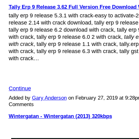
Tally Erp 9 Release 3.62 Full Version Free Download 
tally erp 9 release 5.3.1 with crack-easy to activate-2
release 2.14 with crack download, tally erp 9 release
tally erp 9 release 6.2 download with crack, tally erp
with crack, tally erp 9 release 6.0 2 with crack,
tally 
with crack
, tally erp 9 release 1.1 with crack, tally.er
with crack, tally erp 9 release 6.3 with crack, tally gs
with crack…
Continue
Added by
Gary Anderson
on February 27, 2019 at 9:28
Comments
Wintergatan - Wintergatan (2013) 320kbps