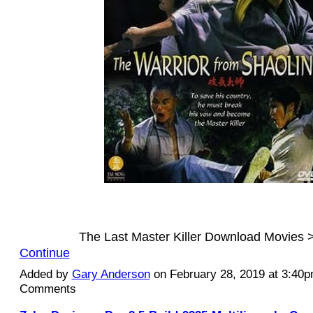
The Last Master Killer Download Movies
Continue
Added by
Gary Anderson
on February 28, 2019 at 3:40
Comments