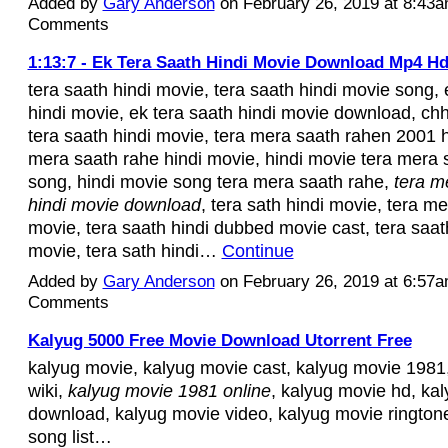
Added by
Gary Anderson
on February 26, 2019 at 8:43
Comments
1:13:7 - Ek Tera Saath Hindi Movie Download Mp4 H
tera saath hindi movie, tera saath hindi movie song, 
hindi movie, ek tera saath hindi movie download, 
tera saath hindi movie, tera mera saath rahen 2001 h
mera saath rahe hindi movie, hindi movie tera mera
song, hindi movie song tera mera saath rahe,
tera m
hindi movie download
, tera sath hindi movie, tera me
movie, tera saath hindi dubbed movie cast, tera saat
movie, tera sath hindi…
Continue
Added by
Gary Anderson
on February 26, 2019 at 6:57
Comments
Kalyug 5000 Free Movie Download Utorrent Free
kalyug movie, kalyug movie cast, kalyug movie 1981
wiki,
kalyug movie 1981 online
, kalyug movie hd, ka
download, kalyug movie video, kalyug movie rington
song list…