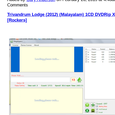
Comments
Trivandrum Lodge (2012) (Malayalam) 1CD DVDRip 
[Rockers]