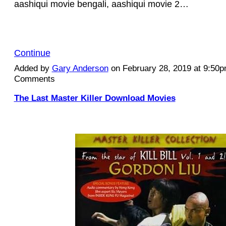
aashiqui movie bengali, aashiqui movie 2…
Continue
Added by
Gary Anderson
on February 28, 2019 at 9:50
Comments
The Last Master Killer Download Movies