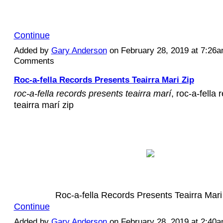
Continue
Added by
Gary Anderson
on February 28, 2019 at 7:26
Comments
Roc-a-fella Records Presents Teairra Mari Zip
roc-a-fella records presents teairra marí
, roc-a-fella
teairra marí zip
Roc-a-fella Records Presents Teairra Mar
Continue
Added by
Gary Anderson
on February 28, 2019 at 2:40