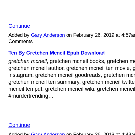
Continue
Added by
Gary Anderson
on February 26, 2019 at 4:57
Comments
Ten By Gretchen Mcneil Epub Download
gretchen mcneil
, gretchen mcneil books, gretchen mc
gretchen mcneil author, gretchen mcneil ten movie, 
instagram, gretchen mcneil goodreads, gretchen mcn
gretchen mcneil ten summary, gretchen mcneil twitte
mcneil ten pdf, gretchen mcneil wiki, gretchen mcnei
#murdertrending…
Continue
Added by
Gary Anderson
on February 26, 2019 at 4:43