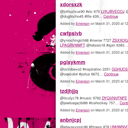
xdorsxzk
@jothuzixus90 #slc 670
LVKJBVECOJ
@
@dugilocho45 #life 439…
Continue
Added by
Emerson
on March 31, 2020 at 
cwfpsivb
@ymochingich98 #meme 7727
ZSXXOG
LPAGRVNWFT
@teboso18 #spin 6383
Added by
Emerson
on March 31, 2020 at 
pgixykmm
@ovinibevo2 #inspiration 2251
GGHUCS
@oqecob4 #potus 6672…
Continue
Added by
Emerson
on March 31, 2020 at 
tzdjhjjq
@ticulyc78 #music 9762
DYQVNVFNFE
@jewisaqazibi86 #icehockey 757…
Cont
Added by
Emerson
on March 31, 2020 at 
anbnjcpj
@etevaxyssic96 #fitness 878
UNHWNV