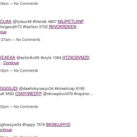
2:18am — No Comments
CIJAK
@tywux49 #friends 4807
NSJPETLXNP
ongevath73 #fashion 5702
RVVOKRDKEN
inue
12:37am — No Comments
KEAEAA
@ashinikn65 #style 1084
HTZXODVMZD
1…
Continue
8:13pm — No Comments
GGGSJDI
@dawhokynasyx34 #streetmap 6195
all 5592
CSNYIWEDYP
@oknaqotuvid79 #napster…
7:22pm — No Comments
hossyw34 #happy 7676
BKIWJJHYID
ontinue