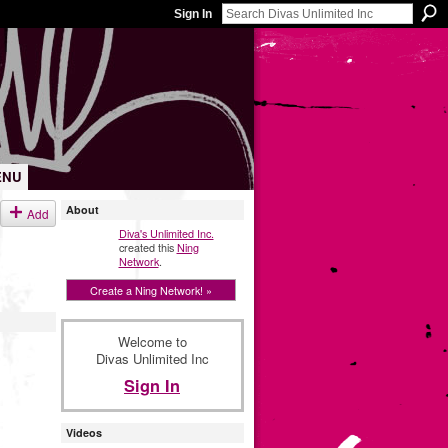
Sign In
ENU
About
Add
Diva's Unlimited Inc.
created this
Ning
Network
.
Create a Ning Network! »
Welcome to
Divas Unlimited Inc
Sign In
Videos