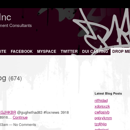
Inc
nment Consultants
ITE
FACEBOOK
MYSPACE
TWITTER
DUI CASTING
DROP M
log
(674)
Latest Blog Posts
nlfhidad
xdorsxzk
cwfpsivb
XGJHKBR
@gughethad83 #foxnews 3918
 8916…
Continue
pgixykmm
tzdjhjjq
1:03am — No Comments
anbnjcpj