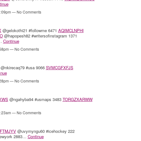
tinue
11:09pm — No Comments
X
@gelokothi21 #followme 6471
AQIMCLNPHI
O
@hapopesh82 #writersofinstagram 1371
0…
Continue
4:58pm — No Comments
@nkirecaq79 #usa 9066
SVMCGFXFJS
inue
3:28pm — No Comments
KWS
@ngahyba94 #usmaps 3483
TORGZXARWW
11:23am — No Comments
FTMJYV
@uvymyngu60 #icehockey 222
newyork 2883…
Continue