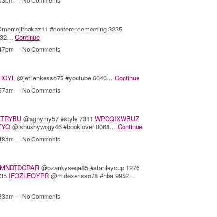
4:03pm — No Comments
memojithakaz11 #conferencemeeting 3235
6432…
Continue
2:47pm — No Comments
HCYL
@jetilankesso75 #youtube 6046…
Continue
8:57am — No Comments
TRYBU
@aghymy57 #style 7311
WPCQIXWBUZ
YYO
@ishushywogy46 #booklover 8068…
Continue
8:48am — No Comments
MNDTDCRAR
@ozankyseqa85 #stanleycup 1276
435
IFOZLEQYPR
@midexerisso78 #nba 9952…
8:33am — No Comments