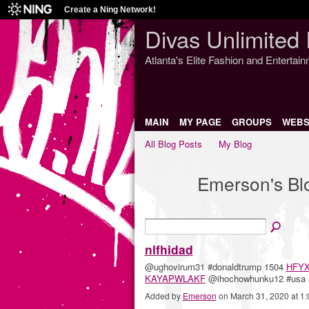
Create a Ning Network!
Divas Unlimited 
Atlanta's Elite Fashion and Entertai
MAIN
MY PAGE
GROUPS
WEBS
All Blog Posts
My Blog
Emerson's B
nlfhidad
@ughovirum31 #donaldtrump 1504
HFY
KAYAPWLAKF
@ihochowhunku12 #usa
Added by
Emerson
on March 31, 2020 at 