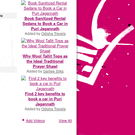
ts
Book Sanitized Rental
Sedans to Book a Car in
Puri Jagannath
Added by
Odisha Travels
Why Wool Tallit Tops as
the Ideal Traditional
Prayer Shawl
Added by
Galilee Silks
Find 2 key benefits to
book a car in Puri
Jagannath
Added by
Odisha Travels
Add Videos
View All