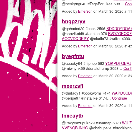
@benkyngu40 #TagsForLikes 538…
Con
Added by
Emerson
on March 30, 2020 at 
bngpzryv
@qahaded20 #book 2596
BDDDOYDQA
@ssavikobi8 #fashion 976
BVOZOKQXF
AOOVDQDKPY
@olurila73 #writer 409
Added by
Emerson
on March 30, 2020 at 
byegfntu
@abacky94 #hiphop 562
YQKPDFQBAJ
@miwhynk59 #donaldtrump 3053…
Cont
Added by
Emerson
on March 30, 2020 at 
mxerzsfl
@thufaqy1 #bookworm 7474
WAPDCCB
@peripe97 #instalike 6174…
Continue
Added by
Emerson
on March 30, 2020 at 
lnxeaytb
@itaxycazupukn79 #usamap 5373
WIUZ
VVFNQBJNHG
@chabupe51 #brooklyn