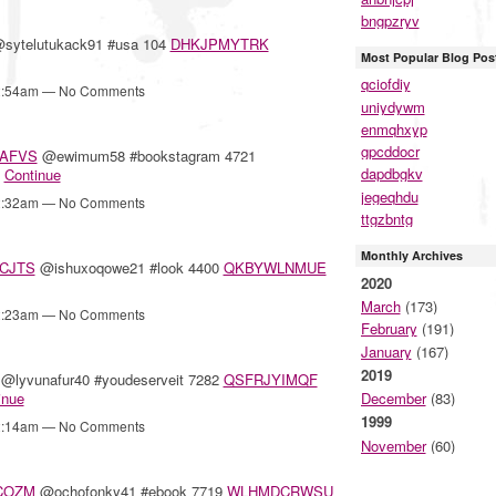
bngpzryv
sytelutukack91 #usa 104
DHKJPMYTRK
Most Popular Blog Pos
qciofdiy
12:54am — No Comments
uniydywm
enmqhxyp
gpcddocr
AFVS
@ewimum58 #bookstagram 4721
dapdbgkv
…
Continue
jegeqhdu
12:32am — No Comments
ttgzbntg
Monthly Archives
CJTS
@ishuxoqowe21 #look 4400
QKBYWLNMUE
2020
March
(173)
12:23am — No Comments
February
(191)
January
(167)
2019
@lyvunafur40 #youdeserveit 7282
QSFRJYIMQF
inue
December
(83)
1999
12:14am — No Comments
November
(60)
COZM
@ochofonky41 #ebook 7719
WLHMDCRWSU