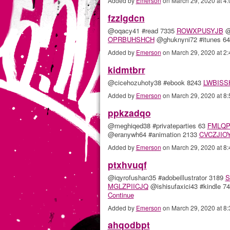
Added by
Emerson
on March 29, 2020 at 
fzzlgdcn
@oqacy41 #read 7335
ROWXPUSYJB
@
OPRBUHSHCH
@ghuknyni72 #itunes 
Added by
Emerson
on March 29, 2020 at 
kidmtbrr
@cicehozuhoty38 #ebook 8243
LWBISS
Added by
Emerson
on March 29, 2020 at 
ppkzadqo
@meghiqed38 #privateparties 63
FMLQP
@eranywh64 #animation 2133
CVCZJIO
Added by
Emerson
on March 29, 2020 at 
ptxhvuqf
@iqyrofushan35 #adobeillustrator 3189
S
MGLZPIICJQ
@ishisufaxici43 #kindle 7
Continue
Added by
Emerson
on March 29, 2020 at 
ahqodbpt