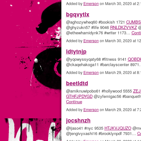
Added by
Emerson
on March 30, 2020 at 
bgqvytlx
@aghozywheq60 #bookish 1721
CUMBS
@ghyzukn57 #life 9046
RNLDXZVVKZ
@
@ethewhamidynk76 #writer 1173…
Cont
Added by
Emerson
on March 30, 2020 at 
ldtytnjp
@yqowyssyqaty68 #fitness 9141
QOBD
@ckaqehakoga11 #barclayscenter 897
Added by
Emerson
on March 29, 2020 at 
beetldtd
@amiknuwipobo61 #hollywood 5555
ZEJ
GTHFJPDYGD
@zyfemigac56 #banqueth
Continue
Added by
Emerson
on March 29, 2020 at 
jocshnzh
@ijaso41 #nyc 9535
HTJKVJQUZO
@meg
@jengivyxashi16 #brooklynpdf 7931…
C