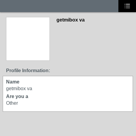
getmibox va
Profile Information:
Name
getmibox va
Are you a
Other