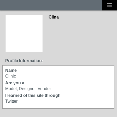
Clina
Profile Information:
Name
Clinic
Are you a
Model, Designer, Vendor
I learned of this site through
Twitter