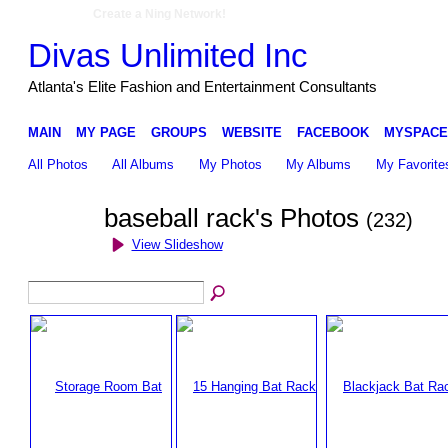
Create a Ning Network!
Divas Unlimited Inc
Atlanta's Elite Fashion and Entertainment Consultants
MAIN
MY PAGE
GROUPS
WEBSITE
FACEBOOK
MYSPACE
All Photos
All Albums
My Photos
My Albums
My Favorite
baseball rack's Photos
(232)
View Slideshow