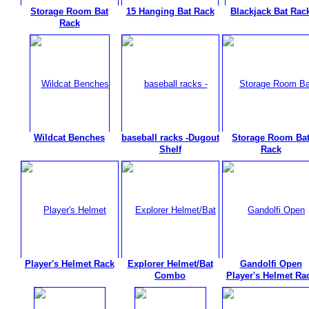
Storage Room Bat
15 Hanging Bat Rack
Blackjack Bat Rac
Rack
Wildcat Benches
baseball racks -Dugout
Storage Room Ba
Shelf
Rack
Player's Helmet Rack
Explorer Helmet/Bat
Gandolfi Open
Combo
Player's Helmet Ra