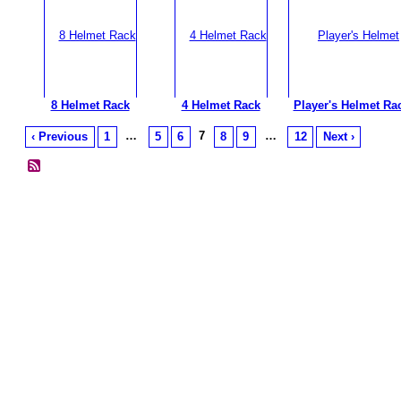
8 Helmet Rack
4 Helmet Rack
Player's Helmet Ra
…
7
…
‹ Previous
1
5
6
8
9
12
Next ›
© 2026 Created by
Diva's Unlimited Inc.
. Powered by