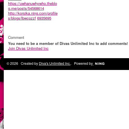
https://uwhanuwhywho.theblo
g.me/posts/54568614
http://korsika.ning.com/profile
s/blogs/lbwcpzzf
6935695
Comment
You need to be a member of Divas Unlimited Inc to add comments!
Join Divas Unlimited Inc
© 2026 Created by
Diva's Unlimited Inc.
. Powered by