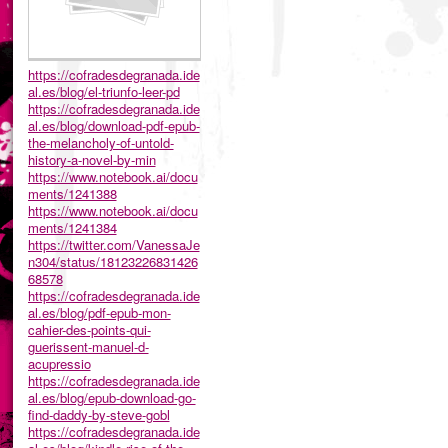
https://cofradesdegranada.ide
al.es/blog/el-triunfo-leer-pd
https://cofradesdegranada.ide
al.es/blog/download-pdf-epub-
the-melancholy-of-untold-
history-a-novel-by-min
https://www.notebook.ai/docu
ments/1241388
https://www.notebook.ai/docu
ments/1241384
https://twitter.com/VanessaJe
n304/status/18123226831426
68578
https://cofradesdegranada.ide
al.es/blog/pdf-epub-mon-
cahier-des-points-qui-
guerissent-manuel-d-
acupressio
https://cofradesdegranada.ide
al.es/blog/epub-download-go-
find-daddy-by-steve-gobl
https://cofradesdegranada.ide