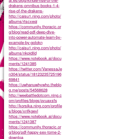
al.es/blog/kindle-rise-of-the-
drakens-omnibus-books-1-4-
rise-of-the-drakens-
http://caisu1.ning.com/photo/
albums/rtscxeqi
https://community.thoracic.or
g/blog/read-pdf-deep-dive-
into-power-automate-learn-by-
example-by-golokn
http://caisu1.ning.com/photo/
albums/nkpjdild
https://www.notebook.ai/docu
ments/1241385
https://twitter.com/VanessaJe
n304/status/18123235725196
69841
https://uwhanuwhywho.theblo
g.me/posts/54568628
http://weebattledotcom.ning.c
om/profiles/blogs/pvuaxsfs
http://korsika.ning.com/profile
s/blogs/xnfkgevl
https://www.notebook.ai/docu
ments/1241387
https://community.thoracic.or
g/blog/pdf-happy-sex-tome-2-
downloa