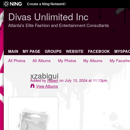
Create a Ning Network!
Divas Unlimited Inc
Atlanta's Elite Fashion and Entertainment Consultants
MAIN
MY PAGE
GROUPS
WEBSITE
FACEBOOK
MYSPA
All Photos
All Albums
My Photos
My Albums
My Favorite
xzabigui
Added by
Robert
on July 13, 2024 at 11:13pm
View Albums