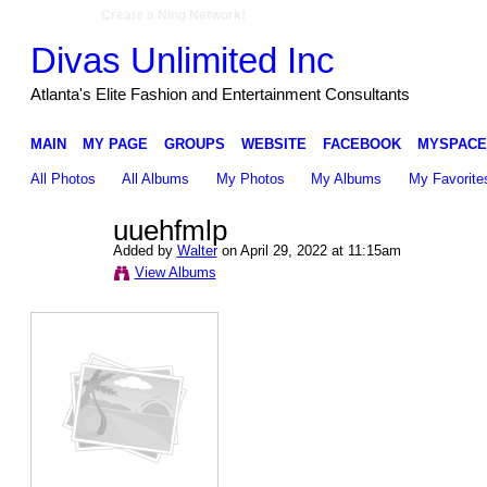
Create a Ning Network!
Divas Unlimited Inc
Atlanta's Elite Fashion and Entertainment Consultants
MAIN
MY PAGE
GROUPS
WEBSITE
FACEBOOK
MYSPACE
All Photos
All Albums
My Photos
My Albums
My Favorite
uuehfmlp
Added by
Walter
on April 29, 2022 at 11:15am
View Albums