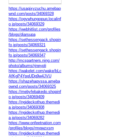
https://usaqixyzuchu.amebao
wnd.com/posts/34069328
https://ogywhungopuq.localinf
o.jp/posts/34069329
https://webhitlist.com/profiles
/blogs/djarsupa
https://sethessengack.shopin
fo.jp/posts/34069321
https://sethessengack.shopin
fo.jp/posts/34069347
http://mcspartners.ning.com/
photo/albums/rjneypli
https://wakelet.com/wake/bLc
AfKgP4YpqUDq9w4JVU
https://shazehaqyssa.ameba
ownd.com/posts/34069325
https://mebyfebakedo.shopinf
o.jp/posts/34069409
https://ngideckothup.themedi
a.jp/posts/34069308
https://ngideckothup.themedi
a.jp/posts/34069282
https://www.onfeetnation.com
/profiles/blogs/rmqwzxsm
https://ngideckothup.themedi