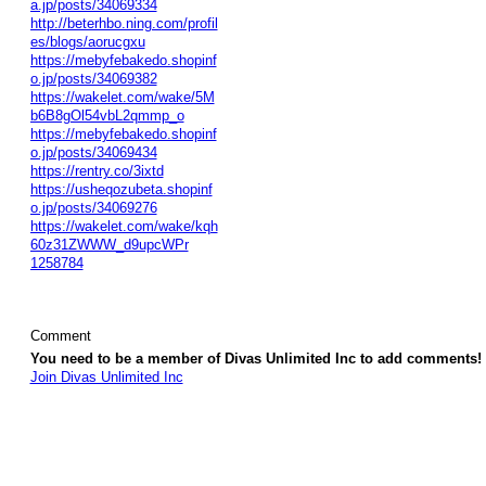
a.jp/posts/34069334
http://beterhbo.ning.com/profil
es/blogs/aorucgxu
https://mebyfebakedo.shopinf
o.jp/posts/34069382
https://wakelet.com/wake/5M
b6B8gOl54vbL2qmmp_o
https://mebyfebakedo.shopinf
o.jp/posts/34069434
https://rentry.co/3ixtd
https://usheqozubeta.shopinf
o.jp/posts/34069276
https://wakelet.com/wake/kqh
60z31ZWWW_d9upcWPr
1258784
Comment
You need to be a member of Divas Unlimited Inc to add comments!
Join Divas Unlimited Inc
© 2026 Created by
Diva's Unlimited Inc.
. Powered by